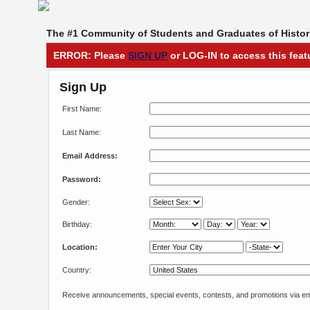
The #1 Community of Students and Graduates of Histori
ERROR: Please
SIGN UP
or LOG-IN to access this feat
Sign Up
First Name:
Last Name:
Email Address:
Password:
Gender:
Birthday:
Location:
Country:
Receive announcements, special events, contests, and promotions via em