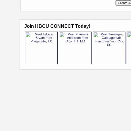
Join HBCU CONNECT Today!