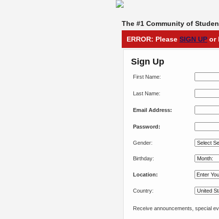
The #1 Community of Student
ERROR: Please
SIGN UP
or 
Sign Up
First Name:
Last Name:
Email Address:
Password:
Gender:
Birthday:
Location:
Country:
Receive announcements, special eve