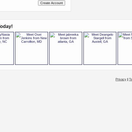
oday!
Privacy
|
T