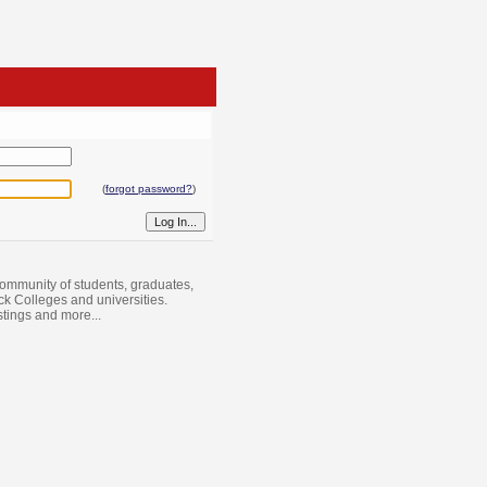
(
forgot password?
)
ommunity of students, graduates,
ack Colleges and universities.
istings and more...