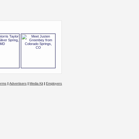
erms
|
Advertisers
|
Media Kit
|
Employers