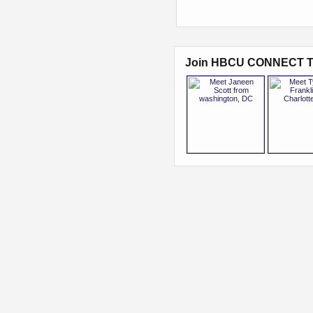
Join HBCU CONNECT T