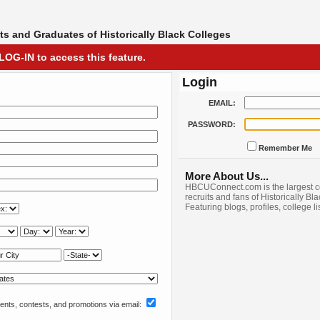
s and Graduates of Historically Black Colleges
LOG-IN to access this feature.
Login
EMAIL:
PASSWORD:
Remember Me
More About Us...
HBCUConnect.com is the largest c
recruits and fans of Historically Bl
Featuring blogs, profiles, college l
nts, contests, and promotions via email: