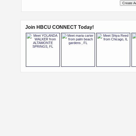
Join HBCU CONNECT Today!