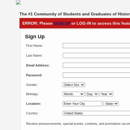
The #1 Community of Students and Graduates of Histori
ERROR: Please
SIGN UP
or LOG-IN to access this feat
Sign Up
First Name:
Last Name:
Email Address:
Password:
Gender:
Birthday:
Location:
Country:
Receive announcements, special events, contests, and promotions via em