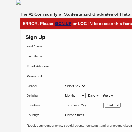
The #1 Community of Students and Graduates of Histori
ERROR: Please
SIGN UP
or LOG-IN to access this feat
Sign Up
First Name:
Last Name:
Email Address:
Password:
Gender:
Birthday:
Location:
Country:
Receive announcements, special events, contests, and promotions via em