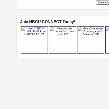
Join HBCU CONNECT Today!