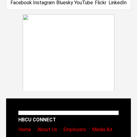
HBCU CONNECT
Home
About Us
Employers
Media Kit