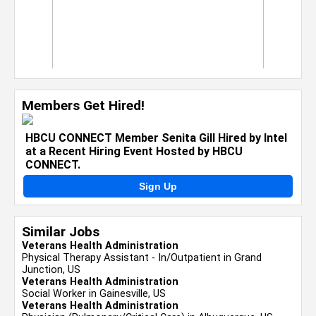
Members Get Hired!
HBCU CONNECT Member Senita Gill Hired by Intel
at a Recent Hiring Event Hosted by HBCU
CONNECT.
Sign Up
Similar Jobs
Veterans Health Administration
Physical Therapy Assistant - In/Outpatient in Grand
Junction, US
Veterans Health Administration
Social Worker in Gainesville, US
Veterans Health Administration