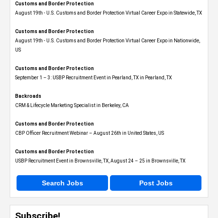
Customs and Border Protection
August 19th - U.S. Customs and Border Protection Virtual Career Expo​ in Statewide, TX
Customs and Border Protection
August 19th - U.S. Customs and Border Protection Virtual Career Expo​ in Nationwide,
US
Customs and Border Protection
September 1 – 3: USBP Recruitment Event in Pearland, TX in Pearland, TX
Backroads
CRM & Lifecycle Marketing Specialist in Berkeley, CA
Customs and Border Protection
CBP Officer Recruitment Webinar – August 26th in United States, US
Customs and Border Protection
USBP Recruitment Event in Brownsville, TX, August 24 – 25 in Brownsville, TX
Search Jobs
Post Jobs
Subscribe!