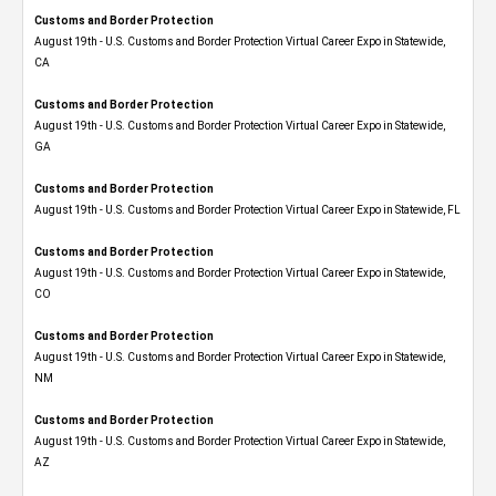
Customs and Border Protection
August 19th - U.S. Customs and Border Protection Virtual Career Expo​ in Statewide,
CA
Customs and Border Protection
August 19th - U.S. Customs and Border Protection Virtual Career Expo​ in Statewide,
GA
Customs and Border Protection
August 19th - U.S. Customs and Border Protection Virtual Career Expo in Statewide, FL
Customs and Border Protection
August 19th - U.S. Customs and Border Protection Virtual Career Expo​ in Statewide,
CO
Customs and Border Protection
August 19th - U.S. Customs and Border Protection Virtual Career Expo​ in Statewide,
NM
Customs and Border Protection
August 19th - U.S. Customs and Border Protection Virtual Career Expo​ in Statewide,
AZ