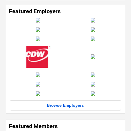
Featured Employers
Browse Employers
Featured Members