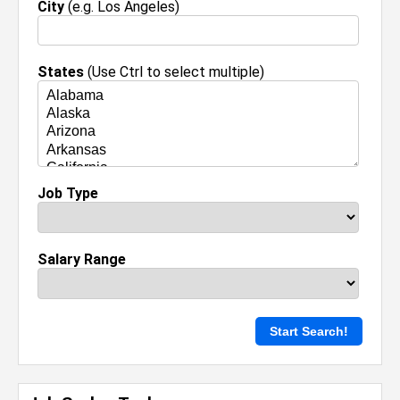
City
(e.g. Los Angeles)
States
(Use Ctrl to select multiple)
Job Type
Salary Range