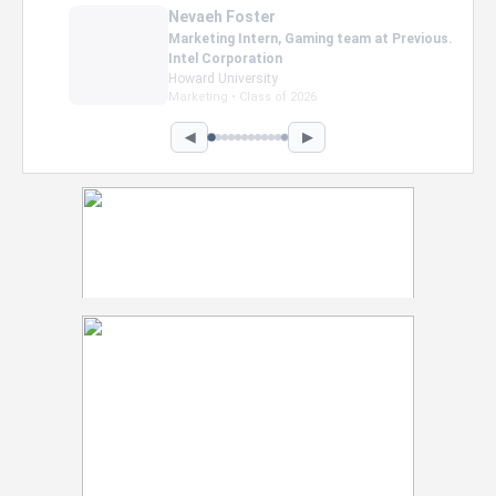
Nevaeh Foster
Marketing Intern, Gaming team at Previous.
Intel Corporation
Howard University
Marketing • Class of 2026
◀
▶