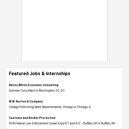
Featured Jobs & Internships
Bates White Economic Consulting
Summer Consultant in Washington, DC, DC
W.W. Norton & Company
College Publishing Sales Representative, Chicago in Chicago, IL
Customs and Border Protection
DHS Federal Law Enforcement Career Expo 9/1 and 9/2 – Buffalo, NY in Buffalo, NY