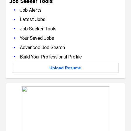
Job Seeker Tools
•
Job Alerts
•
Latest Jobs
•
Job Seeker Tools
•
Your Saved Jobs
•
Advanced Job Search
•
Build Your Professional Profile
Upload Resume