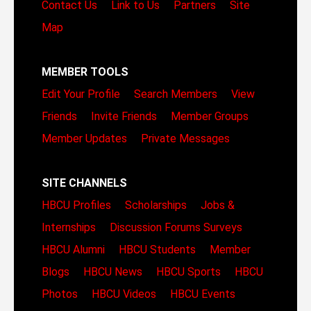
Contact Us
Link to Us
Partners
Site
Map
MEMBER TOOLS
Edit Your Profile
Search Members
View
Friends
Invite Friends
Member Groups
Member Updates
Private Messages
SITE CHANNELS
HBCU Profiles
Scholarships
Jobs &
Internships
Discussion Forums
Surveys
HBCU Alumni
HBCU Students
Member
Blogs
HBCU News
HBCU Sports
HBCU
Photos
HBCU Videos
HBCU Events