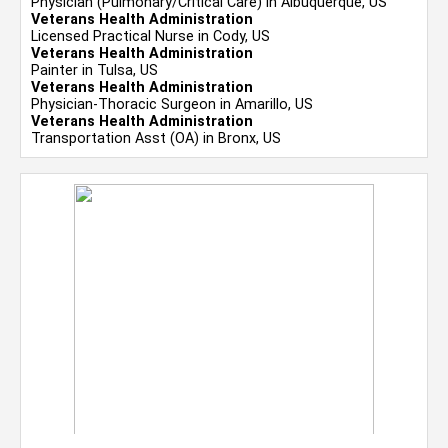
Physician (Pulmonary/Critical Care) in Albuquerque, US
Veterans Health Administration
Licensed Practical Nurse in Cody, US
Veterans Health Administration
Painter in Tulsa, US
Veterans Health Administration
Physician-Thoracic Surgeon in Amarillo, US
Veterans Health Administration
Transportation Asst (OA) in Bronx, US