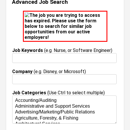
Advanced Job Search
The job you are trying to access
has expired. Please use the form
below to search for similar job
opportunities from our active
employers!
Job Keywords
(e.g. Nurse, or Software Engineer)
Company
(e.g. Disney, or Microsoft)
Job Categories
(Use Ctrl to select multiple)