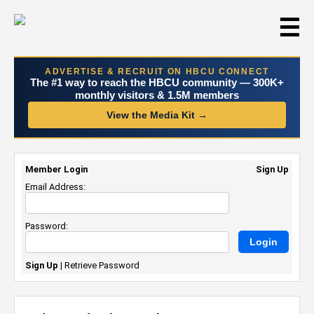
☰
ADVERTISE & RECRUIT ON HBCU CONNECT
The #1 way to reach the HBCU community — 300K+
monthly visitors & 1.5M members
View the Media Kit →
Member Login
Sign Up
Email Address:
Password:
Sign Up
|
Retrieve Password