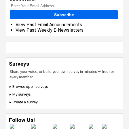
Subscribe
View Past Email Announcements
View Past Weekly E-Newsletters
Surveys
Share your voice, or build your own survey in minutes — free for
every member.
▸ Browse open surveys
▸ My surveys
▸ Create a survey
Follow Us!