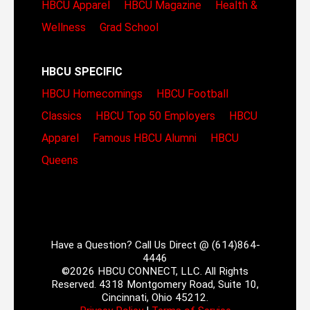
HBCU Apparel
HBCU Magazine
Health &
Wellness
Grad School
HBCU SPECIFIC
HBCU Homecomings
HBCU Football
Classics
HBCU Top 50 Employers
HBCU
Apparel
Famous HBCU Alumni
HBCU
Queens
Have a Question? Call Us Direct @ (614)864-
4446
©2026 HBCU CONNECT, LLC. All Rights
Reserved. 4318 Montgomery Road, Suite 10,
Cincinnati, Ohio 45212.