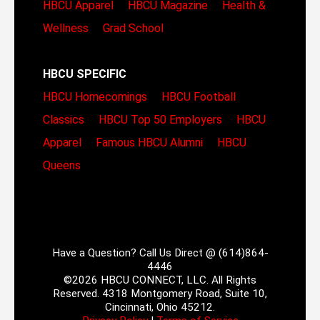
HBCU Apparel
HBCU Magazine
Health &
Wellness
Grad School
HBCU SPECIFIC
HBCU Homecomings
HBCU Football
Classics
HBCU Top 50 Employers
HBCU
Apparel
Famous HBCU Alumni
HBCU
Queens
Have a Question? Call Us Direct @ (614)864-
4446
©2026 HBCU CONNECT, LLC. All Rights
Reserved. 4318 Montgomery Road, Suite 10,
Cincinnati, Ohio 45212.