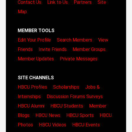
Contact Us
Link to Us
Partners
Site
Map
MEMBER TOOLS
Edit Your Profile
Search Members
View
Friends
Invite Friends
Member Groups
Member Updates
Private Messages
SITE CHANNELS
HBCU Profiles
Scholarships
Jobs &
Internships
Discussion Forums
Surveys
HBCU Alumni
HBCU Students
Member
Blogs
HBCU News
HBCU Sports
HBCU
Photos
HBCU Videos
HBCU Events