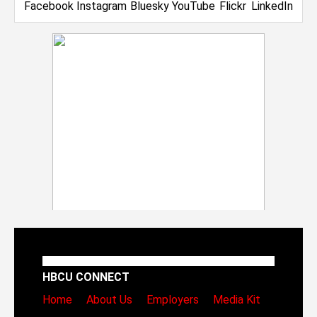
HBCU CONNECT
Home
About Us
Employers
Media Kit