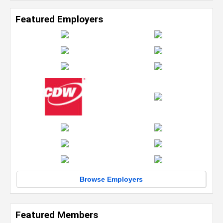
Featured Employers
Browse Employers
Featured Members