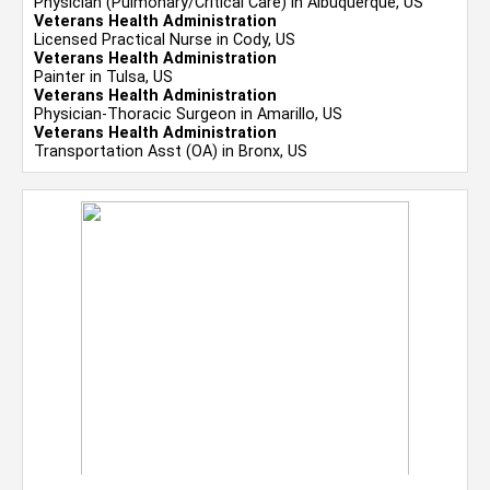
Physician (Pulmonary/Critical Care) in Albuquerque, US
Veterans Health Administration
Licensed Practical Nurse in Cody, US
Veterans Health Administration
Painter in Tulsa, US
Veterans Health Administration
Physician-Thoracic Surgeon in Amarillo, US
Veterans Health Administration
Transportation Asst (OA) in Bronx, US