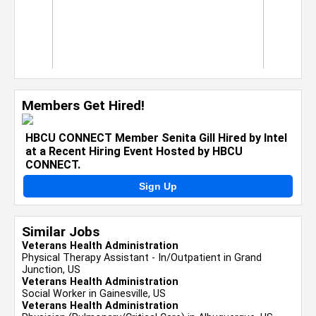
Members Get Hired!
HBCU CONNECT Member Senita Gill Hired by Intel
at a Recent Hiring Event Hosted by HBCU
CONNECT.
Sign Up
Similar Jobs
Veterans Health Administration
Physical Therapy Assistant - In/Outpatient in Grand
Junction, US
Veterans Health Administration
Social Worker in Gainesville, US
Veterans Health Administration