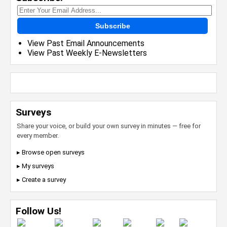
Subscribe
View Past Email Announcements
View Past Weekly E-Newsletters
Surveys
Share your voice, or build your own survey in minutes — free for
every member.
▸ Browse open surveys
▸ My surveys
▸ Create a survey
Follow Us!