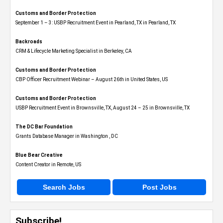
Customs and Border Protection
September 1 – 3: USBP Recruitment Event in Pearland, TX in Pearland, TX
Backroads
CRM & Lifecycle Marketing Specialist in Berkeley, CA
Customs and Border Protection
CBP Officer Recruitment Webinar – August 26th in United States, US
Customs and Border Protection
USBP Recruitment Event in Brownsville, TX, August 24 – 25 in Brownsville, TX
The DC Bar Foundation
Grants Database Manager in Washington , DC
Blue Bear Creative
Content Creator in Remote, US
Search Jobs
Post Jobs
Subscribe!