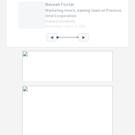
Nevaeh Foster
Marketing Intern, Gaming team at Previous.
Intel Corporation
Howard University
Marketing • Class of 2026
◀
▶