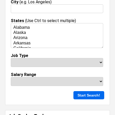
City
(e.g. Los Angeles)
States
(Use Ctrl to select multiple)
Job Type
Salary Range