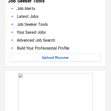
Job Seeker Tools
•
Job Alerts
•
Latest Jobs
•
Job Seeker Tools
•
Your Saved Jobs
•
Advanced Job Search
•
Build Your Professional Profile
Upload Resume