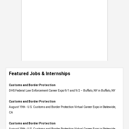
Featured Jobs & Internships
Customs and Border Protection
DHS Federal Law Enforcement Career Expo 9/1 and 9/2 – Buffalo, NY in Buffalo, NY
Customs and Border Protection
August 19th - U.S. Customs and Border Protection Virtual Career Expo​ in Statewide,
CA
Customs and Border Protection
August 19th - U.S. Customs and Border Protection Virtual Career Expo​ in Statewide,