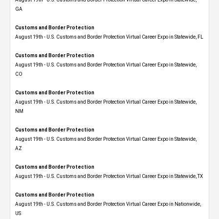
GA
Customs and Border Protection
August 19th - U.S. Customs and Border Protection Virtual Career Expo in Statewide, FL
Customs and Border Protection
August 19th - U.S. Customs and Border Protection Virtual Career Expo​ in Statewide,
CO
Customs and Border Protection
August 19th - U.S. Customs and Border Protection Virtual Career Expo​ in Statewide,
NM
Customs and Border Protection
August 19th - U.S. Customs and Border Protection Virtual Career Expo​ in Statewide,
AZ
Customs and Border Protection
August 19th - U.S. Customs and Border Protection Virtual Career Expo​ in Statewide, TX
Customs and Border Protection
August 19th - U.S. Customs and Border Protection Virtual Career Expo​ in Nationwide,
US