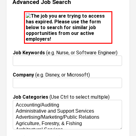
Advanced Job Search
The job you are trying to access
has expired. Please use the form
below to search for similar job
opportunities from our active
employers!
Job Keywords
(e.g. Nurse, or Software Engineer)
Company
(e.g. Disney, or Microsoft)
Job Categories
(Use Ctrl to select multiple)