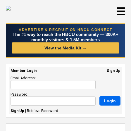
☰
ADVERTISE & RECRUIT ON HBCU CONNECT
The #1 way to reach the HBCU community — 300K+
monthly visitors & 1.5M members
View the Media Kit →
Member Login
Sign Up
Email Address:
Password:
Sign Up
|
Retrieve Password