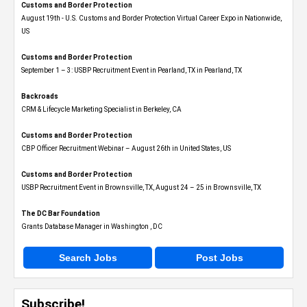
Customs and Border Protection
August 19th - U.S. Customs and Border Protection Virtual Career Expo​ in Nationwide,
US
Customs and Border Protection
September 1 – 3: USBP Recruitment Event in Pearland, TX in Pearland, TX
Backroads
CRM & Lifecycle Marketing Specialist in Berkeley, CA
Customs and Border Protection
CBP Officer Recruitment Webinar – August 26th in United States, US
Customs and Border Protection
USBP Recruitment Event in Brownsville, TX, August 24 – 25 in Brownsville, TX
The DC Bar Foundation
Grants Database Manager in Washington , DC
Search Jobs
Post Jobs
Subscribe!