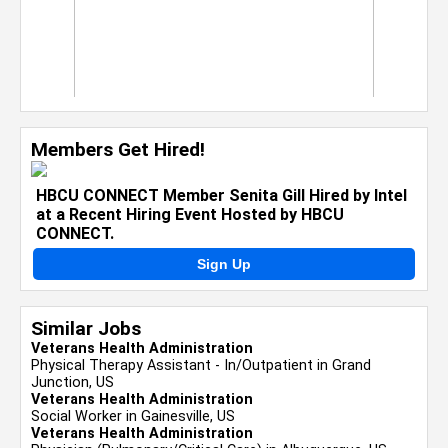
Members Get Hired!
HBCU CONNECT Member Senita Gill Hired by Intel
at a Recent Hiring Event Hosted by HBCU
CONNECT.
Sign Up
Similar Jobs
Veterans Health Administration
Physical Therapy Assistant - In/Outpatient in Grand
Junction, US
Veterans Health Administration
Social Worker in Gainesville, US
Veterans Health Administration