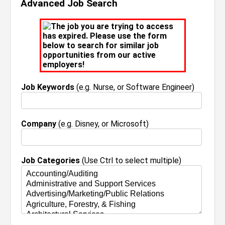
Advanced Job Search
The job you are trying to access
has expired. Please use the form
below to search for similar job
opportunities from our active
employers!
Job Keywords
(e.g. Nurse, or Software Engineer)
Company
(e.g. Disney, or Microsoft)
Job Categories
(Use Ctrl to select multiple)