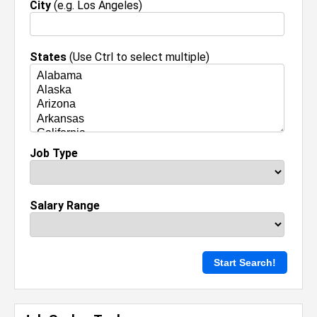
City
(e.g. Los Angeles)
States
(Use Ctrl to select multiple)
Job Type
Salary Range