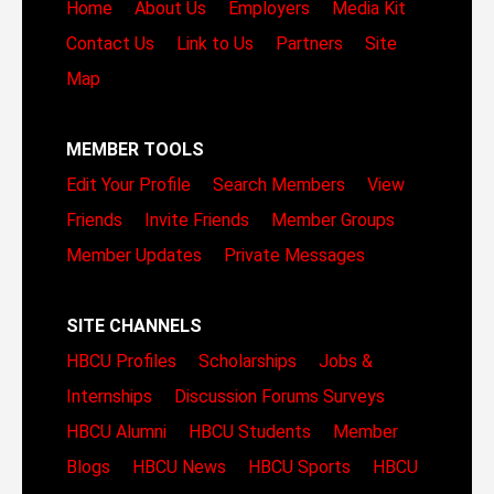
Home
About Us
Employers
Media Kit
Contact Us
Link to Us
Partners
Site
Map
MEMBER TOOLS
Edit Your Profile
Search Members
View
Friends
Invite Friends
Member Groups
Member Updates
Private Messages
SITE CHANNELS
HBCU Profiles
Scholarships
Jobs &
Internships
Discussion Forums
Surveys
HBCU Alumni
HBCU Students
Member
Blogs
HBCU News
HBCU Sports
HBCU