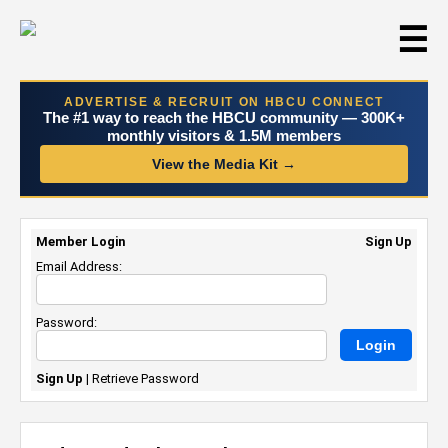
☰
ADVERTISE & RECRUIT ON HBCU CONNECT
The #1 way to reach the HBCU community — 300K+
monthly visitors & 1.5M members
View the Media Kit →
Member Login
Sign Up
Email Address:
Password:
Sign Up
|
Retrieve Password