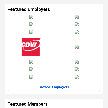
Featured Employers
Browse Employers
Featured Members