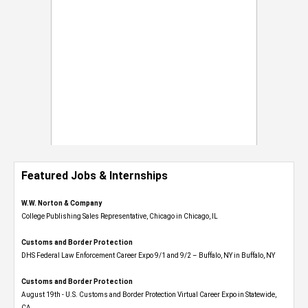
Featured Jobs & Internships
W.W. Norton & Company
College Publishing Sales Representative, Chicago in Chicago, IL
Customs and Border Protection
DHS Federal Law Enforcement Career Expo 9/1 and 9/2 – Buffalo, NY in Buffalo, NY
Customs and Border Protection
August 19th - U.S. Customs and Border Protection Virtual Career Expo​ in Statewide,
CA