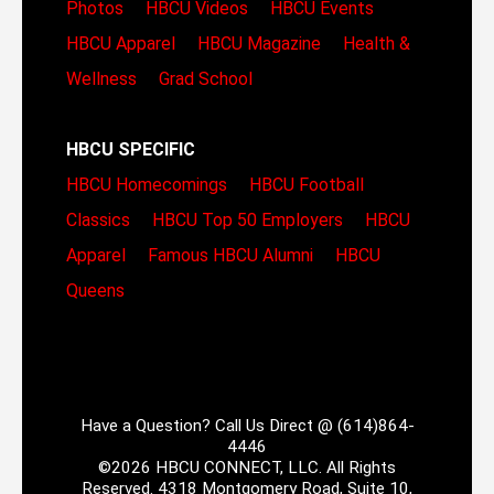
Photos
HBCU Videos
HBCU Events
HBCU Apparel
HBCU Magazine
Health &
Wellness
Grad School
HBCU SPECIFIC
HBCU Homecomings
HBCU Football
Classics
HBCU Top 50 Employers
HBCU
Apparel
Famous HBCU Alumni
HBCU
Queens
Have a Question? Call Us Direct @ (614)864-
4446
©2026 HBCU CONNECT, LLC. All Rights
Reserved. 4318 Montgomery Road, Suite 10,