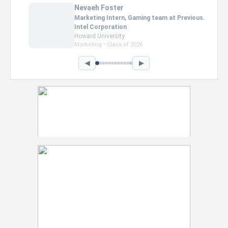
Nevaeh Foster
Marketing Intern, Gaming team at Previous.
Intel Corporation
Howard University
Marketing • Class of 2026
◀
▶