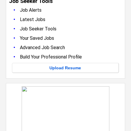
Job Seeker Tools
•
Job Alerts
•
Latest Jobs
•
Job Seeker Tools
•
Your Saved Jobs
•
Advanced Job Search
•
Build Your Professional Profile
Upload Resume