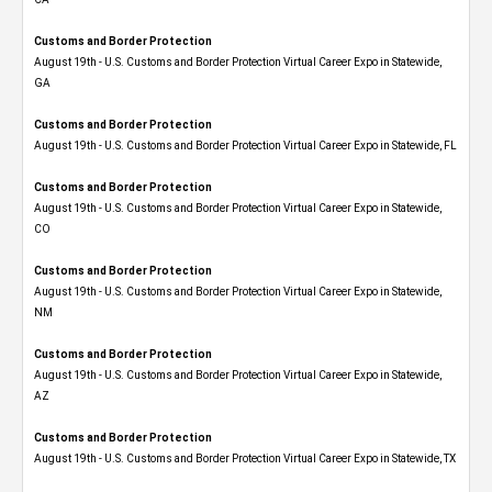
Customs and Border Protection
August 19th - U.S. Customs and Border Protection Virtual Career Expo​ in Statewide,
GA
Customs and Border Protection
August 19th - U.S. Customs and Border Protection Virtual Career Expo in Statewide, FL
Customs and Border Protection
August 19th - U.S. Customs and Border Protection Virtual Career Expo​ in Statewide,
CO
Customs and Border Protection
August 19th - U.S. Customs and Border Protection Virtual Career Expo​ in Statewide,
NM
Customs and Border Protection
August 19th - U.S. Customs and Border Protection Virtual Career Expo​ in Statewide,
AZ
Customs and Border Protection
August 19th - U.S. Customs and Border Protection Virtual Career Expo​ in Statewide, TX