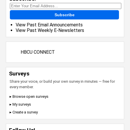
Subscribe
View Past Email Announcements
View Past Weekly E-Newsletters
HBCU CONNECT
Surveys
Share your voice, or build your own survey in minutes — free for
every member.
▸ Browse open surveys
▸ My surveys
▸ Create a survey