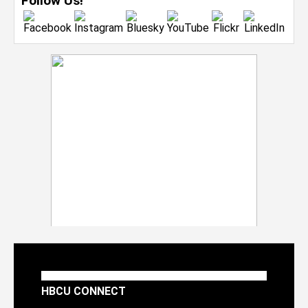
Follow Us!
HBCU CONNECT