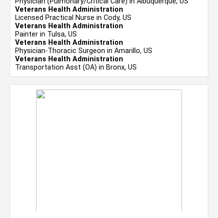
Physician (Pulmonary/Critical Care) in Albuquerque, US
Veterans Health Administration
Licensed Practical Nurse in Cody, US
Veterans Health Administration
Painter in Tulsa, US
Veterans Health Administration
Physician-Thoracic Surgeon in Amarillo, US
Veterans Health Administration
Transportation Asst (OA) in Bronx, US