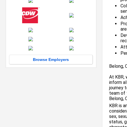
Col
se
Ach
Pro
are
De
re
Att
Per
Browse Employers
Belong, 
At KBR, 
inform a
journey 
team of 
Belong, 
KBR is an
considera
sex, sexu
status, g