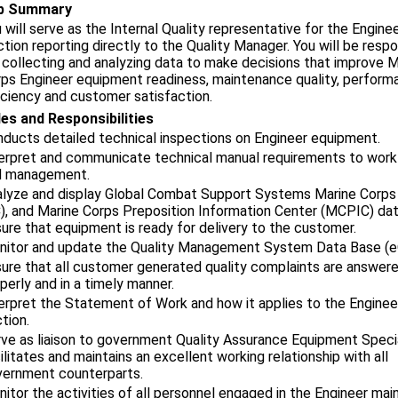
b Summary
 will serve as the Internal Quality representative for the Engine
tion reporting directly to the Quality Manager. You will be respo
 collecting and analyzing data to make decisions that improve M
ps Engineer equipment readiness, maintenance quality, perform
iciency and customer satisfaction.
es and Responsibilities
ducts detailed technical inspections on Engineer equipment.
erpret and communicate technical manual requirements to wor
d management.
lyze and display Global Combat Support Systems Marine Corps
, and Marine Corps Preposition Information Center (MCPIC) dat
ure that equipment is ready for delivery to the customer.
nitor and update the Quality Management System Data Base (
ure that all customer generated quality complaints are answer
perly and in a timely manner.
erpret the Statement of Work and how it applies to the Enginee
tion.
ve as liaison to government Quality Assurance Equipment Specia
ilitates and maintains an excellent working relationship with all
ernment counterparts.
itor the activities of all personnel engaged in the Engineer ma