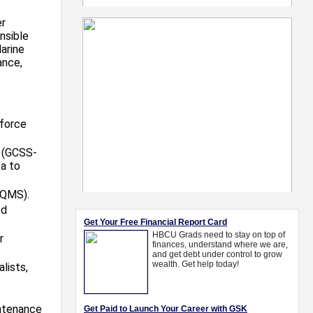
er
nsible
arine
ance,
kforce
 (GCSS-
a to
eQMS).
ed
r
lists,
intenance