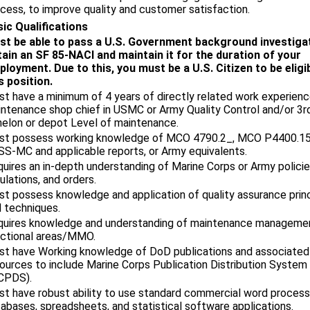
cess, to improve quality and customer satisfaction.
ic Qualifications
st be able to pass a U.S. Government background investiga
ain an SF 85-NACI and maintain it for the duration of your
loyment. Due to this, you must be a U.S. Citizen to be eligi
s position.
t have a minimum of 4 years of directly related work experienc
ntenance shop chief in USMC or Army Quality Control and/or 3rd
elon or depot Level of maintenance.
st possess working knowledge of MCO 4790.2_, MCO P4400.15
S-MC and applicable reports, or Army equivalents.
uires an in-depth understanding of Marine Corps or Army policie
ulations, and orders.
t possess knowledge and application of quality assurance prin
 techniques.
quires knowledge and understanding of maintenance manageme
ctional areas/MMO.
t have Working knowledge of DoD publications and associated
ources to include Marine Corps Publication Distribution System
CPDS).
t have robust ability to use standard commercial word process
abases, spreadsheets, and statistical software applications.