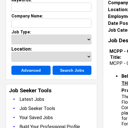
Keywords:
Company
Location
Company Name:
Employme
Date Pos
Job Cate
Job Type:
Job Des
Location:
MCPP - Q
Title:
MCPP - Q
Advanced
Search Jobs
Be
TH
Job Seeker Tools
Pr
The
•
Latest Jobs
Flo
Cor
•
Job Seeker Tools
pla
•
Your Saved Jobs
for
For
•
Build Your Professional Profile