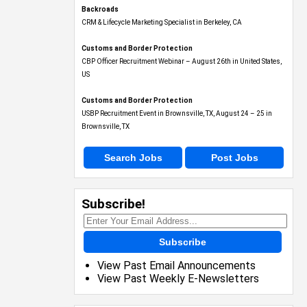
Backroads
CRM & Lifecycle Marketing Specialist in Berkeley, CA
Customs and Border Protection
CBP Officer Recruitment Webinar – August 26th in United States,
US
Customs and Border Protection
USBP Recruitment Event in Brownsville, TX, August 24 – 25 in
Brownsville, TX
Search Jobs
Post Jobs
Subscribe!
Subscribe
View Past Email Announcements
View Past Weekly E-Newsletters