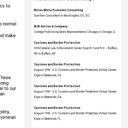
ics to
Bates White Economic Consulting
Summer Consultant in Washington, DC, DC
e normal
W.W. Norton & Company
College Publishing Sales Representative, Chicago in Chicago, IL
and make
Customs and Border Protection
DHS Federal Law Enforcement Career Expo 9/1 and 9/2 – Buffalo,
NY in Buffalo, NY
Customs and Border Protection
August 19th - U.S. Customs and Border Protection Virtual Career
Expo​ in Statewide, CA
 These
going
Customs and Border Protection
l to our
August 19th - U.S. Customs and Border Protection Virtual Career
can
Expo​ in Statewide, GA
Customs and Border Protection
ility,
August 19th - U.S. Customs and Border Protection Virtual Career
, veteran
Expo in Statewide, FL