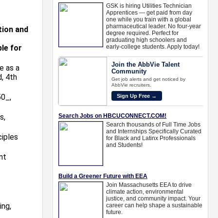
tion and
ble for
e as a
, 4th
0_,
s,
ciples
nt
ing,