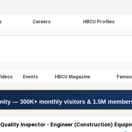
s
Careers
HBCU Profiles
ideos
Events
HBCU Magazine
Famou
nity — 300K+ monthly visitors & 1.5M member
Quality Inspector - Engineer (Construction) Equip