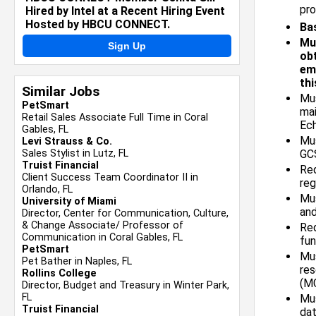
pro
Hired by Intel at a Recent Hiring Event
Hosted by HBCU CONNECT.
Bas
Mu
Sign Up
obt
emp
thi
Similar Jobs
Mus
PetSmart
mai
Retail Sales Associate Full Time in Coral
Ech
Gables, FL
Mu
Levi Strauss & Co.
Sales Stylist in Lutz, FL
GCS
Truist Financial
Req
Client Success Team Coordinator II in
reg
Orlando, FL
Mus
University of Miami
and
Director, Center for Communication, Culture,
& Change Associate/ Professor of
Re
Communication in Coral Gables, FL
fun
PetSmart
Mus
Pet Bather in Naples, FL
res
Rollins College
(M
Director, Budget and Treasury in Winter Park,
FL
Mus
Truist Financial
dat