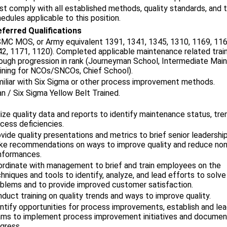
t comply with all established methods, quality standards, and 
edules applicable to this position.
ferred Qualifications
MC MOS, or Army equivalent 1391, 1341, 1345, 1310, 1169, 116
2, 1171, 1120). Completed applicable maintenance related trai
ough progression in rank (Journeyman School, Intermediate Mai
ining for NCOs/SNCOs, Chief School).
iliar with Six Sigma or other process improvement methods.
n / Six Sigma Yellow Belt Trained.
lize quality data and reports to identify maintenance status, tr
cess deficiencies.
vide quality presentations and metrics to brief senior leadershi
e recommendations on ways to improve quality and reduce non
nformances.
rdinate with management to brief and train employees on the
hniques and tools to identify, analyze, and lead efforts to solve
blems and to provide improved customer satisfaction.
duct training on quality trends and ways to improve quality.
ntify opportunities for process improvements, establish and le
ms to implement process improvement initiatives and docume
gress.