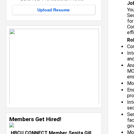
Jo
You
Upload Resume
Sec
for
Cor
eff
Rol
Con
Int
an
Ana
MC)
ens
Mo
Ens
pro
Int
sec
Ser
Members Get Hired!
fac
gov
Mon
HBCU CONNECT Member Senita Gill