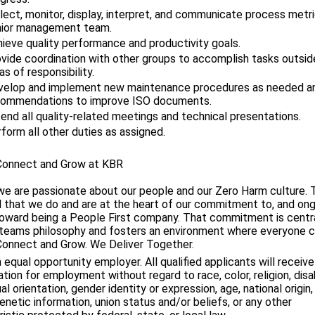
lect, monitor, display, interpret, and communicate process metr
nior management team.
ieve quality performance and productivity goals.
vide coordination with other groups to accomplish tasks outsid
as of responsibility.
velop and implement new maintenance procedures as needed 
commendations to improve ISO documents.
end all quality-related meetings and technical presentations.
form all other duties as assigned.
Connect and Grow at KBR
we are passionate about our people and our Zero Harm culture.
ll that we do and are at the heart of our commitment to, and on
toward being a People First company. That commitment is centra
teams philosophy and fosters an environment where everyone 
Connect and Grow. We Deliver Together.
 equal opportunity employer. All qualified applicants will receive
tion for employment without regard to race, color, religion, disab
al orientation, gender identity or expression, age, national origin
enetic information, union status and/or beliefs, or any other