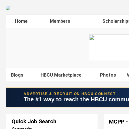
Home
Members
Scholarship
Blogs
HBCU Marketplace
Photos
V
ADVERTISE & RECRUIT ON HBCU CONNECT
The #1 way to reach the HBCU commu
Quick Job Search
MCPP - 