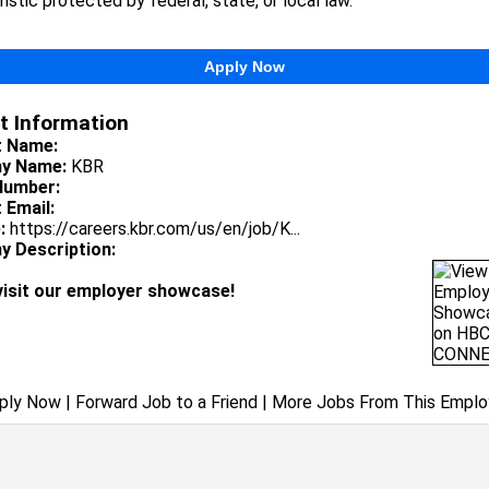
istic protected by federal, state, or local law.
Apply Now
t Information
t Name:
y Name:
KBR
Number:
 Email:
:
https://careers.kbr.com/us/en/job/K...
 Description:
visit our employer showcase!
ply Now
|
Forward Job to a Friend
|
More Jobs From This Emplo