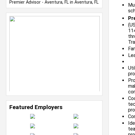
Premier Advisor - Aventura, FL in Aventura, FL
Mus
sch
Pre
(US
114
thr
Tra
Fam
Lea
Uti
pro
Pro
mak
co
Coo
tec
Featured Employers
pro
Con
Ide
tea
pro