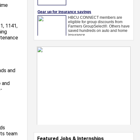
time
1, 1141,
ning
ntenance
ends and
p and
-
ads
nts team
Featured Jobs & Internships