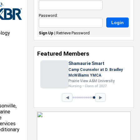
Password:
ology
Sign Up
|
Retrieve Password
Featured Members
Nevaeh Foster
Marketing Intern, Gaming team
at Previous. Intel Corporation
Howard University
Marketing • Class of 2026
◀
▶
onville,
arine
e
ervices
ditionary