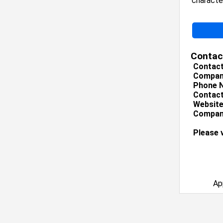
character
Contac
Contac
Compan
Phone 
Contact
Website
Company
Please 
Ap