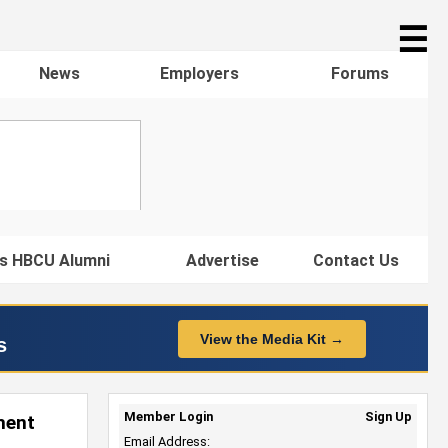
☰
News
Employers
Forums
s HBCU Alumni
Advertise
Contact Us
View the Media Kit →
s
Member Login
Sign Up
ment
Email Address: