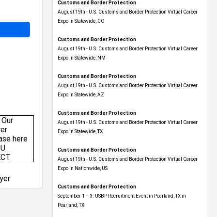
Customs and Border Protection
August 19th - U.S. Customs and Border Protection Virtual Career
Expo​ in Statewide, CO
Customs and Border Protection
August 19th - U.S. Customs and Border Protection Virtual Career
Expo​ in Statewide, NM
Customs and Border Protection
August 19th - U.S. Customs and Border Protection Virtual Career
Expo​ in Statewide, AZ
Customs and Border Protection
August 19th - U.S. Customs and Border Protection Virtual Career
Expo​ in Statewide, TX
Customs and Border Protection
August 19th - U.S. Customs and Border Protection Virtual Career
Expo​ in Nationwide, US
yer
Customs and Border Protection
September 1 – 3: USBP Recruitment Event in Pearland, TX in
Pearland, TX