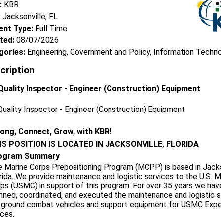
:
KBR
:
Jacksonville, FL
nt Type:
Full Time
ted:
08/07/2026
gories:
Engineering, Government and Policy, Information Techn
cription
uality Inspector - Engineer (Construction) Equipment
uality Inspector - Engineer (Construction) Equipment
long, Connect, Grow, with KBR!
IS POSITION IS LOCATED IN JACKSONVILLE, FLORIDA
ogram Summary
 Marine Corps Prepositioning Program (MCPP) is based in Jacks
rida. We provide maintenance and logistic services to the U.S. M
ps (USMC) in support of this program. For over 35 years we hav
nned, coordinated, and executed the maintenance and logistic s
 ground combat vehicles and support equipment for USMC Expe
ces.