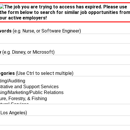
The job you are trying to access has expired. Please use
the form below to search for similar job opportunities fro
our active employers!
words
(e.g. Nurse, or Software Engineer)
y
(e.g. Disney, or Microsoft)
egories
(Use Ctrl to select multiple)
 Los Angeles)