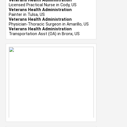
Veterans Health Administration
Licensed Practical Nurse in Cody, US
Veterans Health Administration
Painter in Tulsa, US
Veterans Health Administration
Physician-Thoracic Surgeon in Amarillo, US
Veterans Health Administration
Transportation Asst (OA) in Bronx, US