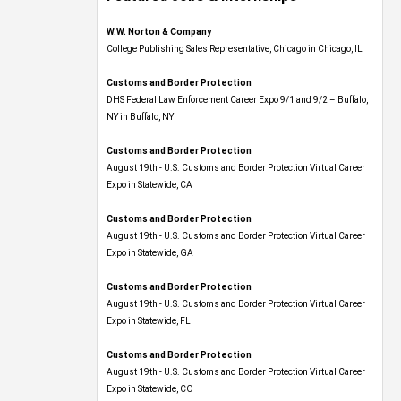
W.W. Norton & Company
College Publishing Sales Representative, Chicago in Chicago, IL
Customs and Border Protection
DHS Federal Law Enforcement Career Expo 9/1 and 9/2 – Buffalo,
NY in Buffalo, NY
Customs and Border Protection
August 19th - U.S. Customs and Border Protection Virtual Career
Expo​ in Statewide, CA
Customs and Border Protection
August 19th - U.S. Customs and Border Protection Virtual Career
Expo​ in Statewide, GA
Customs and Border Protection
August 19th - U.S. Customs and Border Protection Virtual Career
Expo in Statewide, FL
Customs and Border Protection
August 19th - U.S. Customs and Border Protection Virtual Career
Expo​ in Statewide, CO