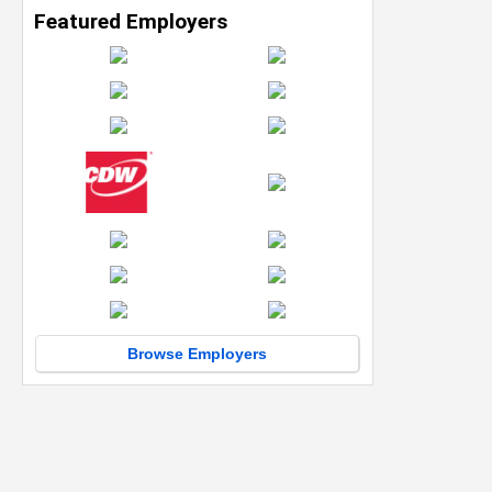
Featured Employers
Browse Employers