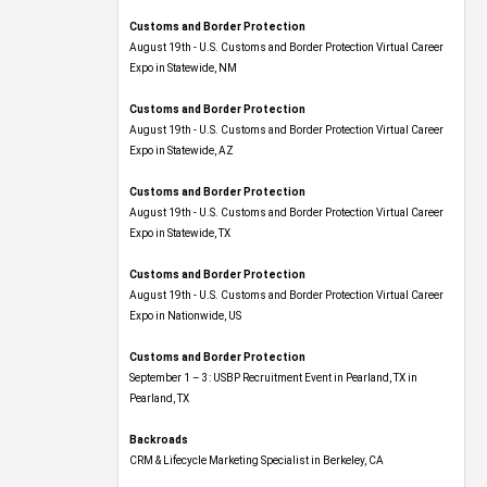
Customs and Border Protection
August 19th - U.S. Customs and Border Protection Virtual Career
Expo​ in Statewide, NM
Customs and Border Protection
August 19th - U.S. Customs and Border Protection Virtual Career
Expo​ in Statewide, AZ
Customs and Border Protection
August 19th - U.S. Customs and Border Protection Virtual Career
Expo​ in Statewide, TX
Customs and Border Protection
August 19th - U.S. Customs and Border Protection Virtual Career
Expo​ in Nationwide, US
Customs and Border Protection
September 1 – 3: USBP Recruitment Event in Pearland, TX in
Pearland, TX
Backroads
CRM & Lifecycle Marketing Specialist in Berkeley, CA