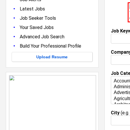
•
Latest Jobs
•
Job Seeker Tools
•
Your Saved Jobs
Job Key
•
Advanced Job Search
•
Build Your Professional Profile
Compan
Upload Resume
Job Cat
City
(e.g.