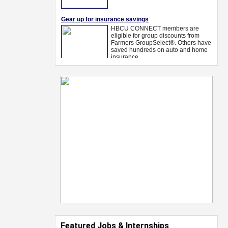
Featured Jobs & Internships