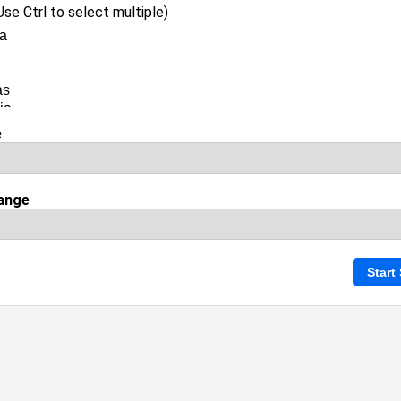
se Ctrl to select multiple)
e
ange