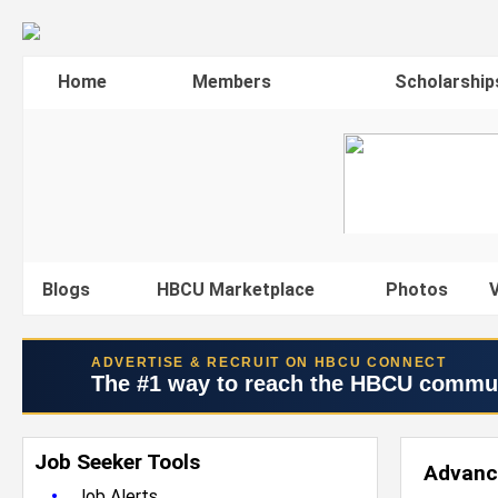
Home
Members
Scholarship
Blogs
HBCU Marketplace
Photos
V
ADVERTISE & RECRUIT ON HBCU CONNECT
The #1 way to reach the HBCU commu
Job Seeker Tools
Advanc
•
Job Alerts