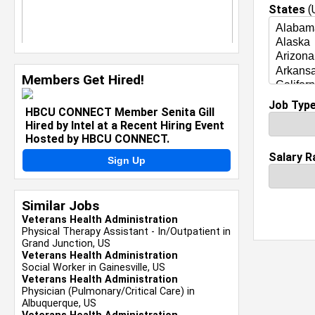
States
(U
Members Get Hired!
Job Typ
HBCU CONNECT Member Senita Gill
Hired by Intel at a Recent Hiring Event
Hosted by HBCU CONNECT.
Salary R
Sign Up
Similar Jobs
Veterans Health Administration
Physical Therapy Assistant - In/Outpatient in
Grand Junction, US
Veterans Health Administration
Social Worker in Gainesville, US
Veterans Health Administration
Physician (Pulmonary/Critical Care) in
Albuquerque, US