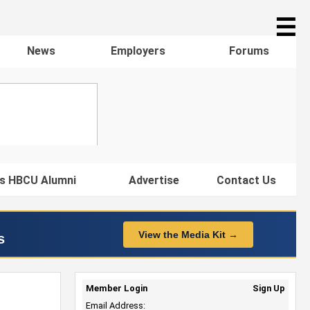
☰
News
Employers
Forums
s HBCU Alumni
Advertise
Contact Us
View the Media Kit →
s
Member Login
Sign Up
Email Address: