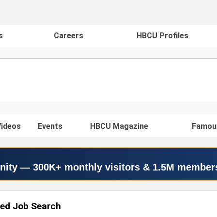
s
Careers
HBCU Profiles
ideos
Events
HBCU Magazine
Famou
nity — 300K+ monthly visitors & 1.5M member
ed Job Search