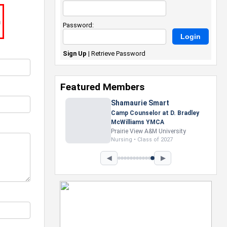
m
Password:
Sign Up
|
Retrieve Password
Featured Members
Nevaeh Foster
Marketing Intern, Gaming team
at Previous. Intel Corporation
Howard University
Marketing • Class of 2026
◀
▶