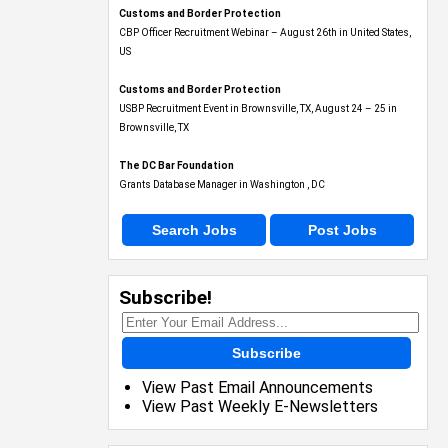
Customs and Border Protection
CBP Officer Recruitment Webinar – August 26th in United States,
US
Customs and Border Protection
USBP Recruitment Event in Brownsville, TX, August 24 – 25 in
Brownsville, TX
The DC Bar Foundation
Grants Database Manager in Washington , DC
Search Jobs
Post Jobs
Subscribe!
Subscribe
View Past Email Announcements
View Past Weekly E-Newsletters