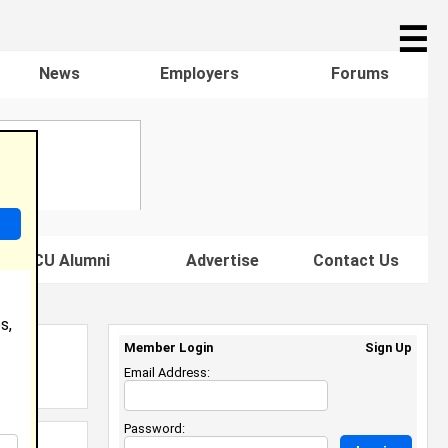
☰
News
Employers
Forums
s HBCU Alumni
Advertise
Contact Us
s,
Member Login
Sign Up
Email Address:
Password: