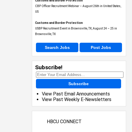
Customs and Border Protection
CBP Officer Recruitment Webinar – August 26th in United States,
US
Customs and Border Protection
USBP Recruitment Event in Brownsville, TX, August 24 – 25 in
Brownsville, TX
Search Jobs
Post Jobs
Subscribe!
Subscribe
View Past Email Announcements
View Past Weekly E-Newsletters
HBCU CONNECT