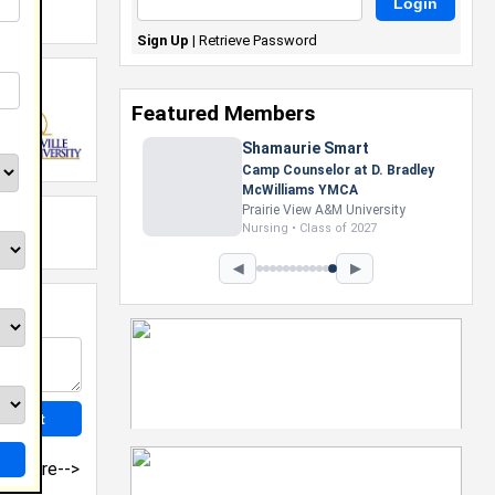
Sign Up
|
Retrieve Password
Featured Members
Shamaurie Smart
Camp Counselor at D. Bradley
McWilliams YMCA
Prairie View A&M University
Nursing • Class of 2027
◀
▶
more-->