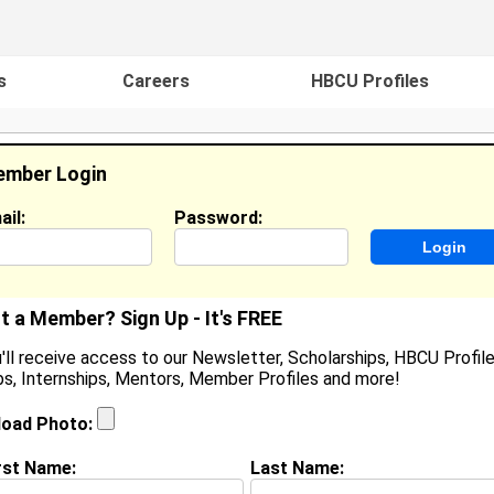
s
Careers
HBCU Profiles
mber Login
ail:
Password:
ideos
Events
HBCU Magazine
Famou
t a Member? Sign Up - It's FREE
'll receive access to our Newsletter, Scholarships, HBCU Profile
s, Internships, Mentors, Member Profiles and more!
onovan Mcgeachy
ocation:
,
load Photo:
oined:
Mar 24th, 2010
rst Name:
Last Name:
(
request update
)