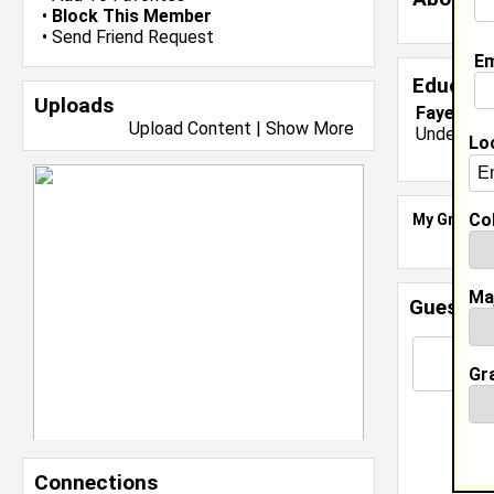
•
Block This Member
•
Send Friend Request
Em
Educati
Uploads
Fayettevi
Upload Content
|
Show More
Undergrad
Lo
Col
My Groups
Ma
Guestbo
Gr
Connections