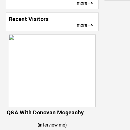
more-->
Recent Visitors
more-->
Q&A With Donovan Mcgeachy
(
interview me
)