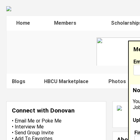
Home
Members
Scholarship
Me
Em
Blogs
HBCU Marketplace
Photos
V
No
You
Job
D
Connect with Donovan
L
Up
J
•
Email Me
or
Poke Me
•
Interview Me
Fi
•
Send Group Invite
•
Add To Favorites
About 