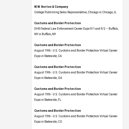
W.W. Norton & Company
College Publishing Sales Representative, Chicago in Chicago, IL
Customs and Border Protection
DHS Federal Law Enforcement Career Expo 9/1 and 9/2 – Buffalo,
NY in Buffalo, NY
Customs and Border Protection
August 19th - U.S. Customs and Border Protection Virtual Career
Expo​ in Statewide, CA
Customs and Border Protection
August 19th - U.S. Customs and Border Protection Virtual Career
Expo​ in Statewide, GA
Customs and Border Protection
August 19th - U.S. Customs and Border Protection Virtual Career
Expo in Statewide, FL
Customs and Border Protection
August 19th - U.S. Customs and Border Protection Virtual Career
Expo​ in Statewide, CO