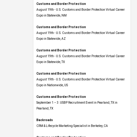
Customs and Border Protection
August 19th - U.S. Customs and Border Protection Virtual Career
Expo​ in Statewide, NM
Customs and Border Protection
August 19th - U.S. Customs and Border Protection Virtual Career
Expo​ in Statewide, AZ
Customs and Border Protection
August 19th - U.S. Customs and Border Protection Virtual Career
Expo​ in Statewide, TX
Customs and Border Protection
August 19th - U.S. Customs and Border Protection Virtual Career
Expo​ in Nationwide, US
Customs and Border Protection
September 1 – 3: USBP Recruitment Event in Pearland, TX in
Pearland, TX
Backroads
CRM & Lifecycle Marketing Specialist in Berkeley, CA