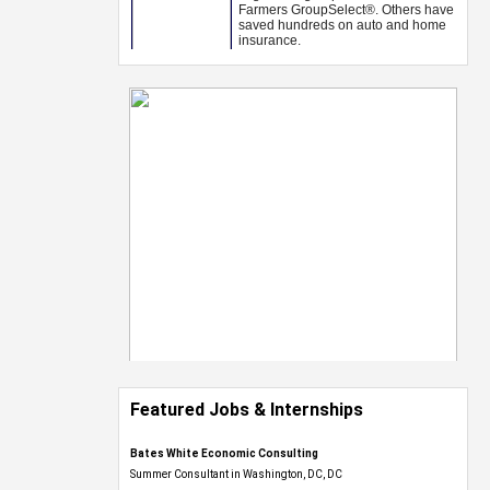
Featured Jobs & Internships
Bates White Economic Consulting
Summer Consultant in Washington, DC, DC