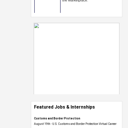
Featured Jobs & Internships
Customs and Border Protection
August 19th - U.S. Customs and Border Protection Virtual Career