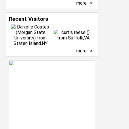
more-->
Recent Visitors
more-->