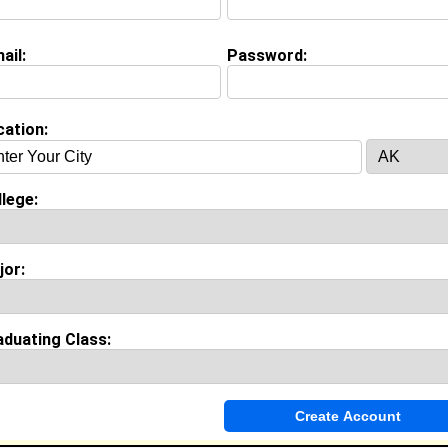
ail:
Password:
on (
request update
)
ool:
Curtis HS in Staten island, NY class of 2012
cation:
Invite Me To A Group
lege:
ok Comments
jor:
aduating Class: