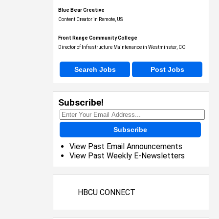
Blue Bear Creative
Content Creator in Remote, US
Front Range Community College
Director of Infrastructure Maintenance in Westminster, CO
Search Jobs
Post Jobs
Subscribe!
Subscribe
View Past Email Announcements
View Past Weekly E-Newsletters
HBCU CONNECT