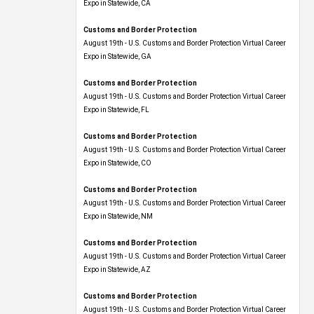
Expo​ in Statewide, CA
Customs and Border Protection
August 19th - U.S. Customs and Border Protection Virtual Career
Expo​ in Statewide, GA
Customs and Border Protection
August 19th - U.S. Customs and Border Protection Virtual Career
Expo in Statewide, FL
Customs and Border Protection
August 19th - U.S. Customs and Border Protection Virtual Career
Expo​ in Statewide, CO
Customs and Border Protection
August 19th - U.S. Customs and Border Protection Virtual Career
Expo​ in Statewide, NM
Customs and Border Protection
August 19th - U.S. Customs and Border Protection Virtual Career
Expo​ in Statewide, AZ
Customs and Border Protection
August 19th - U.S. Customs and Border Protection Virtual Career