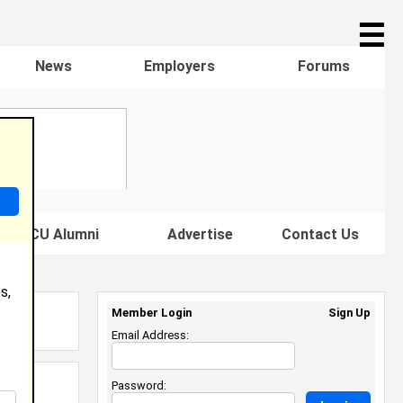
☰
News
Employers
Forums
s HBCU Alumni
Advertise
Contact Us
s,
Member Login
Sign Up
Email Address:
Password: