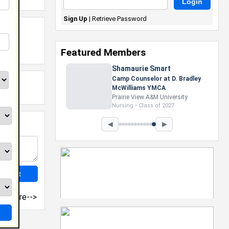
Sign Up
|
Retrieve Password
Featured Members
Shamaurie Smart
Camp Counselor at D. Bradley
McWilliams YMCA
Prairie View A&M University
Nursing • Class of 2027
◀
▶
more-->