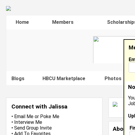
Home
Members
Scholarship
Me
Em
Blogs
HBCU Marketplace
Photos
V
No
You
Job
J
Connect with Jalissa
J
Up
•
Email Me
or
Poke Me
•
Interview Me
Fi
•
Send Group Invite
About 
•
Add To Favorites