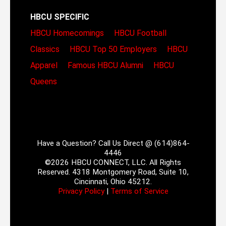
HBCU SPECIFIC
HBCU Homecomings
HBCU Football
Classics
HBCU Top 50 Employers
HBCU
Apparel
Famous HBCU Alumni
HBCU
Queens
Have a Question? Call Us Direct @ (614)864-
4446
©2026 HBCU CONNECT, LLC. All Rights
Reserved. 4318 Montgomery Road, Suite 10,
Cincinnati, Ohio 45212.
Privacy Policy
|
Terms of Service