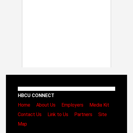
HBCU CONNECT
Home
About Us
Employers
Media Kit
Contact Us
Link to Us
Partners
Site
Map