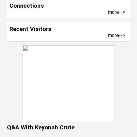
Connections
more-->
Recent Visitors
more-->
Q&A With Keyonah Crute