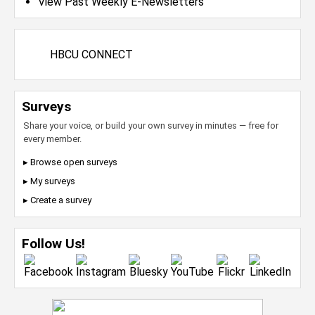
View Past Weekly E-Newsletters
HBCU CONNECT
Surveys
Share your voice, or build your own survey in minutes — free for
every member.
▸ Browse open surveys
▸ My surveys
▸ Create a survey
Follow Us!