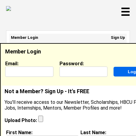
☰
Member Login
Sign Up
Email Address:
Member Login
Password:
Email:
Password:
Sign Up
|
Retrieve Password
Not a Member? Sign Up - It's FREE
Keyonah Crute
You'll receive access to our Newsletter, Scholarships, HBCU P
Location:
Wake Forest
,
NC
United States
Jobs, Internships, Mentors, Member Profiles and more!
Joined:
Jan 26th, 2014
Upload Photo:
About (
request update
)
First Name:
Last Name: