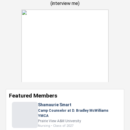
(
interview me
)
Featured Members
Shamaurie Smart
Camp Counselor at D. Bradley McWilliams
YMCA
Prairie View A&M University
Nursing • Class of 2027