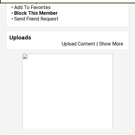
•
Send Group Invite
•
Add To Favorites
•
Block This Member
•
Send Friend Request
Uploads
Upload Content
|
Show More