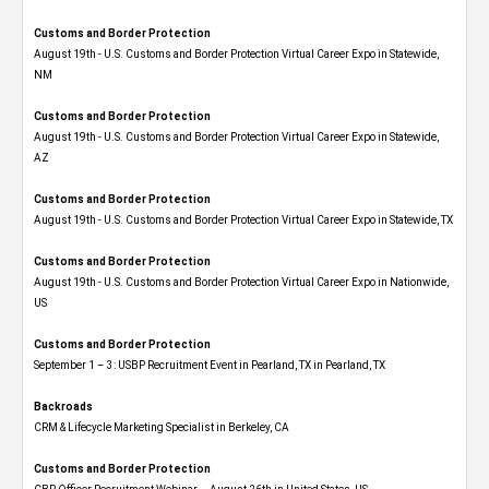
Customs and Border Protection
August 19th - U.S. Customs and Border Protection Virtual Career Expo​ in Statewide,
NM
Customs and Border Protection
August 19th - U.S. Customs and Border Protection Virtual Career Expo​ in Statewide,
AZ
Customs and Border Protection
August 19th - U.S. Customs and Border Protection Virtual Career Expo​ in Statewide, TX
Customs and Border Protection
August 19th - U.S. Customs and Border Protection Virtual Career Expo​ in Nationwide,
US
Customs and Border Protection
September 1 – 3: USBP Recruitment Event in Pearland, TX in Pearland, TX
Backroads
CRM & Lifecycle Marketing Specialist in Berkeley, CA
Customs and Border Protection