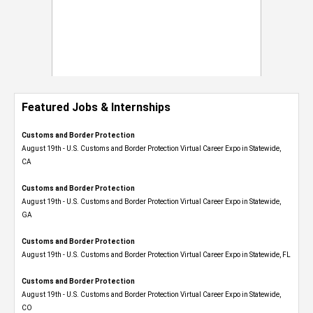
Featured Jobs & Internships
Customs and Border Protection
August 19th - U.S. Customs and Border Protection Virtual Career Expo​ in Statewide,
CA
Customs and Border Protection
August 19th - U.S. Customs and Border Protection Virtual Career Expo​ in Statewide,
GA
Customs and Border Protection
August 19th - U.S. Customs and Border Protection Virtual Career Expo in Statewide, FL
Customs and Border Protection
August 19th - U.S. Customs and Border Protection Virtual Career Expo​ in Statewide,
CO