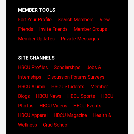
MEMBER TOOLS
Edit Your Profile
Search Members
View
Friends
Invite Friends
Member Groups
Member Updates
Private Messages
SITE CHANNELS
HBCU Profiles
Scholarships
Jobs &
Internships
Discussion Forums
Surveys
HBCU Alumni
HBCU Students
Member
Blogs
HBCU News
HBCU Sports
HBCU
Photos
HBCU Videos
HBCU Events
HBCU Apparel
HBCU Magazine
Health &
Wellness
Grad School