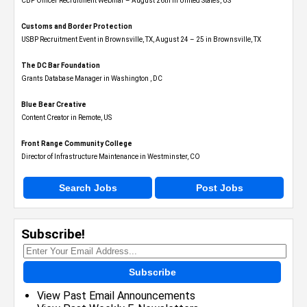
CBP Officer Recruitment Webinar – August 26th in United States, US
Customs and Border Protection
USBP Recruitment Event in Brownsville, TX, August 24 – 25 in Brownsville, TX
The DC Bar Foundation
Grants Database Manager in Washington , DC
Blue Bear Creative
Content Creator in Remote, US
Front Range Community College
Director of Infrastructure Maintenance in Westminster, CO
Search Jobs
Post Jobs
Subscribe!
Subscribe
View Past Email Announcements