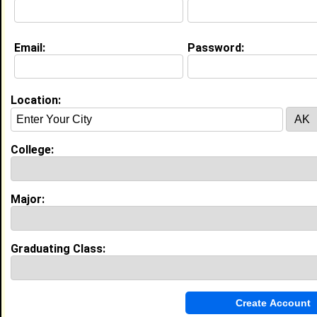
Email:
Password:
My Groups
Invite Me To A Group
Location:
Guestbook Comments
College:
Major:
more-->
Graduating Class:
Connect with Keyonah
•
Email Me
or
Poke Me
•
Interview Me