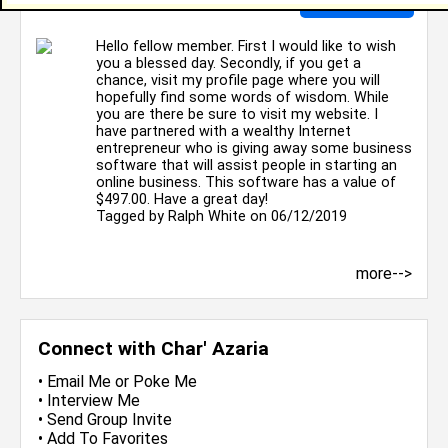
Hello fellow member. First I would like to wish
you a blessed day. Secondly, if you get a
chance, visit my profile page where you will
hopefully find some words of wisdom. While
you are there be sure to visit my website. I
have partnered with a wealthy Internet
entrepreneur who is giving away some business
software that will assist people in starting an
online business. This software has a value of
$497.00. Have a great day!
Tagged by
Ralph White
on 06/12/2019
more-->
Connect with Char' Azaria
•
Email Me
or
Poke Me
•
Interview Me
•
Send Group Invite
•
Add To Favorites