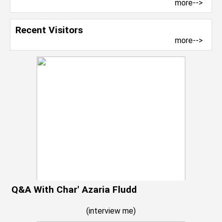
more-->
Recent Visitors
more-->
Q&A With Char' Azaria Fludd
(
interview me
)