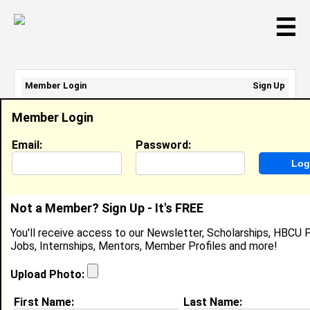
☰
Member Login
Sign Up
Email Address:
Member Login
Password:
Email:
Password:
Sign Up
|
Retrieve Password
Not a Member? Sign Up - It's FREE
Char' Azaria Fludd
You'll receive access to our Newsletter, Scholarships, HBCU P
Location:
NORTH CHARLESTON
,
SC
United
Jobs, Internships, Mentors, Member Profiles and more!
States
Joined:
Jul 18th, 2018
Upload Photo:
First Name:
Last Name:
About (
request update
)