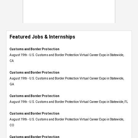
Featured Jobs & Internships
Customs and Border Protection
August 19th - U.S. Customs and Border Protection Virtual Career Expo​ in Statewide,
CA
Customs and Border Protection
August 19th - U.S. Customs and Border Protection Virtual Career Expo​ in Statewide,
GA
Customs and Border Protection
August 19th - U.S. Customs and Border Protection Virtual Career Expo in Statewide, FL
Customs and Border Protection
August 19th - U.S. Customs and Border Protection Virtual Career Expo​ in Statewide,
CO
Customs and Border Protection