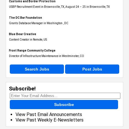
Customs and Border Protection
USBP Recruitment Event in Brownsville, TX, August 24 – 25 in Brownsville, TX
The DC Bar Foundation
Grants Database Manager in Washington , DC
Blue Bear Creative
Content Creator in Remote, US
Front Range Community College
Director of Infrastructure Maintenance in Westminster, CO
Search Jobs
Post Jobs
Subscribe!
Subscribe
View Past Email Announcements
View Past Weekly E-Newsletters