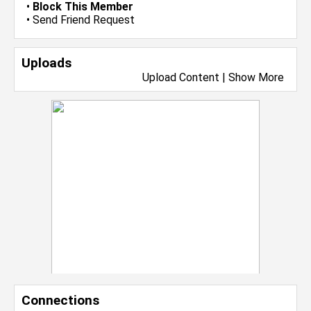
•
Block This Member
•
Send Friend Request
Uploads
Upload Content
|
Show More
Connections