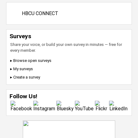
HBCU CONNECT
Surveys
Share your voice, or build your own survey in minutes — free for
every member.
▸ Browse open surveys
▸ My surveys
▸ Create a survey
Follow Us!