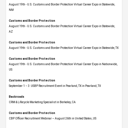
August 19th - U.S. Customs and Border Protection Virtual Career Expo​ in Statewide,
NM
Customs and Border Protection
August 19th - U.S. Customs and Border Protection Virtual Career Expo​ in Statewide,
AZ
Customs and Border Protection
August 19th - U.S. Customs and Border Protection Virtual Career Expo​ in Statewide, TX
Customs and Border Protection
August 19th - U.S. Customs and Border Protection Virtual Career Expo​ in Nationwide,
US
Customs and Border Protection
September 1 – 3: USBP Recruitment Event in Pearland, TX in Pearland, TX
Backroads
CRM & Lifecycle Marketing Specialist in Berkeley, CA
Customs and Border Protection
CBP Officer Recruitment Webinar – August 26th in United States, US