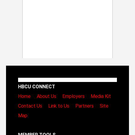
HBCU CONNECT
Home
About Us
Employers
Media Kit
Contact Us
Link to Us
Partners
Site
Map
MEMBER TOOLS