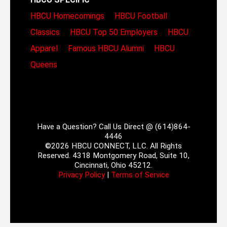
HBCU Homecomings
HBCU Football
Classics
HBCU Top 50 Employers
HBCU
Apparel
Famous HBCU Alumni
HBCU
Queens
Have a Question? Call Us Direct @ (614)864-
4446
©2026 HBCU CONNECT, LLC. All Rights
Reserved. 4318 Montgomery Road, Suite 10,
Cincinnati, Ohio 45212.
Privacy Policy
|
Terms of Service