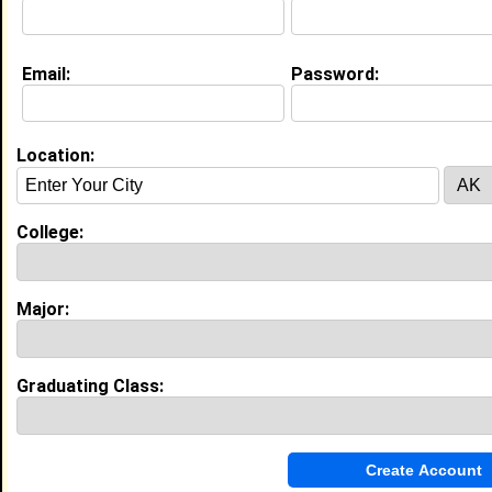
Email:
Password:
Education (
request update
)
Voorhees College class of 2020
Undergrad Major:
Computer and
Information Science
Location:
High School:
R.B. Stall High School in North
Charleston, SC class of 2016
College:
My Groups
Invite Me To A Group
Major:
Guestbook Comments
Graduating Class: