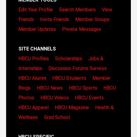
Edit Your Profile
Search Members
View
Friends
Invite Friends
Member Groups
Member Updates
Private Messages
SITE CHANNELS
HBCU Profiles
Scholarships
Jobs &
Internships
Discussion Forums
Surveys
HBCU Alumni
HBCU Students
Member
Blogs
HBCU News
HBCU Sports
HBCU
Photos
HBCU Videos
HBCU Events
HBCU Apparel
HBCU Magazine
Health &
Wellness
Grad School
HBCU SPECIFIC