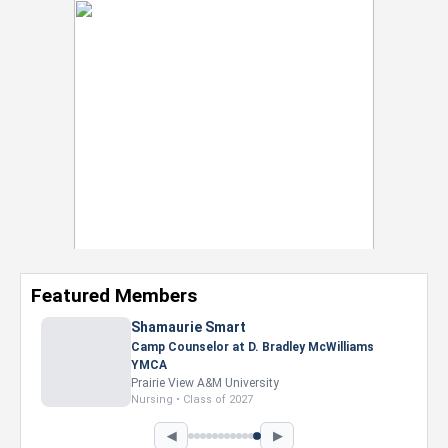
Featured Members
Shamaurie Smart
Camp Counselor at D. Bradley McWilliams
YMCA
Prairie View A&M University
Nursing • Class of 2027
◀
▶