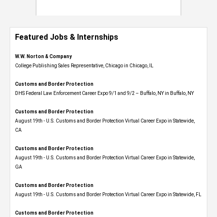
Featured Jobs & Internships
W.W. Norton & Company
College Publishing Sales Representative, Chicago in Chicago, IL
Customs and Border Protection
DHS Federal Law Enforcement Career Expo 9/1 and 9/2 – Buffalo, NY in Buffalo, NY
Customs and Border Protection
August 19th - U.S. Customs and Border Protection Virtual Career Expo​ in Statewide,
CA
Customs and Border Protection
August 19th - U.S. Customs and Border Protection Virtual Career Expo​ in Statewide,
GA
Customs and Border Protection
August 19th - U.S. Customs and Border Protection Virtual Career Expo in Statewide, FL
Customs and Border Protection