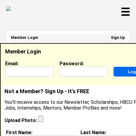
☰
Member Login
Sign Up
Email Address:
Member Login
Password:
Email:
Password:
Sign Up
|
Retrieve Password
Not a Member? Sign Up - It's FREE
Jasmine McLeod
You'll receive access to our Newsletter, Scholarships, HBCU P
Location:
Riverdale
,
GA
Jobs, Internships, Mentors, Member Profiles and more!
United States
Joined:
Nov 15th, 2004
Upload Photo:
First Name:
Last Name: