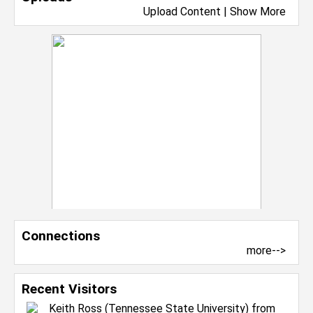
Upload Content
|
Show More
Connections
more-->
Recent Visitors