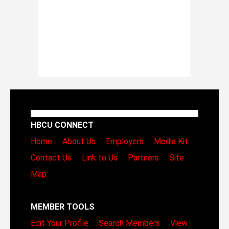
HBCU CONNECT
Home
About Us
Employers
Media Kit
Contact Us
Link to Us
Partners
Site
Map
MEMBER TOOLS
Edit Your Profile
Search Members
View