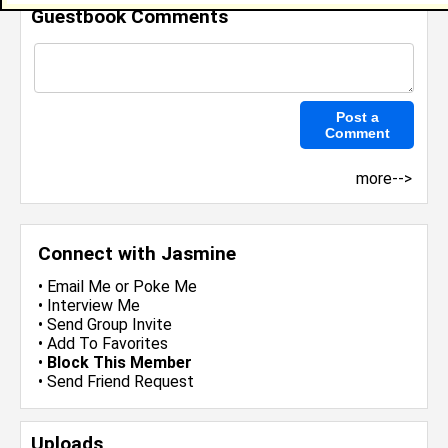
Guestbook Comments
more-->
Connect with Jasmine
•
Email Me
or
Poke Me
•
Interview Me
•
Send Group Invite
•
Add To Favorites
•
Block This Member
•
Send Friend Request
Uploads