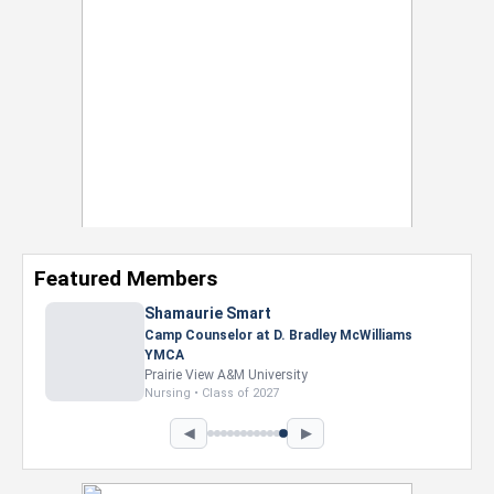
Featured Members
Shamaurie Smart
Camp Counselor at D. Bradley McWilliams
YMCA
Prairie View A&M University
Nursing • Class of 2027
◀
▶