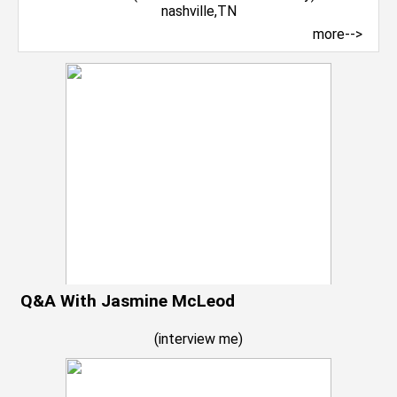
more-->
Q&A With Jasmine McLeod
(
interview me
)