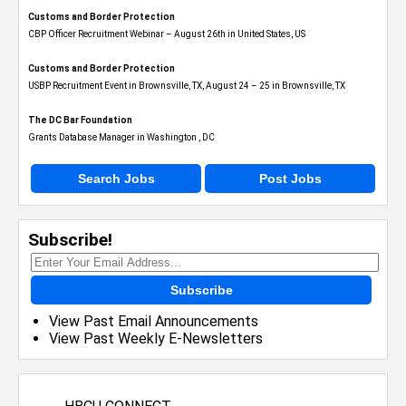
Customs and Border Protection
CBP Officer Recruitment Webinar – August 26th in United States, US
Customs and Border Protection
USBP Recruitment Event in Brownsville, TX, August 24 – 25 in Brownsville, TX
The DC Bar Foundation
Grants Database Manager in Washington , DC
Search Jobs
Post Jobs
Subscribe!
Subscribe
View Past Email Announcements
View Past Weekly E-Newsletters