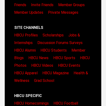
Friends
Invite Friends
Member Groups
Member Updates
Private Messages
SITE CHANNELS
HBCU Profiles
Scholarships
Jobs &
Internships
Discussion Forums
Surveys
HBCU Alumni
HBCU Students
Member
Blogs
HBCU News
HBCU Sports
HBCU
Photos
HBCU Videos
HBCU Events
HBCU Apparel
HBCU Magazine
Health &
Wellness
Grad School
HBCU SPECIFIC
HBCU Homecomings
HBCU Football