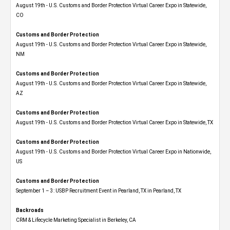
August 19th - U.S. Customs and Border Protection Virtual Career Expo​ in Statewide,
CO
Customs and Border Protection
August 19th - U.S. Customs and Border Protection Virtual Career Expo​ in Statewide,
NM
Customs and Border Protection
August 19th - U.S. Customs and Border Protection Virtual Career Expo​ in Statewide,
AZ
Customs and Border Protection
August 19th - U.S. Customs and Border Protection Virtual Career Expo​ in Statewide, TX
Customs and Border Protection
August 19th - U.S. Customs and Border Protection Virtual Career Expo​ in Nationwide,
US
Customs and Border Protection
September 1 – 3: USBP Recruitment Event in Pearland, TX in Pearland, TX
Backroads
CRM & Lifecycle Marketing Specialist in Berkeley, CA