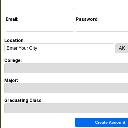
Email:
Password:
About (
request update
)
Location:
Education (
request update
)
High School:
Mundy's Mill in , class of 2005
College:
Activities & Accomplishments:
Varsity Cheerleading Co-Captain
Best Memories:
Major:
My most memorable event in high school I have yet
came across. This is my SENIOR year and I pray that
it will come across in 22 weeks!!
Graduating Class:
My Groups
Invite Me To A Group