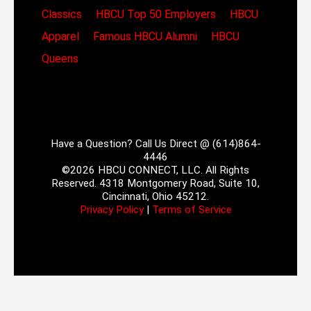
Classics
HBCU Top 50 Employers
HBCU
Apparel
Famous HBCU Alumni
HBCU
Queens
Have a Question? Call Us Direct @ (614)864-
4446
©2026 HBCU CONNECT, LLC. All Rights
Reserved. 4318 Montgomery Road, Suite 10,
Cincinnati, Ohio 45212.
Privacy Policy
|
Terms of Service