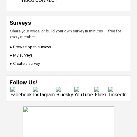
HBCU CONNECT
Surveys
Share your voice, or build your own survey in minutes — free for
every member.
▸ Browse open surveys
▸ My surveys
▸ Create a survey
Follow Us!