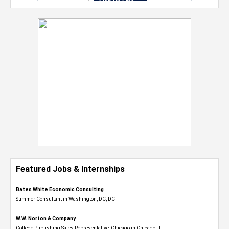
Featured Jobs & Internships
Bates White Economic Consulting
Summer Consultant in Washington, DC, DC
W.W. Norton & Company
College Publishing Sales Representative, Chicago in Chicago, IL