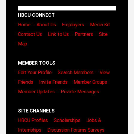
HBCU CONNECT
Home
About Us
Employers
Media Kit
Contact Us
Link to Us
Partners
Site
Map
MEMBER TOOLS
Edit Your Profile
Search Members
View
Friends
Invite Friends
Member Groups
Member Updates
Private Messages
SITE CHANNELS
HBCU Profiles
Scholarships
Jobs &
Internships
Discussion Forums
Surveys