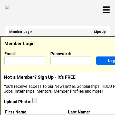
☰
Member Login
Sign Up
Email Address:
Member Login
Password:
Email:
Password:
Sign Up
|
Retrieve Password
Not a Member? Sign Up - It's FREE
Jada Grey
You'll receive access to our Newsletter, Scholarships, HBCU P
Intern, Charter School Growth Fund (CSGF)
Jobs, Internships, Mentors, Member Profiles and more!
Location:
Elk Grove
,
CA
United States
Joined:
Mar 19th, 2024
Upload Photo:
First Name:
Last Name:
About (
request update
)