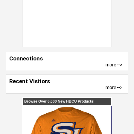
Connections
more-->
Recent Visitors
more-->