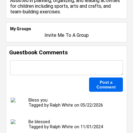
Assisted in planning, organizing, and leading activities
for children including sports, arts and crafts, and
team-building exercises.
My Groups
Invite Me To A Group
Guestbook Comments
Bless you
Tagged by
Ralph White
on 05/22/2026
Be blessed.
Tagged by
Ralph White
on 11/01/2024