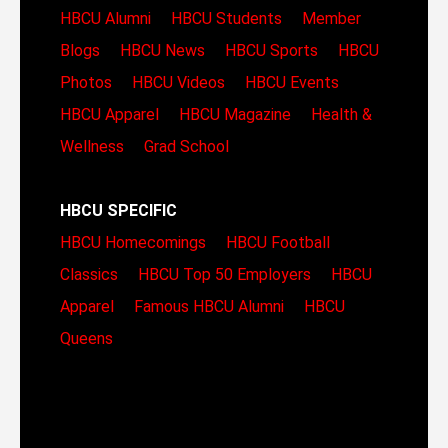
HBCU Alumni
HBCU Students
Member
Blogs
HBCU News
HBCU Sports
HBCU
Photos
HBCU Videos
HBCU Events
HBCU Apparel
HBCU Magazine
Health &
Wellness
Grad School
HBCU SPECIFIC
HBCU Homecomings
HBCU Football
Classics
HBCU Top 50 Employers
HBCU
Apparel
Famous HBCU Alumni
HBCU
Queens