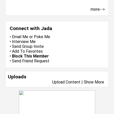
more-->
Connect with Jada
•
Email Me
or
Poke Me
•
Interview Me
•
Send Group Invite
•
Add To Favorites
•
Block This Member
•
Send Friend Request
Uploads
Upload Content
|
Show More