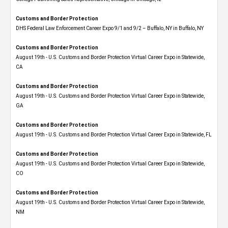
Customs and Border Protection
DHS Federal Law Enforcement Career Expo 9/1 and 9/2 – Buffalo, NY in Buffalo, NY
Customs and Border Protection
August 19th - U.S. Customs and Border Protection Virtual Career Expo​ in Statewide,
CA
Customs and Border Protection
August 19th - U.S. Customs and Border Protection Virtual Career Expo​ in Statewide,
GA
Customs and Border Protection
August 19th - U.S. Customs and Border Protection Virtual Career Expo in Statewide, FL
Customs and Border Protection
August 19th - U.S. Customs and Border Protection Virtual Career Expo​ in Statewide,
CO
Customs and Border Protection
August 19th - U.S. Customs and Border Protection Virtual Career Expo​ in Statewide,
NM