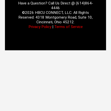
Have a Question? Call Us Direct @ (614)864-
4446
©2026 HBCU CONNECT, LLC. All Rights
Reserved. 4318 Montgomery Road, Suite 10,
Cincinnati, Ohio 45212.
Privacy Policy
|
Terms of Service