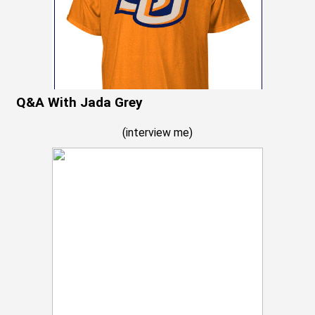
Q&A With Jada Grey
(
interview me
)