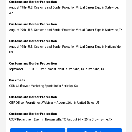
Customs and Border Protection
August 19th - U.S. Customs and Border Protection Virtual Career Expo​ in Statewide,
AZ
Customs and Border Protection
August 19th - U.S. Customs and Border Protection Virtual Career Expo​ in Statewide, TX
Customs and Border Protection
August 19th - U.S. Customs and Border Protection Virtual Career Expo​ in Nationwide,
US
Customs and Border Protection
September 1 – 3: USBP Recruitment Event in Pearland, TX in Pearland, TX
Backroads
CRM & Lifecycle Marketing Specialist in Berkeley, CA
Customs and Border Protection
CBP Officer Recruitment Webinar – August 26th in United States, US
Customs and Border Protection
USBP Recruitment Event in Brownsville, TX, August 24 – 25 in Brownsville, TX