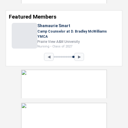
Featured Members
Nevaeh Foster
Marketing Intern, Gaming team at Previous.
Intel Corporation
Howard University
Marketing • Class of 2026
◀
▶