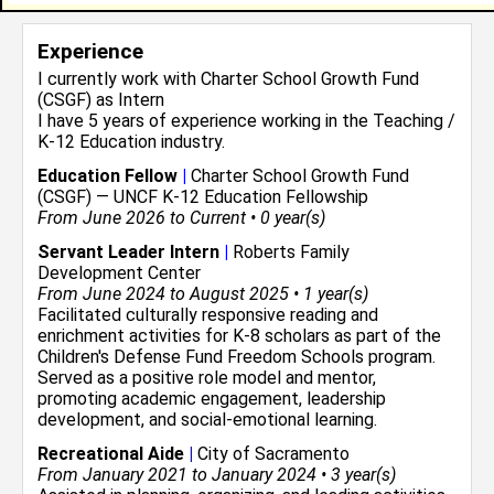
Experience
I currently work with
Charter School Growth Fund
(CSGF)
as Intern
I have 5 years of experience working in the
Teaching /
K-12 Education
industry.
Education Fellow
|
Charter School Growth Fund
(CSGF) — UNCF K-12 Education Fellowship
From June 2026 to Current • 0 year(s)
Servant Leader Intern
|
Roberts Family
Development Center
From June 2024 to August 2025 • 1 year(s)
Facilitated culturally responsive reading and
enrichment activities for K-8 scholars as part of the
Children's Defense Fund Freedom Schools program.
Served as a positive role model and mentor,
promoting academic engagement, leadership
development, and social-emotional learning.
Recreational Aide
|
City of Sacramento
From January 2021 to January 2024 • 3 year(s)