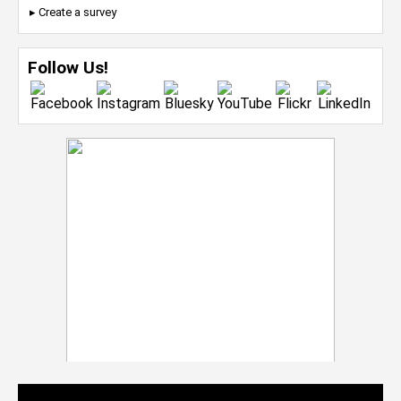
▸ Create a survey
Follow Us!