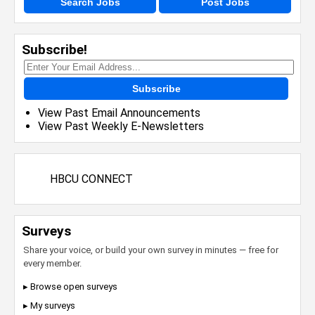
Search Jobs
Post Jobs
Subscribe!
Subscribe
View Past Email Announcements
View Past Weekly E-Newsletters
HBCU CONNECT
Surveys
Share your voice, or build your own survey in minutes — free for
every member.
▸ Browse open surveys
▸ My surveys