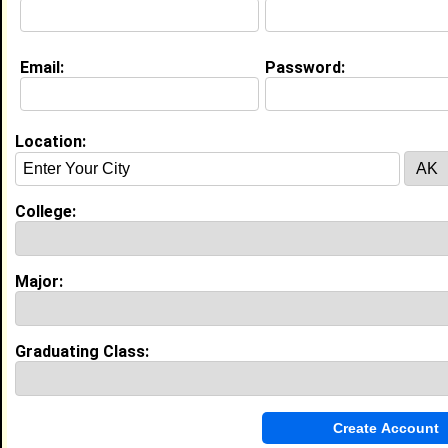
Email:
Password:
Education (
request update
)
Southern University and A&M College
class of 2027
Undergrad Major:
Social Work
Location:
College:
Video
Major:
Graduating Class: