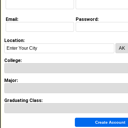
Education (
request update
)
Email:
Password:
Morgan State University class of 2027
Undergrad Major:
Physics
Location:
College:
My Groups
Invite Me To A Group
Major:
Guestbook Comments
Graduating Class: