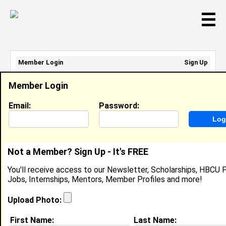
☰
Member Login
Sign Up
Email Address:
Member Login
Password:
Email:
Password:
Sign Up
|
Retrieve Password
Not a Member? Sign Up - It's FREE
Kamron Hampton
You'll receive access to our Newsletter, Scholarships, HBCU P
Location:
Baltimore
,
MD
United States
Jobs, Internships, Mentors, Member Profiles and more!
Joined:
Jul 2nd, 2024
Upload Photo:
About (
request update
)
First Name:
Last Name: