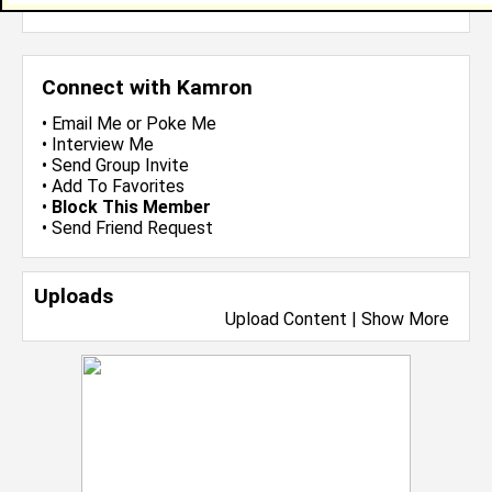
more-->
Connect with Kamron
•
Email Me
or
Poke Me
•
Interview Me
•
Send Group Invite
•
Add To Favorites
•
Block This Member
•
Send Friend Request
Uploads
Upload Content
|
Show More