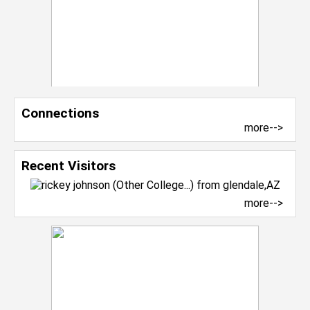
Connections
more-->
Recent Visitors
more-->