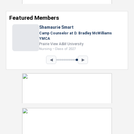
Featured Members
Shamaurie Smart
Camp Counselor at D. Bradley McWilliams
YMCA
Prairie View A&M University
Nursing • Class of 2027
◀
▶