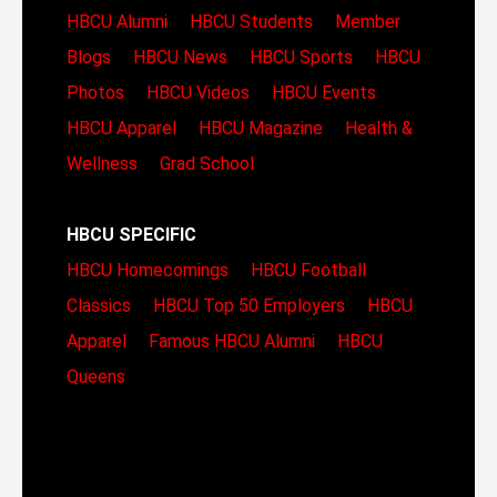
HBCU Alumni
HBCU Students
Member
Blogs
HBCU News
HBCU Sports
HBCU
Photos
HBCU Videos
HBCU Events
HBCU Apparel
HBCU Magazine
Health &
Wellness
Grad School
HBCU SPECIFIC
HBCU Homecomings
HBCU Football
Classics
HBCU Top 50 Employers
HBCU
Apparel
Famous HBCU Alumni
HBCU
Queens