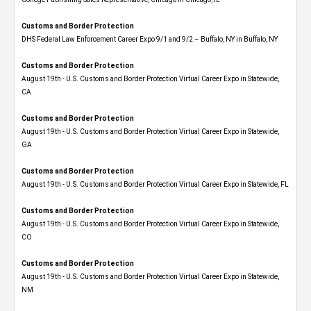
Customs and Border Protection
DHS Federal Law Enforcement Career Expo 9/1 and 9/2 – Buffalo, NY in Buffalo, NY
Customs and Border Protection
August 19th - U.S. Customs and Border Protection Virtual Career Expo​ in Statewide,
CA
Customs and Border Protection
August 19th - U.S. Customs and Border Protection Virtual Career Expo​ in Statewide,
GA
Customs and Border Protection
August 19th - U.S. Customs and Border Protection Virtual Career Expo in Statewide, FL
Customs and Border Protection
August 19th - U.S. Customs and Border Protection Virtual Career Expo​ in Statewide,
CO
Customs and Border Protection
August 19th - U.S. Customs and Border Protection Virtual Career Expo​ in Statewide,
NM