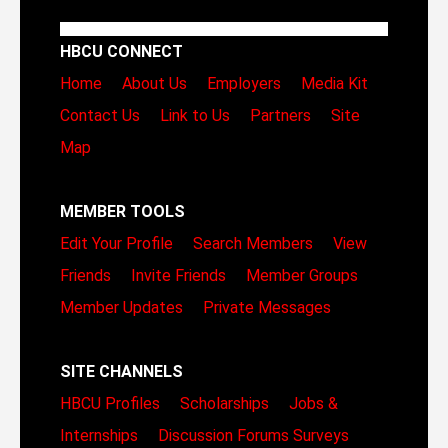
HBCU CONNECT
Home
About Us
Employers
Media Kit
Contact Us
Link to Us
Partners
Site
Map
MEMBER TOOLS
Edit Your Profile
Search Members
View
Friends
Invite Friends
Member Groups
Member Updates
Private Messages
SITE CHANNELS
HBCU Profiles
Scholarships
Jobs &
Internships
Discussion Forums
Surveys