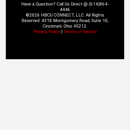
Have a Question? Call Us Direct @ (614)864-
4446
©2026 HBCU CONNECT, LLC. All Rights
Reserved. 4318 Montgomery Road, Suite 10,
Cincinnati, Ohio 45212.
Privacy Policy
|
Terms of Service