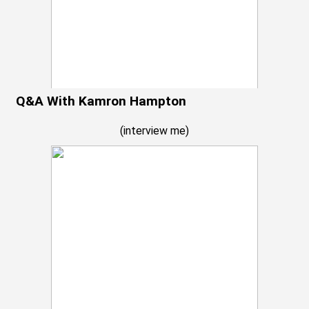
Q&A With Kamron Hampton
(
interview me
)