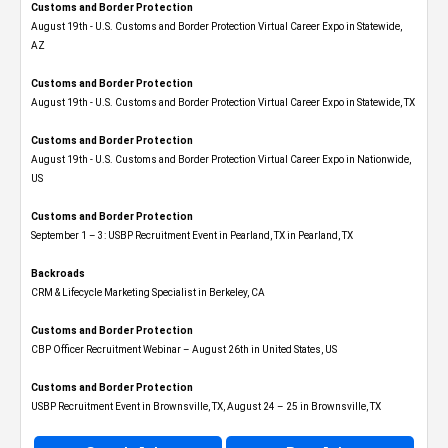
Customs and Border Protection
August 19th - U.S. Customs and Border Protection Virtual Career Expo​ in Statewide,
AZ
Customs and Border Protection
August 19th - U.S. Customs and Border Protection Virtual Career Expo​ in Statewide, TX
Customs and Border Protection
August 19th - U.S. Customs and Border Protection Virtual Career Expo​ in Nationwide,
US
Customs and Border Protection
September 1 – 3: USBP Recruitment Event in Pearland, TX in Pearland, TX
Backroads
CRM & Lifecycle Marketing Specialist in Berkeley, CA
Customs and Border Protection
CBP Officer Recruitment Webinar – August 26th in United States, US
Customs and Border Protection
USBP Recruitment Event in Brownsville, TX, August 24 – 25 in Brownsville, TX