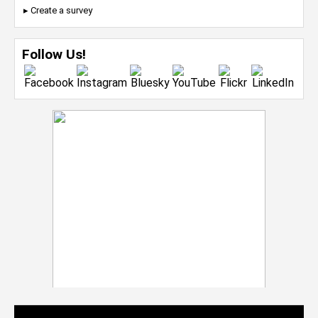
▸ Create a survey
Follow Us!