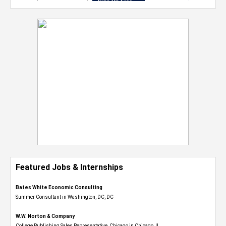
Featured Jobs & Internships
Bates White Economic Consulting
Summer Consultant in Washington, DC, DC
W.W. Norton & Company
College Publishing Sales Representative, Chicago in Chicago, IL