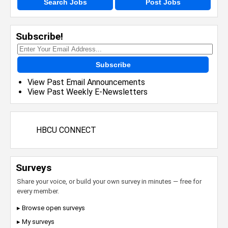
Search Jobs
Post Jobs
Subscribe!
Subscribe
View Past Email Announcements
View Past Weekly E-Newsletters
HBCU CONNECT
Surveys
Share your voice, or build your own survey in minutes — free for
every member.
▸ Browse open surveys
▸ My surveys