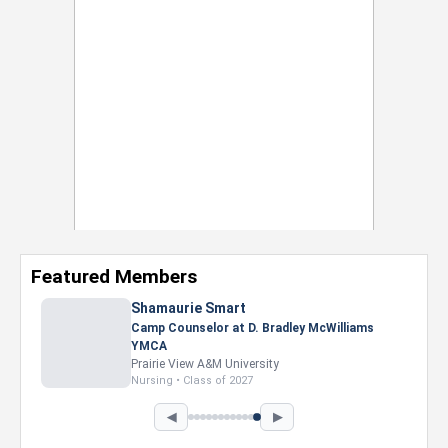
Featured Members
Shamaurie Smart
Camp Counselor at D. Bradley McWilliams
YMCA
Prairie View A&M University
Nursing • Class of 2027
◀
▶