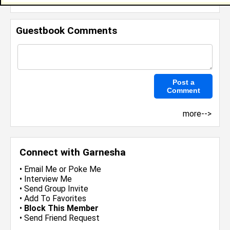
Invite Me To A Group
Guestbook Comments
more-->
Connect with Garnesha
•
Email Me
or
Poke Me
•
Interview Me
•
Send Group Invite
•
Add To Favorites
•
Block This Member
•
Send Friend Request