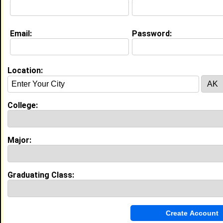
About (
request update
)
Email:
Password:
Education (
request update
)
Grambling State University class of
1996
Location:
Undergrad Major:
Accounting
Campus Organization:
Delta Sigma Theta
College:
University of Dallas class of 2000
Grad Major:
Human Resources Management
Major:
Experience
I currently work with
Tulane University
as Assistant
Graduating Class:
Director, Diversity Recruiting Strategy
I have years of experience working in the
industry.
My Groups