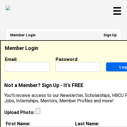
☰
Member Login
Sign Up
Email Address:
Member Login
Password:
Email:
Password:
Sign Up
|
Retrieve Password
Not a Member? Sign Up - It's FREE
Garnesha Beck
You'll receive access to our Newsletter, Scholarships, HBCU P
Assistant Director, Diversity Recruiting Strategy,
Jobs, Internships, Mentors, Member Profiles and more!
Tulane University
Location:
Baton Rouge
,
LA
United States
Upload Photo:
Joined:
Jul 3rd, 2024
First Name:
Last Name: