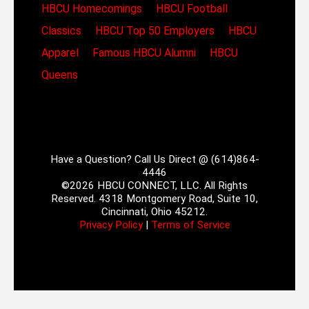
HBCU Homecomings
HBCU Football
Classics
HBCU Top 50 Employers
HBCU
Apparel
Famous HBCU Alumni
HBCU
Queens
Have a Question? Call Us Direct @ (614)864-
4446
©2026 HBCU CONNECT, LLC. All Rights
Reserved. 4318 Montgomery Road, Suite 10,
Cincinnati, Ohio 45212.
Privacy Policy
|
Terms of Service