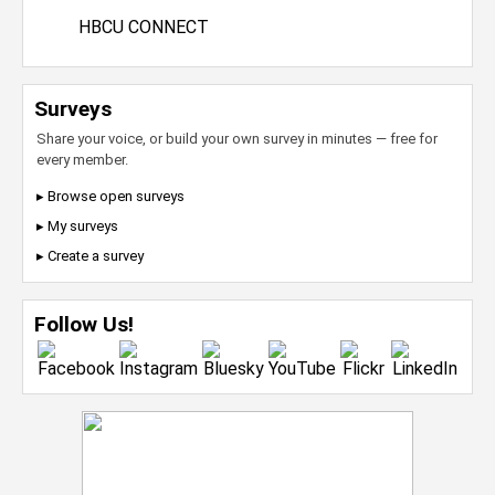
HBCU CONNECT
Surveys
Share your voice, or build your own survey in minutes — free for
every member.
▸ Browse open surveys
▸ My surveys
▸ Create a survey
Follow Us!