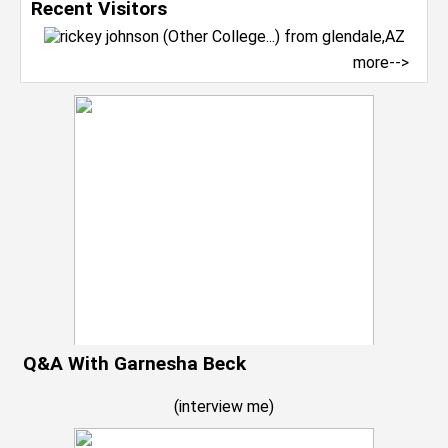
Recent Visitors
more-->
Q&A With Garnesha Beck
(
interview me
)