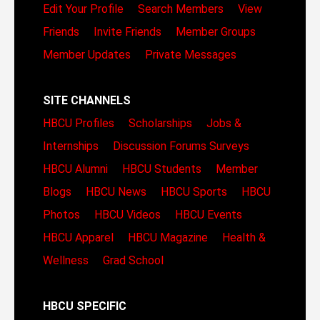
Edit Your Profile
Search Members
View
Friends
Invite Friends
Member Groups
Member Updates
Private Messages
SITE CHANNELS
HBCU Profiles
Scholarships
Jobs &
Internships
Discussion Forums
Surveys
HBCU Alumni
HBCU Students
Member
Blogs
HBCU News
HBCU Sports
HBCU
Photos
HBCU Videos
HBCU Events
HBCU Apparel
HBCU Magazine
Health &
Wellness
Grad School
HBCU SPECIFIC