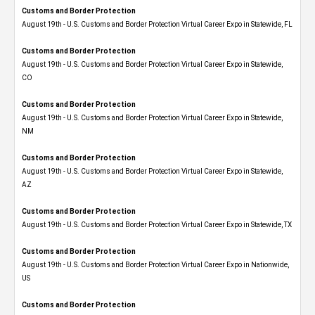
Customs and Border Protection
August 19th - U.S. Customs and Border Protection Virtual Career Expo in Statewide, FL
Customs and Border Protection
August 19th - U.S. Customs and Border Protection Virtual Career Expo​ in Statewide,
CO
Customs and Border Protection
August 19th - U.S. Customs and Border Protection Virtual Career Expo​ in Statewide,
NM
Customs and Border Protection
August 19th - U.S. Customs and Border Protection Virtual Career Expo​ in Statewide,
AZ
Customs and Border Protection
August 19th - U.S. Customs and Border Protection Virtual Career Expo​ in Statewide, TX
Customs and Border Protection
August 19th - U.S. Customs and Border Protection Virtual Career Expo​ in Nationwide,
US
Customs and Border Protection