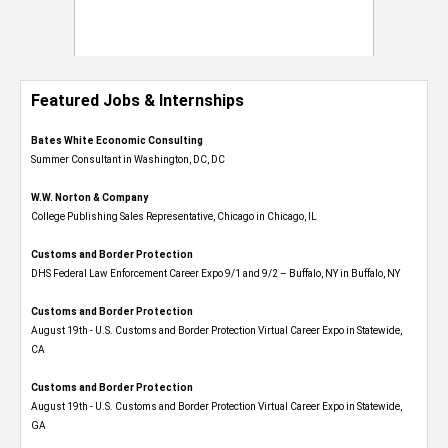
Featured Jobs & Internships
Bates White Economic Consulting
Summer Consultant in Washington, DC, DC
W.W. Norton & Company
College Publishing Sales Representative, Chicago in Chicago, IL
Customs and Border Protection
DHS Federal Law Enforcement Career Expo 9/1 and 9/2 – Buffalo, NY in Buffalo, NY
Customs and Border Protection
August 19th - U.S. Customs and Border Protection Virtual Career Expo​ in Statewide,
CA
Customs and Border Protection
August 19th - U.S. Customs and Border Protection Virtual Career Expo​ in Statewide,
GA