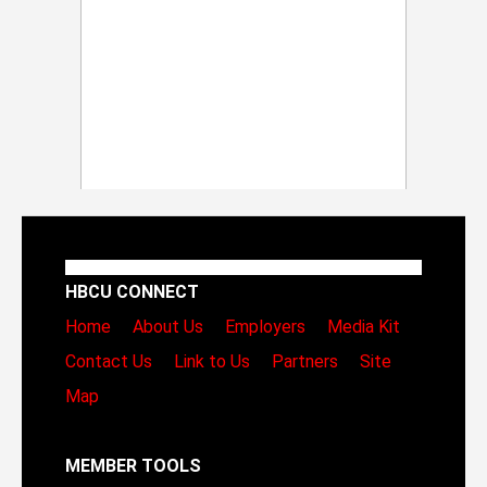
HBCU CONNECT
Home
About Us
Employers
Media Kit
Contact Us
Link to Us
Partners
Site
Map
MEMBER TOOLS