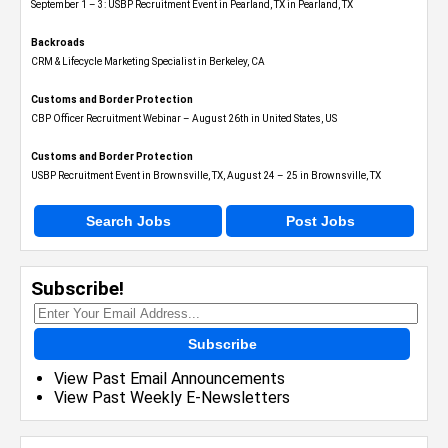
September 1 – 3: USBP Recruitment Event in Pearland, TX in Pearland, TX
Backroads
CRM & Lifecycle Marketing Specialist in Berkeley, CA
Customs and Border Protection
CBP Officer Recruitment Webinar – August 26th in United States, US
Customs and Border Protection
USBP Recruitment Event in Brownsville, TX, August 24 – 25 in Brownsville, TX
Search Jobs
Post Jobs
Subscribe!
Subscribe
View Past Email Announcements
View Past Weekly E-Newsletters