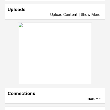
Uploads
Upload Content
|
Show More
Connections
more-->