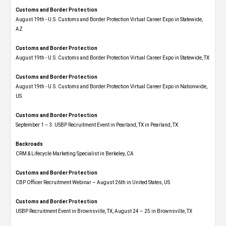
Customs and Border Protection
August 19th - U.S. Customs and Border Protection Virtual Career Expo​ in Statewide,
AZ
Customs and Border Protection
August 19th - U.S. Customs and Border Protection Virtual Career Expo​ in Statewide, TX
Customs and Border Protection
August 19th - U.S. Customs and Border Protection Virtual Career Expo​ in Nationwide,
US
Customs and Border Protection
September 1 – 3: USBP Recruitment Event in Pearland, TX in Pearland, TX
Backroads
CRM & Lifecycle Marketing Specialist in Berkeley, CA
Customs and Border Protection
CBP Officer Recruitment Webinar – August 26th in United States, US
Customs and Border Protection
USBP Recruitment Event in Brownsville, TX, August 24 – 25 in Brownsville, TX