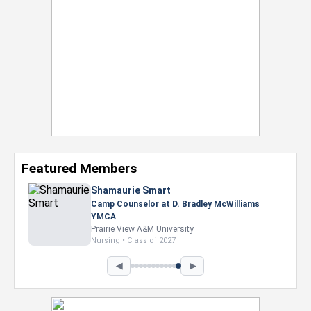
Featured Members
Shamaurie Smart
Camp Counselor at D. Bradley McWilliams
YMCA
Prairie View A&M University
Nursing • Class of 2027
◀
▶