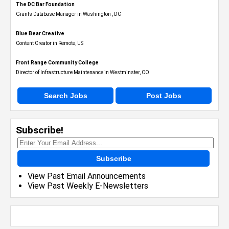
The DC Bar Foundation
Grants Database Manager in Washington , DC
Blue Bear Creative
Content Creator in Remote, US
Front Range Community College
Director of Infrastructure Maintenance in Westminster, CO
Search Jobs
Post Jobs
Subscribe!
Subscribe
View Past Email Announcements
View Past Weekly E-Newsletters