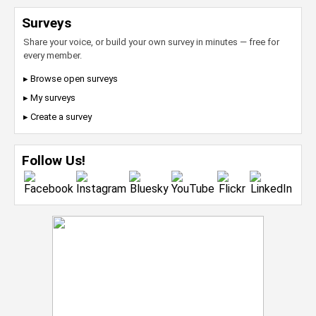
Surveys
Share your voice, or build your own survey in minutes — free for
every member.
▸ Browse open surveys
▸ My surveys
▸ Create a survey
Follow Us!