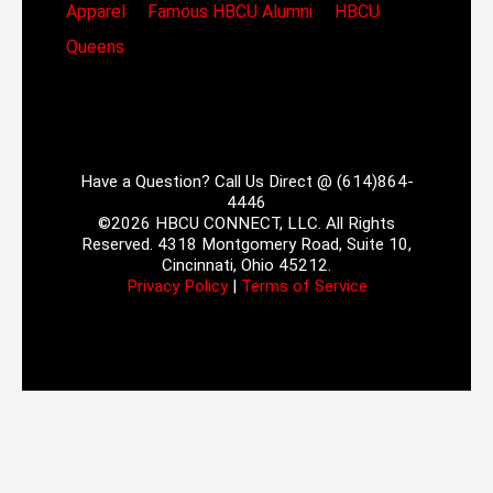
Apparel
Famous HBCU Alumni
HBCU
Queens
Have a Question? Call Us Direct @ (614)864-
4446
©2026 HBCU CONNECT, LLC. All Rights
Reserved. 4318 Montgomery Road, Suite 10,
Cincinnati, Ohio 45212.
Privacy Policy
|
Terms of Service