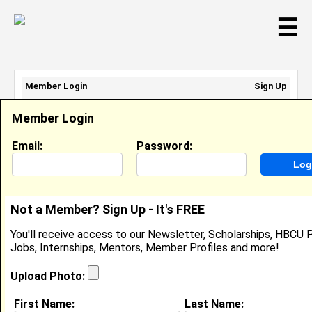
☰
Member Login
Sign Up
Email Address:
Member Login
Password:
Email:
Password:
Sign Up
|
Retrieve Password
Not a Member? Sign Up - It's FREE
Jazmin Nelson
You'll receive access to our Newsletter, Scholarships, HBCU P
Student Nurse Extern, MedStar
Jobs, Internships, Mentors, Member Profiles and more!
Location:
Hyattsville
,
MD
United States
Joined:
Mar 10th, 2025
Upload Photo:
First Name:
Last Name:
About (
request update
)