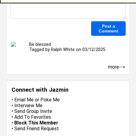
Be blessed
Tagged by
Ralph White
on 03/12/2025
more-->
Connect with Jazmin
•
Email Me
or
Poke Me
•
Interview Me
•
Send Group Invite
•
Add To Favorites
•
Block This Member
•
Send Friend Request