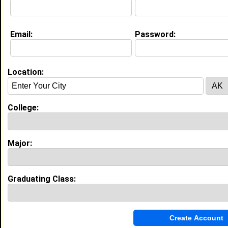
Email:
Password:
Education (
request update
)
Morgan State University class of 2026
Undergrad Major:
Nursing
Location:
College:
Experience
I currently work with
MedStar
as Student Nurse
Extern
Major:
I have years of experience working in the
industry.
Graduating Class:
My Groups
Invite Me To A Group
Guestbook Comments