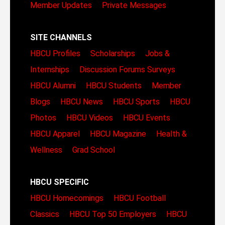
Member Updates
Private Messages
SITE CHANNELS
HBCU Profiles
Scholarships
Jobs &
Internships
Discussion Forums
Surveys
HBCU Alumni
HBCU Students
Member
Blogs
HBCU News
HBCU Sports
HBCU
Photos
HBCU Videos
HBCU Events
HBCU Apparel
HBCU Magazine
Health &
Wellness
Grad School
HBCU SPECIFIC
HBCU Homecomings
HBCU Football
Classics
HBCU Top 50 Employers
HBCU