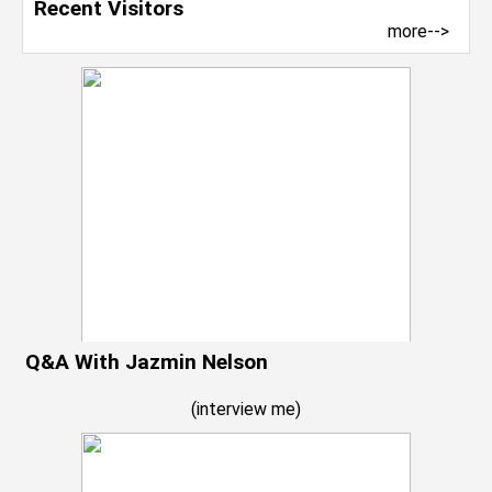
Recent Visitors
more-->
Q&A With Jazmin Nelson
(
interview me
)