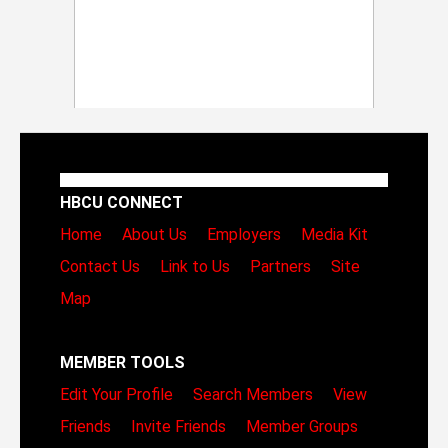
HBCU CONNECT
Home
About Us
Employers
Media Kit
Contact Us
Link to Us
Partners
Site
Map
MEMBER TOOLS
Edit Your Profile
Search Members
View
Friends
Invite Friends
Member Groups