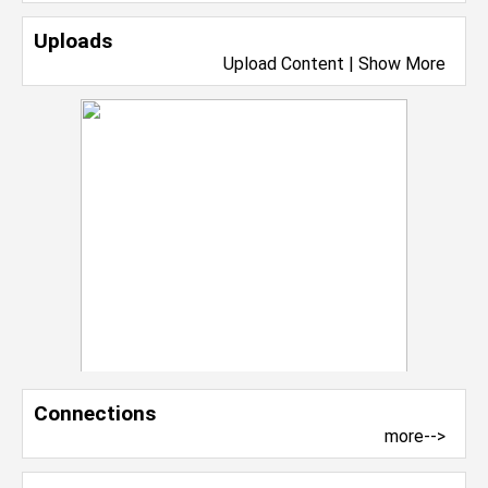
Uploads
Upload Content
|
Show More
Connections
more-->