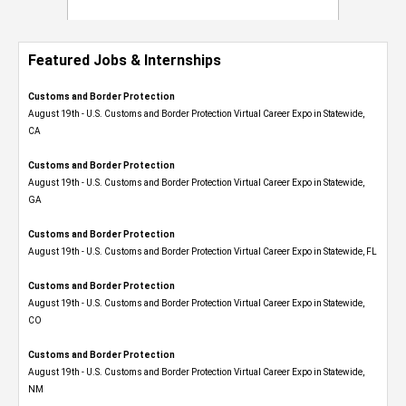
Featured Jobs & Internships
Customs and Border Protection
August 19th - U.S. Customs and Border Protection Virtual Career Expo​ in Statewide,
CA
Customs and Border Protection
August 19th - U.S. Customs and Border Protection Virtual Career Expo​ in Statewide,
GA
Customs and Border Protection
August 19th - U.S. Customs and Border Protection Virtual Career Expo in Statewide, FL
Customs and Border Protection
August 19th - U.S. Customs and Border Protection Virtual Career Expo​ in Statewide,
CO
Customs and Border Protection
August 19th - U.S. Customs and Border Protection Virtual Career Expo​ in Statewide,
NM