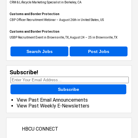
CRM & Lifecycle Marketing Specialist in Berkeley, CA
Customs and Border Protection
CBP Officer Recruitment Webinar – August 26th in United States, US
Customs and Border Protection
USBP Recruitment Event in Brownsville, TX, August 24 – 25 in Brownsville, TX
Search Jobs
Post Jobs
Subscribe!
Subscribe
View Past Email Announcements
View Past Weekly E-Newsletters
HBCU CONNECT