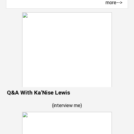
more-->
Q&A With Ka'Nise Lewis
(
interview me
)