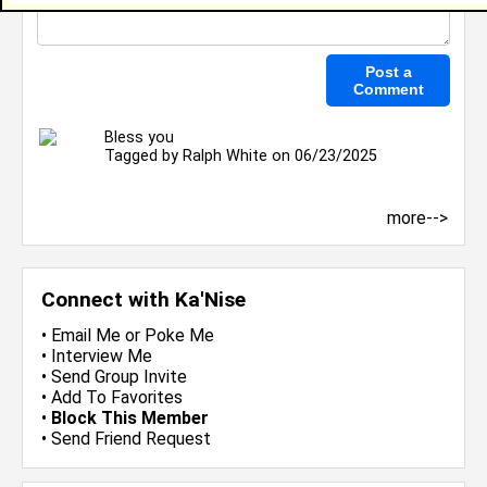
Bless you
Tagged by
Ralph White
on 06/23/2025
more-->
Connect with Ka'Nise
•
Email Me
or
Poke Me
•
Interview Me
•
Send Group Invite
•
Add To Favorites
•
Block This Member
•
Send Friend Request