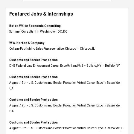
Featured Jobs & Internships
Bates White Economic Consulting
Summer Consultant in Washington, DC, DC
W.W. Norton & Company
College Publishing Sales Representative, Chicago in Chicago, IL
Customs and Border Protection
DHS Federal Law Enforcement Career Expo 9/1 and 9/2 – Buffalo, NY in Buffalo, NY
Customs and Border Protection
August 19th - U.S. Customs and Border Protection Virtual Career Expo​ in Statewide,
CA
Customs and Border Protection
August 19th - U.S. Customs and Border Protection Virtual Career Expo​ in Statewide,
GA
Customs and Border Protection
August 19th - U.S. Customs and Border Protection Virtual Career Expo in Statewide, FL