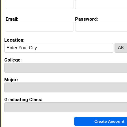
Email:
Password:
Education (
request update
)
Prairie View A&M University class of
2028
Undergrad Major:
Nursing
Location:
College:
Experience
I currently work with
Parkland Health
as Intern
I have years of experience working in the
industry.
Major:
My Groups
Graduating Class:
Invite Me To A Group
Guestbook Comments