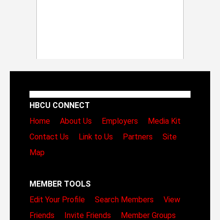
HBCU CONNECT
Home
About Us
Employers
Media Kit
Contact Us
Link to Us
Partners
Site
Map
MEMBER TOOLS
Edit Your Profile
Search Members
View
Friends
Invite Friends
Member Groups