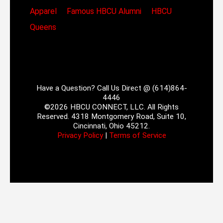
Apparel
Famous HBCU Alumni
HBCU
Queens
Have a Question? Call Us Direct @ (614)864-
4446
©2026 HBCU CONNECT, LLC. All Rights
Reserved. 4318 Montgomery Road, Suite 10,
Cincinnati, Ohio 45212.
Privacy Policy
|
Terms of Service