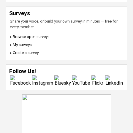
Surveys
Share your voice, or build your own survey in minutes — free for
every member.
▸ Browse open surveys
▸ My surveys
▸ Create a survey
Follow Us!