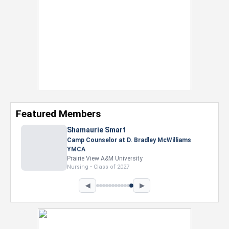
Featured Members
Shamaurie Smart
Camp Counselor at D. Bradley McWilliams
YMCA
Prairie View A&M University
Nursing • Class of 2027
◀
▶