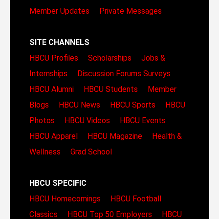
Member Updates
Private Messages
SITE CHANNELS
HBCU Profiles
Scholarships
Jobs &
Internships
Discussion Forums
Surveys
HBCU Alumni
HBCU Students
Member
Blogs
HBCU News
HBCU Sports
HBCU
Photos
HBCU Videos
HBCU Events
HBCU Apparel
HBCU Magazine
Health &
Wellness
Grad School
HBCU SPECIFIC
HBCU Homecomings
HBCU Football
Classics
HBCU Top 50 Employers
HBCU