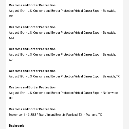
Customs and Border Protection
August 19th - U.S. Customs and Border Protection Virtual Career Expo​ in Statewide,
CO
Customs and Border Protection
August 19th - U.S. Customs and Border Protection Virtual Career Expo​ in Statewide,
NM
Customs and Border Protection
August 19th - U.S. Customs and Border Protection Virtual Career Expo​ in Statewide,
AZ
Customs and Border Protection
August 19th - U.S. Customs and Border Protection Virtual Career Expo​ in Statewide, TX
Customs and Border Protection
August 19th - U.S. Customs and Border Protection Virtual Career Expo​ in Nationwide,
US
Customs and Border Protection
September 1 – 3: USBP Recruitment Event in Pearland, TX in Pearland, TX
Backroads