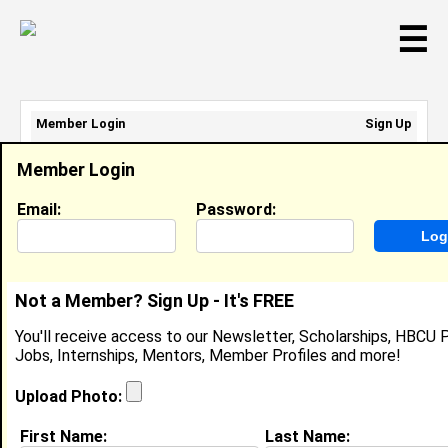
☰
Member Login
Sign Up
Email Address:
Member Login
Password:
Email:
Password:
Sign Up
|
Retrieve Password
Not a Member? Sign Up - It's FREE
Ka'Nise Lewis
You'll receive access to our Newsletter, Scholarships, HBCU P
Intern, Parkland Health
Jobs, Internships, Mentors, Member Profiles and more!
Location:
Dallas
,
TX
United States
Joined:
Jun 20th, 2025
Upload Photo:
First Name:
Last Name:
About (
request update
)