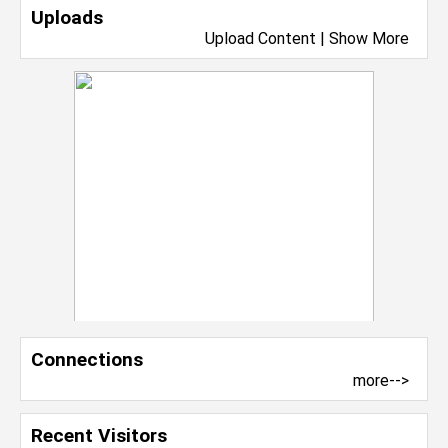
Uploads
Upload Content
|
Show More
Connections
more-->
Recent Visitors