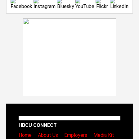
HBCU CONNECT
Home
About Us
Employers
Media Kit