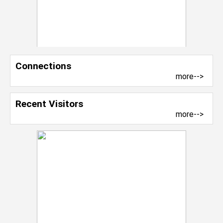
Connections
more-->
Recent Visitors
more-->