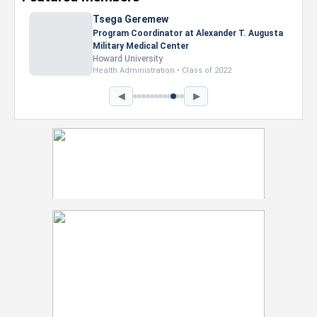
Tsega Geremew
Program Coordinator at Alexander T. Augusta
Military Medical Center
Howard University
Health Administration • Class of 2022
◀
▶