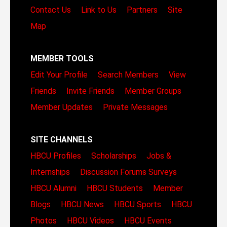
Contact Us
Link to Us
Partners
Site
Map
MEMBER TOOLS
Edit Your Profile
Search Members
View
Friends
Invite Friends
Member Groups
Member Updates
Private Messages
SITE CHANNELS
HBCU Profiles
Scholarships
Jobs &
Internships
Discussion Forums
Surveys
HBCU Alumni
HBCU Students
Member
Blogs
HBCU News
HBCU Sports
HBCU
Photos
HBCU Videos
HBCU Events