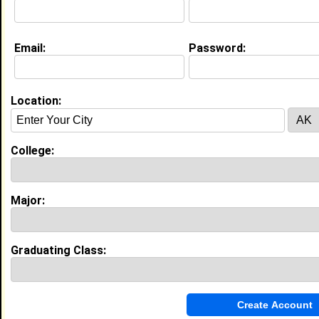
I worked at McDonalds since I was 14 helping
Customers making sure the place is clean and making
sure everyone is happy
Email:
Password:
Current Whereabouts:
Im currently in to helping people with their business
doing facials and hair
Location:
Education (
request update
)
College:
Bethune Cookman University class of
2028
Undergrad Major:
Nursing
Most Memorable Moment:
Major:
Trying to join a organization but didn't get
in I was so sad
Bethune Cookman University class of
Graduating Class:
2028
Grad Major:
Nursing