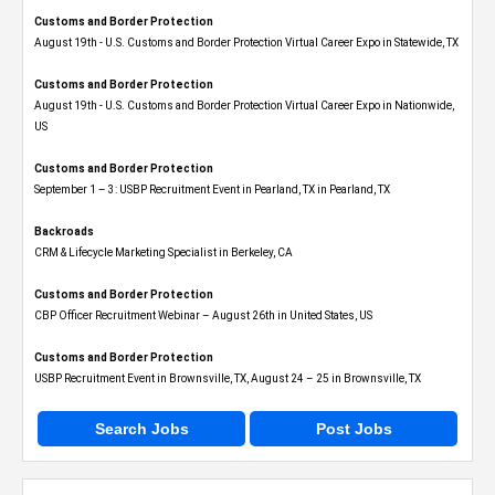
Customs and Border Protection
August 19th - U.S. Customs and Border Protection Virtual Career Expo​ in Statewide, TX
Customs and Border Protection
August 19th - U.S. Customs and Border Protection Virtual Career Expo​ in Nationwide,
US
Customs and Border Protection
September 1 – 3: USBP Recruitment Event in Pearland, TX in Pearland, TX
Backroads
CRM & Lifecycle Marketing Specialist in Berkeley, CA
Customs and Border Protection
CBP Officer Recruitment Webinar – August 26th in United States, US
Customs and Border Protection
USBP Recruitment Event in Brownsville, TX, August 24 – 25 in Brownsville, TX
Search Jobs
Post Jobs