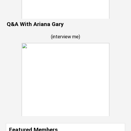
Q&A With Ariana Gary
(
interview me
)
Featured Members