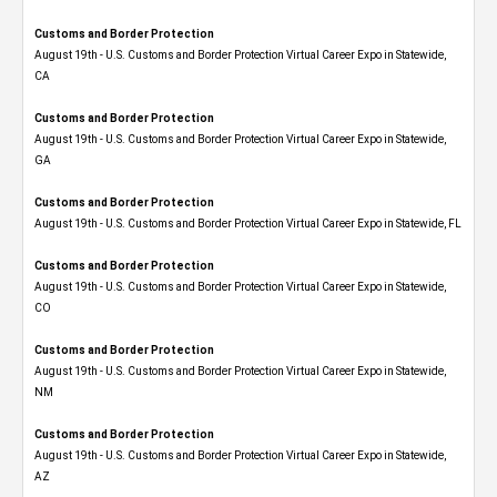
Customs and Border Protection
August 19th - U.S. Customs and Border Protection Virtual Career Expo​ in Statewide,
CA
Customs and Border Protection
August 19th - U.S. Customs and Border Protection Virtual Career Expo​ in Statewide,
GA
Customs and Border Protection
August 19th - U.S. Customs and Border Protection Virtual Career Expo in Statewide, FL
Customs and Border Protection
August 19th - U.S. Customs and Border Protection Virtual Career Expo​ in Statewide,
CO
Customs and Border Protection
August 19th - U.S. Customs and Border Protection Virtual Career Expo​ in Statewide,
NM
Customs and Border Protection
August 19th - U.S. Customs and Border Protection Virtual Career Expo​ in Statewide,
AZ