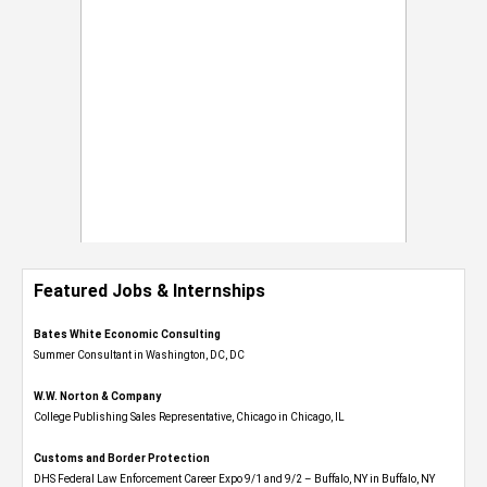
Featured Jobs & Internships
Bates White Economic Consulting
Summer Consultant in Washington, DC, DC
W.W. Norton & Company
College Publishing Sales Representative, Chicago in Chicago, IL
Customs and Border Protection
DHS Federal Law Enforcement Career Expo 9/1 and 9/2 – Buffalo, NY in Buffalo, NY