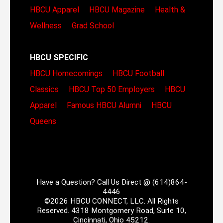
HBCU Apparel
HBCU Magazine
Health &
Wellness
Grad School
HBCU SPECIFIC
HBCU Homecomings
HBCU Football
Classics
HBCU Top 50 Employers
HBCU
Apparel
Famous HBCU Alumni
HBCU
Queens
Have a Question? Call Us Direct @ (614)864-
4446
©2026 HBCU CONNECT, LLC. All Rights
Reserved. 4318 Montgomery Road, Suite 10,
Cincinnati, Ohio 45212.