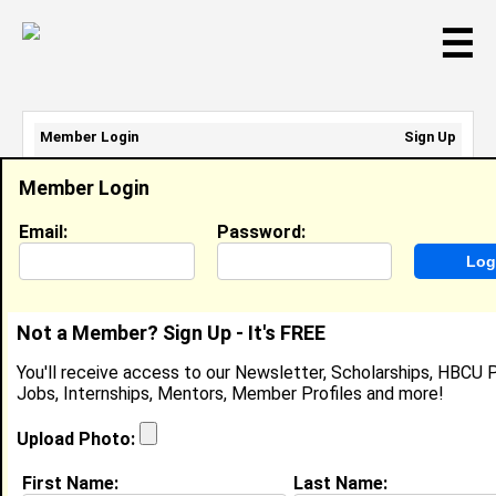
☰
Member Login
Sign Up
Email Address:
Member Login
Password:
Email:
Password:
Sign Up
|
Retrieve Password
Not a Member? Sign Up - It's FREE
Ariana Gary
You'll receive access to our Newsletter, Scholarships, HBCU P
Business Worker , Tamara G
Jobs, Internships, Mentors, Member Profiles and more!
Location:
Brandon
,
FL
United States
Joined:
Jul 11th, 2025
Upload Photo:
First Name:
Last Name:
About (
request update
)