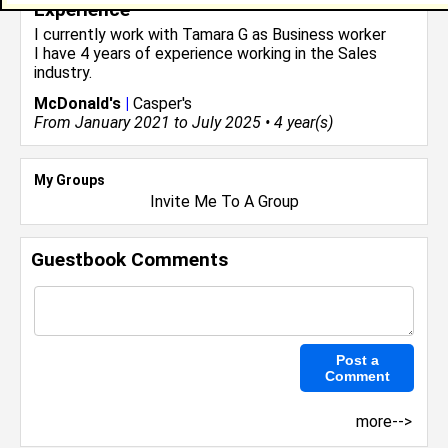
Experience
I currently work with
Tamara G
as Business worker
I have 4 years of experience working in the
Sales
industry.
McDonald's
|
Casper's
From January 2021 to July 2025 • 4 year(s)
My Groups
Invite Me To A Group
Guestbook Comments
more-->