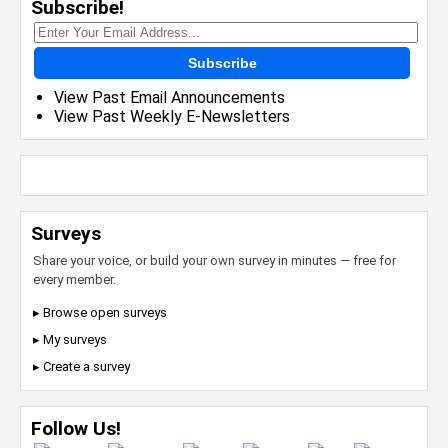
Subscribe!
Subscribe
View Past Email Announcements
View Past Weekly E-Newsletters
Surveys
Share your voice, or build your own survey in minutes — free for
every member.
▸ Browse open surveys
▸ My surveys
▸ Create a survey
Follow Us!