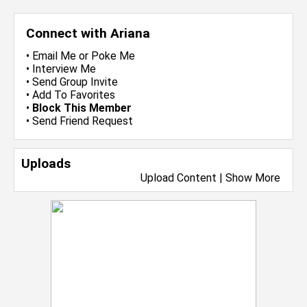
Connect with Ariana
•
Email Me
or
Poke Me
•
Interview Me
•
Send Group Invite
•
Add To Favorites
•
Block This Member
•
Send Friend Request
Uploads
Upload Content
|
Show More