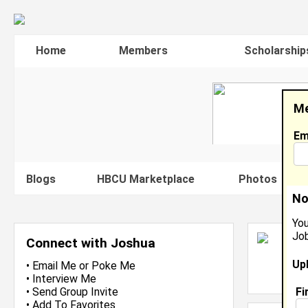
Home
Members
Scholarship
Me
Em
Blogs
HBCU Marketplace
Photos
V
No
You
Job
J
Connect with Joshua
S
Up
L
•
Email Me
or
Poke Me
J
•
Interview Me
Fi
•
Send Group Invite
•
Add To Favorites