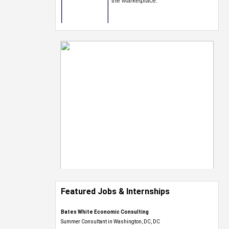
Featured Jobs & Internships
Bates White Economic Consulting
Summer Consultant in Washington, DC, DC