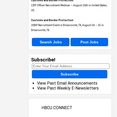
Customs and Border Protection
CBP Officer Recruitment Webinar – August 26th in United States,
US
Customs and Border Protection
USBP Recruitment Event in Brownsville, TX, August 24 – 25 in
Brownsville, TX
Search Jobs
Post Jobs
Subscribe!
Subscribe
View Past Email Announcements
View Past Weekly E-Newsletters
HBCU CONNECT