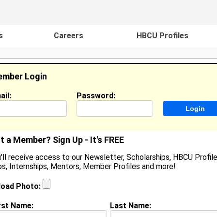
s
Careers
HBCU Profiles
mber Login
ail:
Password:
ideos
Events
HBCU Magazine
Famou
t a Member? Sign Up - It's FREE
'll receive access to our Newsletter, Scholarships, HBCU Profile
s, Internships, Mentors, Member Profiles and more!
oshua Howell
tudent / Cook / Content Creator, Palisades HS / Zaxby
load Photo:
ocation:
Charlotte
,
NC
United States
oined:
Oct 10th, 2025
rst Name:
Last Name: