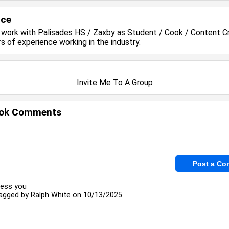
nce
y work with
Palisades HS / Zaxby
as Student / Cook / Content C
rs of experience working in the
industry.
Invite Me To A Group
ok Comments
less you
agged by
Ralph White
on 10/13/2025