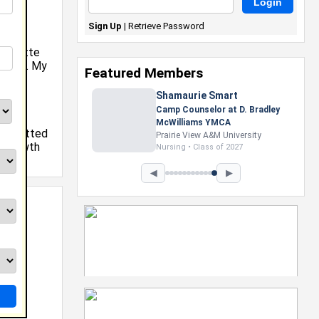
Sign Up
|
Retrieve Password
harlotte
ollege. My
Featured Members
ll,
Shamaurie Smart
Camp Counselor at D. Bradley
at
McWilliams YMCA
e admitted
Prairie View A&M University
y growth
Nursing • Class of 2027
y.
◀
▶