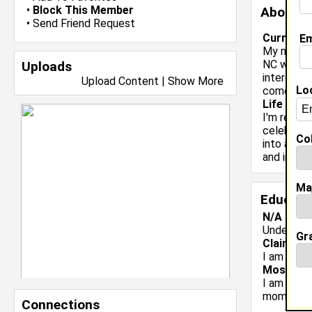
•
Block This Member
About 
•
Send Friend Request
Current 
Em
My name is
NC with a
Uploads
interests 
Upload Content
|
Show More
Lo
comedy/en
Life & Pr
I'm ready 
celebrate
Col
into an HB
and inter
Ma
Educati
N/A class
Undergrad
Gr
Claim To
I am a sen
Most Me
I am a sen
moments.
Connections