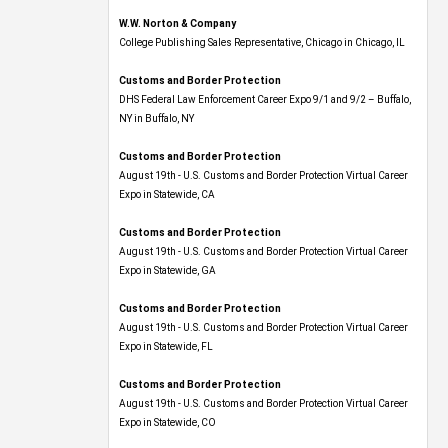
W.W. Norton & Company
College Publishing Sales Representative, Chicago in Chicago, IL
Customs and Border Protection
DHS Federal Law Enforcement Career Expo 9/1 and 9/2 – Buffalo,
NY in Buffalo, NY
Customs and Border Protection
August 19th - U.S. Customs and Border Protection Virtual Career
Expo​ in Statewide, CA
Customs and Border Protection
August 19th - U.S. Customs and Border Protection Virtual Career
Expo​ in Statewide, GA
Customs and Border Protection
August 19th - U.S. Customs and Border Protection Virtual Career
Expo in Statewide, FL
Customs and Border Protection
August 19th - U.S. Customs and Border Protection Virtual Career
Expo​ in Statewide, CO