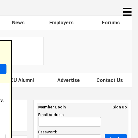
☰
News
Employers
Forums
s HBCU Alumni
Advertise
Contact Us
s,
Member Login
Sign Up
Email Address:
Password: