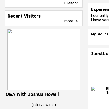
more-->
Experie
Recent Visitors
I currentl
I have yea
more-->
My Groups
Guestbo
B
T
Q&A With Joshua Howell
(
interview me
)