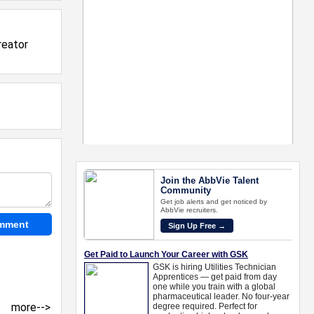
reator
more-->