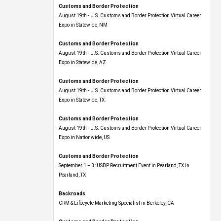
Customs and Border Protection
August 19th - U.S. Customs and Border Protection Virtual Career
Expo​ in Statewide, NM
Customs and Border Protection
August 19th - U.S. Customs and Border Protection Virtual Career
Expo​ in Statewide, AZ
Customs and Border Protection
August 19th - U.S. Customs and Border Protection Virtual Career
Expo​ in Statewide, TX
Customs and Border Protection
August 19th - U.S. Customs and Border Protection Virtual Career
Expo​ in Nationwide, US
Customs and Border Protection
September 1 – 3: USBP Recruitment Event in Pearland, TX in
Pearland, TX
Backroads
CRM & Lifecycle Marketing Specialist in Berkeley, CA