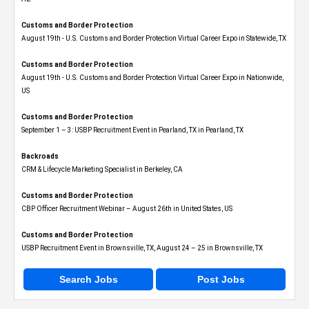
Customs and Border Protection
August 19th - U.S. Customs and Border Protection Virtual Career Expo​ in Statewide, TX
Customs and Border Protection
August 19th - U.S. Customs and Border Protection Virtual Career Expo​ in Nationwide,
US
Customs and Border Protection
September 1 – 3: USBP Recruitment Event in Pearland, TX in Pearland, TX
Backroads
CRM & Lifecycle Marketing Specialist in Berkeley, CA
Customs and Border Protection
CBP Officer Recruitment Webinar – August 26th in United States, US
Customs and Border Protection
USBP Recruitment Event in Brownsville, TX, August 24 – 25 in Brownsville, TX
Search Jobs
Post Jobs