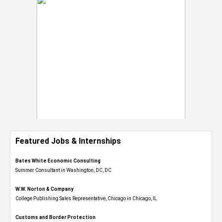
Featured Jobs & Internships
Bates White Economic Consulting
Summer Consultant in Washington, DC, DC
W.W. Norton & Company
College Publishing Sales Representative, Chicago in Chicago, IL
Customs and Border Protection