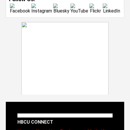
HBCU CONNECT