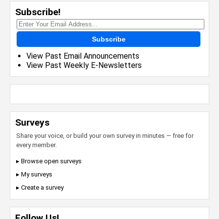
Subscribe!
Subscribe
View Past Email Announcements
View Past Weekly E-Newsletters
Surveys
Share your voice, or build your own survey in minutes — free for
every member.
▸ Browse open surveys
▸ My surveys
▸ Create a survey
Follow Us!