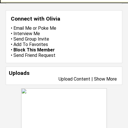
Connect with Olivia
•
Email Me
or
Poke Me
•
Interview Me
•
Send Group Invite
•
Add To Favorites
•
Block This Member
•
Send Friend Request
Uploads
Upload Content
|
Show More