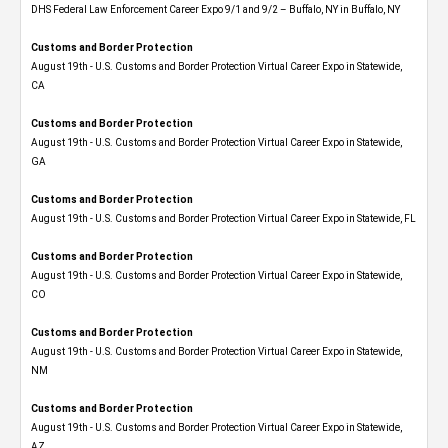
DHS Federal Law Enforcement Career Expo 9/1 and 9/2 – Buffalo, NY in Buffalo, NY
Customs and Border Protection
August 19th - U.S. Customs and Border Protection Virtual Career Expo​ in Statewide,
CA
Customs and Border Protection
August 19th - U.S. Customs and Border Protection Virtual Career Expo​ in Statewide,
GA
Customs and Border Protection
August 19th - U.S. Customs and Border Protection Virtual Career Expo in Statewide, FL
Customs and Border Protection
August 19th - U.S. Customs and Border Protection Virtual Career Expo​ in Statewide,
CO
Customs and Border Protection
August 19th - U.S. Customs and Border Protection Virtual Career Expo​ in Statewide,
NM
Customs and Border Protection
August 19th - U.S. Customs and Border Protection Virtual Career Expo​ in Statewide,
AZ