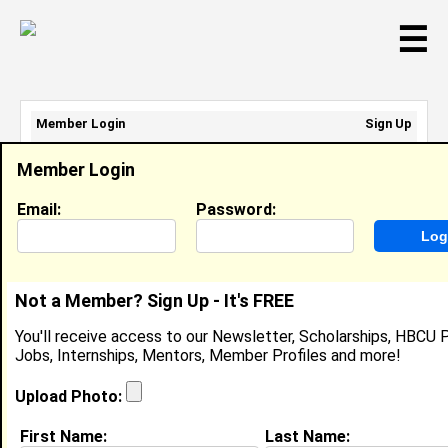
☰
Member Login
Sign Up
Email Address:
Member Login
Password:
Email:
Password:
Sign Up
|
Retrieve Password
Not a Member? Sign Up - It's FREE
Olivia Young
You'll receive access to our Newsletter, Scholarships, HBCU P
Location:
Huntsville
,
AL
Jobs, Internships, Mentors, Member Profiles and more!
Joined:
Apr 29th, 2026
Upload Photo:
About (
request update
)
First Name:
Last Name: