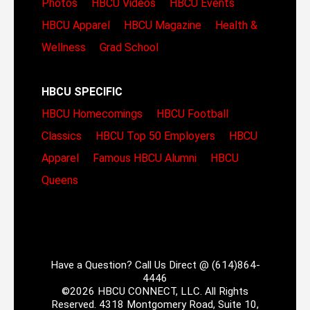
Photos
HBCU Videos
HBCU Events
HBCU Apparel
HBCU Magazine
Health &
Wellness
Grad School
HBCU SPECIFIC
HBCU Homecomings
HBCU Football
Classics
HBCU Top 50 Employers
HBCU
Apparel
Famous HBCU Alumni
HBCU
Queens
Have a Question? Call Us Direct @ (614)864-
4446
©2026 HBCU CONNECT, LLC. All Rights
Reserved. 4318 Montgomery Road, Suite 10,