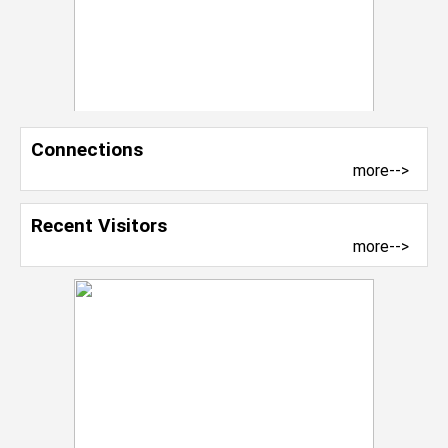
Connections
more-->
Recent Visitors
more-->