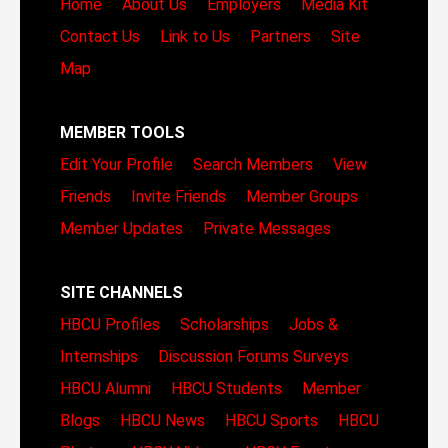
Home
About Us
Employers
Media Kit
Contact Us
Link to Us
Partners
Site
Map
MEMBER TOOLS
Edit Your Profile
Search Members
View
Friends
Invite Friends
Member Groups
Member Updates
Private Messages
SITE CHANNELS
HBCU Profiles
Scholarships
Jobs &
Internships
Discussion Forums
Surveys
HBCU Alumni
HBCU Students
Member
Blogs
HBCU News
HBCU Sports
HBCU