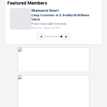
Featured Members
Shamaurie Smart
Camp Counselor at D. Bradley McWilliams
YMCA
Prairie View A&M University
Nursing • Class of 2027
◀
▶