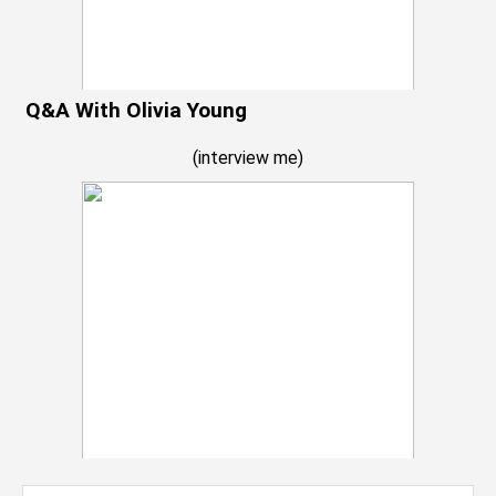
Q&A With Olivia Young
(
interview me
)