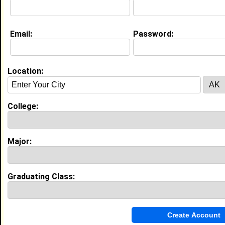
Education (
request update
)
Email:
Password:
Tuskegee University class of 2030
Undergrad Major:
Nursing
Location:
My Groups
College:
Invite Me To A Group
Guestbook Comments
Major:
Graduating Class:
more-->