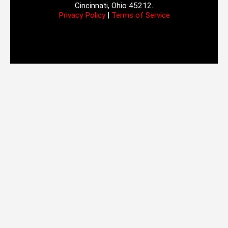
Cincinnati, Ohio 45212.
Privacy Policy
|
Terms of Service