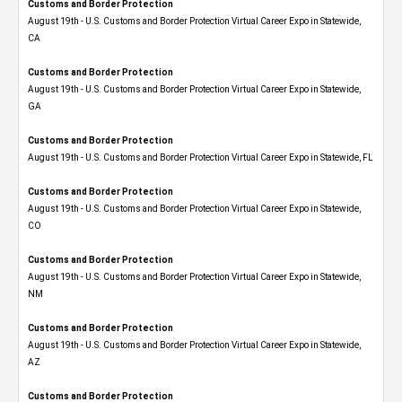
Customs and Border Protection
August 19th - U.S. Customs and Border Protection Virtual Career Expo​ in Statewide,
CA
Customs and Border Protection
August 19th - U.S. Customs and Border Protection Virtual Career Expo​ in Statewide,
GA
Customs and Border Protection
August 19th - U.S. Customs and Border Protection Virtual Career Expo in Statewide, FL
Customs and Border Protection
August 19th - U.S. Customs and Border Protection Virtual Career Expo​ in Statewide,
CO
Customs and Border Protection
August 19th - U.S. Customs and Border Protection Virtual Career Expo​ in Statewide,
NM
Customs and Border Protection
August 19th - U.S. Customs and Border Protection Virtual Career Expo​ in Statewide,
AZ
Customs and Border Protection