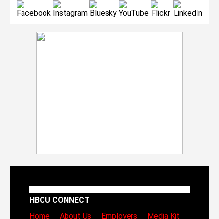
HBCU CONNECT
Home
About Us
Employers
Media Kit