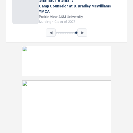
Nevaeh Foster
Marketing Intern, Gaming team at Previous.
Intel Corporation
Howard University
Marketing • Class of 2026
◀
▶