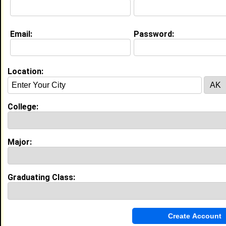
Email:
Password:
Location:
About (
request update
)
College:
Major:
Experience
I currently work with
HBCU
as
I have 0 years of experience working in the
industry.
Graduating Class:
My Groups
Invite Me To A Group