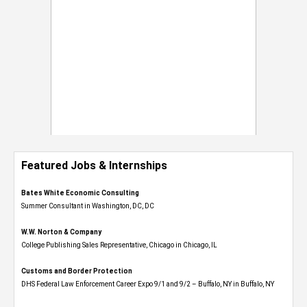
Featured Jobs & Internships
Bates White Economic Consulting
Summer Consultant in Washington, DC, DC
W.W. Norton & Company
College Publishing Sales Representative, Chicago in Chicago, IL
Customs and Border Protection
DHS Federal Law Enforcement Career Expo 9/1 and 9/2 – Buffalo, NY in Buffalo, NY