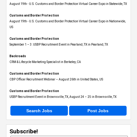
August 19th - U.S. Customs and Border Protection Virtual Career Expo​ in Statewide, TX
Customs and Border Protection
August 19th - U.S. Customs and Border Protection Virtual Career Expo​ in Nationwide,
US
Customs and Border Protection
September 1 – 3: USBP Recruitment Event in Pearland, TX in Pearland, TX
Backroads
CRM & Lifecycle Marketing Specialist in Berkeley, CA
Customs and Border Protection
CBP Officer Recruitment Webinar – August 26th in United States, US
Customs and Border Protection
USBP Recruitment Event in Brownsville, TX, August 24 – 25 in Brownsville, TX
Search Jobs
Post Jobs
Subscribe!