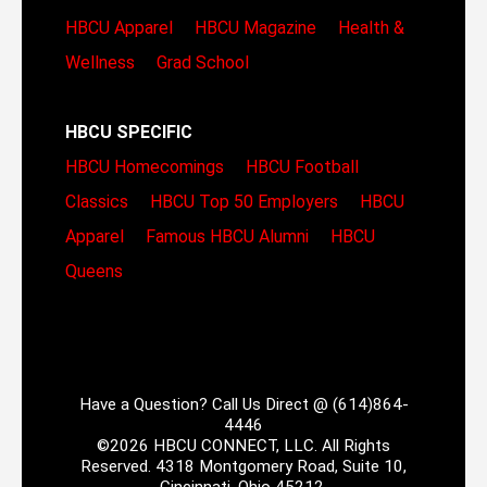
HBCU Apparel
HBCU Magazine
Health &
Wellness
Grad School
HBCU SPECIFIC
HBCU Homecomings
HBCU Football
Classics
HBCU Top 50 Employers
HBCU
Apparel
Famous HBCU Alumni
HBCU
Queens
Have a Question? Call Us Direct @ (614)864-
4446
©2026 HBCU CONNECT, LLC. All Rights
Reserved. 4318 Montgomery Road, Suite 10,