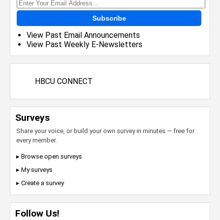
Subscribe
View Past Email Announcements
View Past Weekly E-Newsletters
HBCU CONNECT
Surveys
Share your voice, or build your own survey in minutes — free for
every member.
▸ Browse open surveys
▸ My surveys
▸ Create a survey
Follow Us!