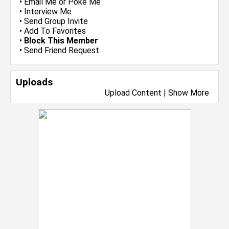
•
Email Me
or
Poke Me
•
Interview Me
•
Send Group Invite
•
Add To Favorites
•
Block This Member
•
Send Friend Request
Uploads
Upload Content
|
Show More