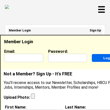
☰
Member Login
Sign Up
Email Address:
Member Login
Password:
Email:
Password:
Sign Up
|
Retrieve Password
Not a Member? Sign Up - It's FREE
Dominique Akins
You'll receive access to our Newsletter, Scholarships, HBCU P
Location:
Pine Bluff
,
AR
Jobs, Internships, Mentors, Member Profiles and more!
United States
Joined:
Feb 15th, 2006
Upload Photo:
First Name:
Last Name: