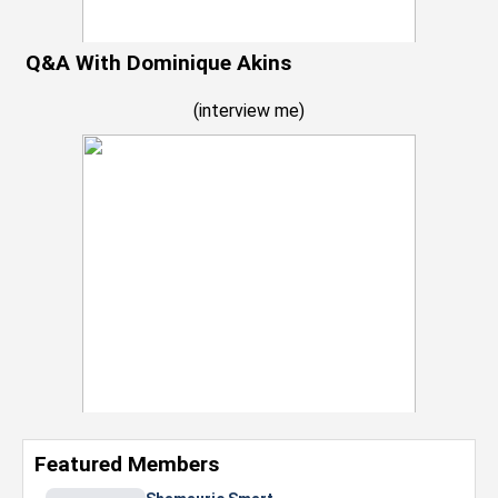
Q&A With Dominique Akins
(
interview me
)
Featured Members