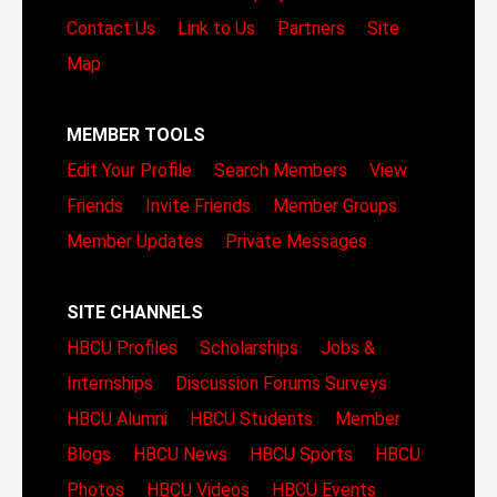
Contact Us
Link to Us
Partners
Site
Map
MEMBER TOOLS
Edit Your Profile
Search Members
View
Friends
Invite Friends
Member Groups
Member Updates
Private Messages
SITE CHANNELS
HBCU Profiles
Scholarships
Jobs &
Internships
Discussion Forums
Surveys
HBCU Alumni
HBCU Students
Member
Blogs
HBCU News
HBCU Sports
HBCU
Photos
HBCU Videos
HBCU Events