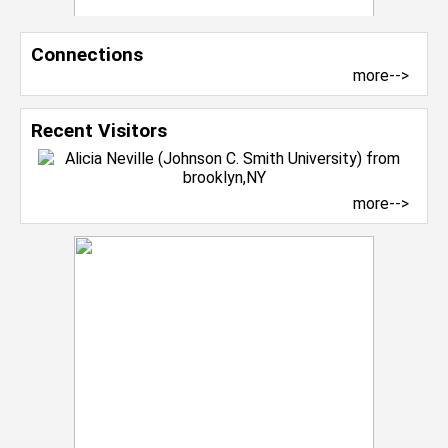
Connections
more-->
Recent Visitors
more-->