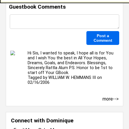
Guestbook Comments
Hi Sis, I wanted to speak, I hope all is for You
and I wish You the best in All Your Hopes,
Dreams, Goals, and Endeavors. Blessings,
Sincerely Rattla Alum P.S. Honor to be 1st to
start off Your GBook.
Tagged by
WILLIAM W. HEMMANS III
on
02/16/2006
more-->
Connect with Dominique