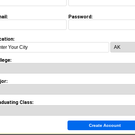
ail:
Password:
Invite Me To A Group
cation:
ok Comments
lege:
jor:
aduating Class: