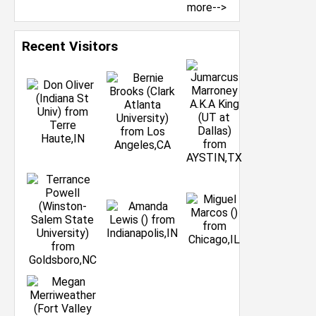
more-->
Recent Visitors