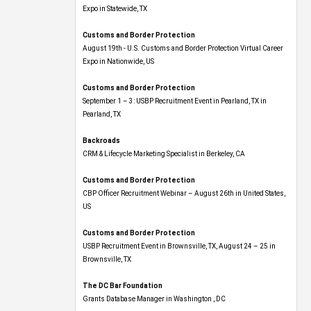
Expo​ in Statewide, TX
Customs and Border Protection
August 19th - U.S. Customs and Border Protection Virtual Career
Expo​ in Nationwide, US
Customs and Border Protection
September 1 – 3: USBP Recruitment Event in Pearland, TX in
Pearland, TX
Backroads
CRM & Lifecycle Marketing Specialist in Berkeley, CA
Customs and Border Protection
CBP Officer Recruitment Webinar – August 26th in United States,
US
Customs and Border Protection
USBP Recruitment Event in Brownsville, TX, August 24 – 25 in
Brownsville, TX
The DC Bar Foundation
Grants Database Manager in Washington , DC