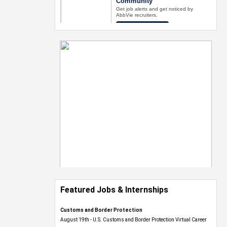
Featured Jobs & Internships
Customs and Border Protection
August 19th - U.S. Customs and Border Protection Virtual Career