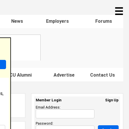
☰
News
Employers
Forums
s HBCU Alumni
Advertise
Contact Us
s,
Member Login
Sign Up
Email Address:
Password: