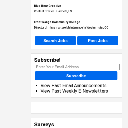
Blue Bear Creative
Content Creator in Remote, US
Front Range Community College
Director of Infrastructure Maintenance in Westminster, CO
Search Jobs
Post Jobs
Subscribe!
Subscribe
View Past Email Announcements
View Past Weekly E-Newsletters
Surveys