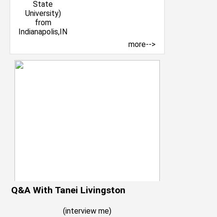
more-->
Q&A With Tanei Livingston
(
interview me
)