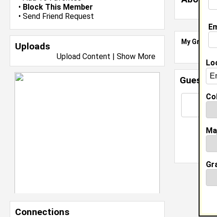
•
Block This Member
•
Send Friend Request
Em
My Groups
Uploads
Upload Content
|
Show More
Lo
Guestbo
Col
Ma
Gr
Connections