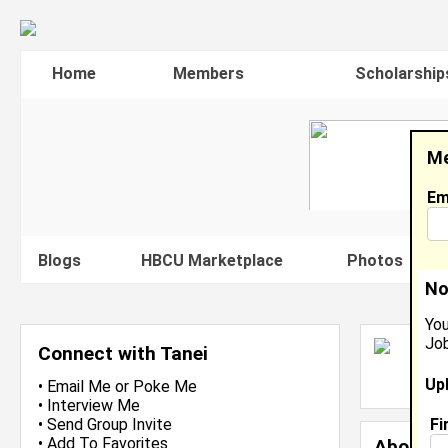
Home
Members
Scholarship
Me
Em
Blogs
HBCU Marketplace
Photos
V
No
You
Job
T
Connect with Tanei
L
Up
J
•
Email Me
or
Poke Me
•
Interview Me
Fi
•
Send Group Invite
•
Add To Favorites
About 