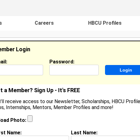
s
Careers
HBCU Profiles
mber Login
ail:
Password:
ideos
Events
HBCU Magazine
Famou
t a Member? Sign Up - It's FREE
'll receive access to our Newsletter, Scholarships, HBCU Profile
s, Internships, Mentors, Member Profiles and more!
anei Livingston
ocation:
Indianapolis
,
IN
United States
load Photo:
oined:
Jun 16th, 2006
rst Name:
Last Name:
(
request update
)