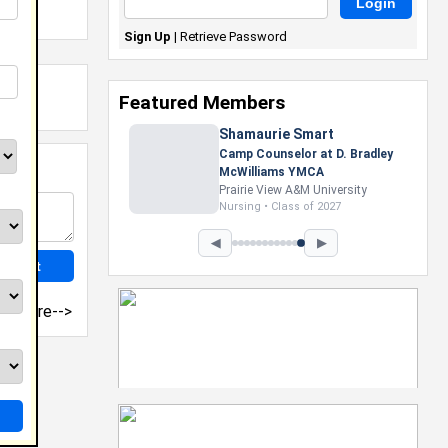
Sign Up
|
Retrieve Password
Featured Members
Shamaurie Smart
Camp Counselor at D. Bradley
McWilliams YMCA
Prairie View A&M University
Nursing • Class of 2027
◀
▶
more-->