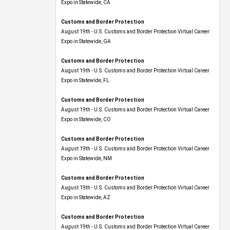
Expo​ in Statewide, CA
Customs and Border Protection
August 19th - U.S. Customs and Border Protection Virtual Career
Expo​ in Statewide, GA
Customs and Border Protection
August 19th - U.S. Customs and Border Protection Virtual Career
Expo in Statewide, FL
Customs and Border Protection
August 19th - U.S. Customs and Border Protection Virtual Career
Expo​ in Statewide, CO
Customs and Border Protection
August 19th - U.S. Customs and Border Protection Virtual Career
Expo​ in Statewide, NM
Customs and Border Protection
August 19th - U.S. Customs and Border Protection Virtual Career
Expo​ in Statewide, AZ
Customs and Border Protection
August 19th - U.S. Customs and Border Protection Virtual Career