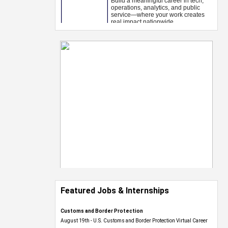
Featured Jobs & Internships
Customs and Border Protection
August 19th - U.S. Customs and Border Protection Virtual Career