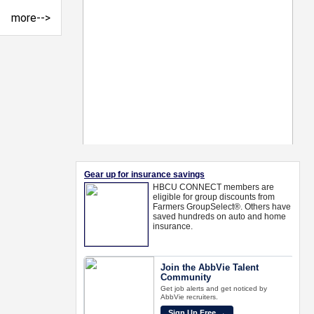
more-->