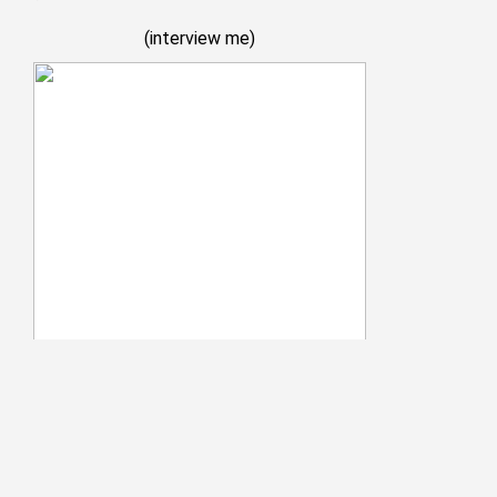
(
interview me
)