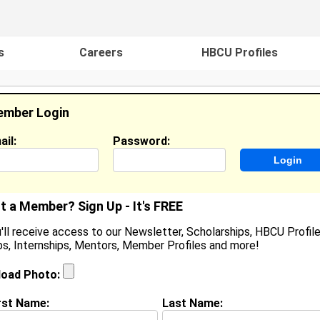
s
Careers
HBCU Profiles
mber Login
ail:
Password:
ideos
Events
HBCU Magazine
Famou
t a Member? Sign Up - It's FREE
'll receive access to our Newsletter, Scholarships, HBCU Profile
s, Internships, Mentors, Member Profiles and more!
erardo Carrillo
cility Trainer, Sea World Of Orlando
load Photo:
ocation:
St. Cloud
,
FL
United States
oined:
May 28th, 2007
rst Name:
Last Name: