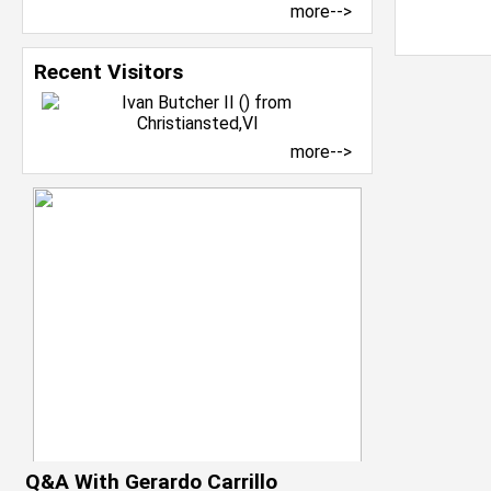
more-->
Recent Visitors
more-->
Q&A With Gerardo Carrillo