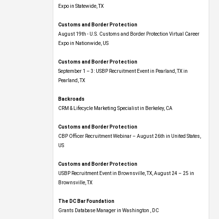
Expo​ in Statewide, TX
Customs and Border Protection
August 19th - U.S. Customs and Border Protection Virtual Career
Expo​ in Nationwide, US
Customs and Border Protection
September 1 – 3: USBP Recruitment Event in Pearland, TX in
Pearland, TX
Backroads
CRM & Lifecycle Marketing Specialist in Berkeley, CA
Customs and Border Protection
CBP Officer Recruitment Webinar – August 26th in United States,
US
Customs and Border Protection
USBP Recruitment Event in Brownsville, TX, August 24 – 25 in
Brownsville, TX
The DC Bar Foundation
Grants Database Manager in Washington , DC