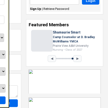
Sign Up
|
Retrieve Password
Featured Members
Shamaurie Smart
Camp Counselor at D. Bradley
McWilliams YMCA
Prairie View A&M University
Nursing • Class of 2027
◀
▶