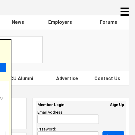
☰
News
Employers
Forums
s HBCU Alumni
Advertise
Contact Us
s,
Member Login
Sign Up
Email Address:
Password: