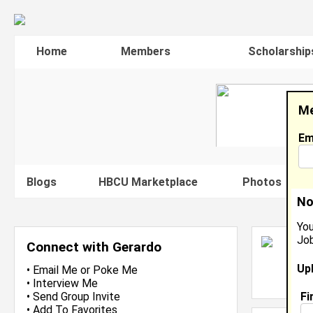
Home
Members
Scholarship
Me
Em
Blogs
HBCU Marketplace
Photos
V
No
You
Job
G
Connect with Gerardo
Fa
Up
L
•
Email Me
or
Poke Me
J
•
Interview Me
Fi
•
Send Group Invite
•
Add To Favorites