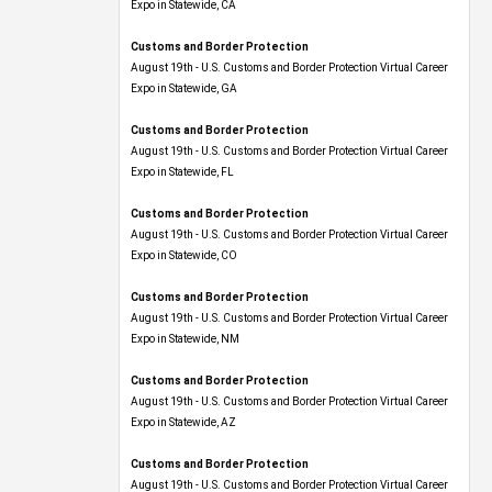
Expo​ in Statewide, CA
Customs and Border Protection
August 19th - U.S. Customs and Border Protection Virtual Career
Expo​ in Statewide, GA
Customs and Border Protection
August 19th - U.S. Customs and Border Protection Virtual Career
Expo in Statewide, FL
Customs and Border Protection
August 19th - U.S. Customs and Border Protection Virtual Career
Expo​ in Statewide, CO
Customs and Border Protection
August 19th - U.S. Customs and Border Protection Virtual Career
Expo​ in Statewide, NM
Customs and Border Protection
August 19th - U.S. Customs and Border Protection Virtual Career
Expo​ in Statewide, AZ
Customs and Border Protection
August 19th - U.S. Customs and Border Protection Virtual Career