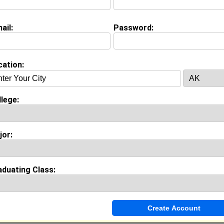
(
request update
)
view Question
ail:
Password:
r would bst define you?
cation:
nce
y work with
Sea World of Orlando
as Facility Trainer
ears of experience working in the
Engineering
industry.
lege:
jor:
Invite Me To A Group
ok Comments
aduating Class: