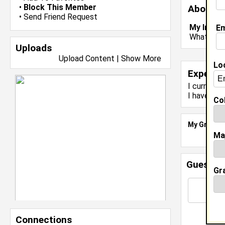
•
Block This Member
About 
•
Send Friend Request
My Inter
Em
What colo
Uploads
Upload Content
|
Show More
Lo
Experie
I currentl
I have 1 y
Col
My Groups
Ma
Guestbo
Gr
Connections