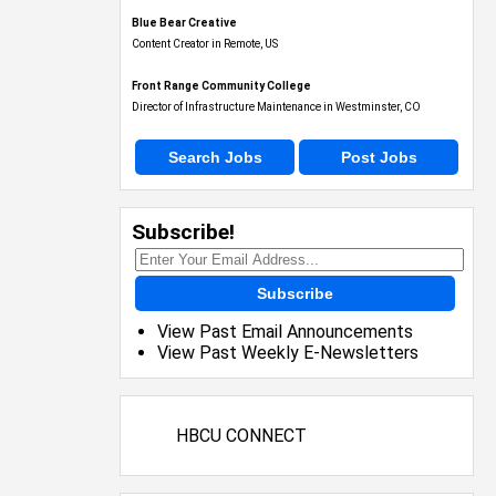
Blue Bear Creative
Content Creator in Remote, US
Front Range Community College
Director of Infrastructure Maintenance in Westminster, CO
Search Jobs
Post Jobs
Subscribe!
Subscribe
View Past Email Announcements
View Past Weekly E-Newsletters
HBCU CONNECT