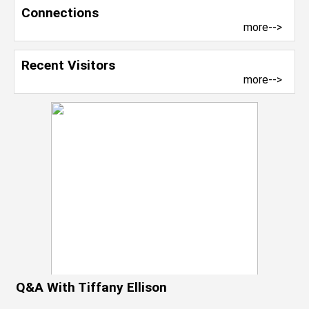
Connections
more-->
Recent Visitors
more-->
Q&A With Tiffany Ellison