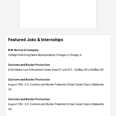
Featured Jobs & Internships
W.W. Norton & Company
College Publishing Sales Representative, Chicago in Chicago, IL
Customs and Border Protection
DHS Federal Law Enforcement Career Expo 9/1 and 9/2 – Buffalo, NY in Buffalo, NY
Customs and Border Protection
August 19th - U.S. Customs and Border Protection Virtual Career Expo​ in Statewide,
CA
Customs and Border Protection
August 19th - U.S. Customs and Border Protection Virtual Career Expo​ in Statewide,
GA