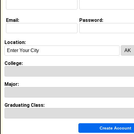
Email:
Password:
My Groups
Invite Me To A Group
Location:
Guestbook Comments
College:
Major:
more-->
Graduating Class:
Connect with Tiffany
•
Email Me
or
Poke Me
•
Interview Me