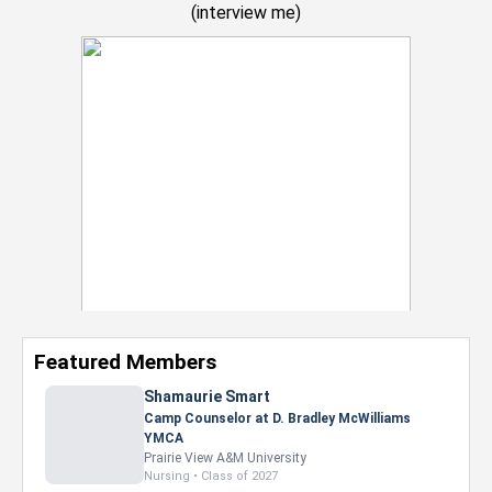
(
interview me
)
Featured Members
Shamaurie Smart
Camp Counselor at D. Bradley McWilliams
YMCA
Prairie View A&M University
Nursing • Class of 2027