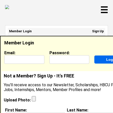
☰
Member Login
Sign Up
Email Address:
Member Login
Password:
Email:
Password:
Sign Up
|
Retrieve Password
Not a Member? Sign Up - It's FREE
Tiffany Ellison
You'll receive access to our Newsletter, Scholarships, HBCU P
Location:
Washington
,
DC
United States
Jobs, Internships, Mentors, Member Profiles and more!
Joined:
Oct 9th, 2007
Upload Photo:
About (
request update
)
First Name:
Last Name: