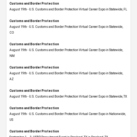
Customs and Border Protection
August 19th - U.S. Customs and Border Protection Virtual Career Expo in Statewide, FL
Customs and Border Protection
August 19th - U.S. Customs and Border Protection Virtual Career Expo​ in Statewide,
CO
Customs and Border Protection
August 19th - U.S. Customs and Border Protection Virtual Career Expo​ in Statewide,
NM
Customs and Border Protection
August 19th - U.S. Customs and Border Protection Virtual Career Expo​ in Statewide,
AZ
Customs and Border Protection
August 19th - U.S. Customs and Border Protection Virtual Career Expo​ in Statewide, TX
Customs and Border Protection
August 19th - U.S. Customs and Border Protection Virtual Career Expo​ in Nationwide,
US
Customs and Border Protection