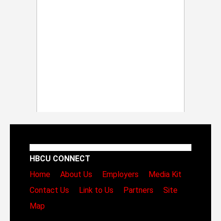
HBCU CONNECT
Home
About Us
Employers
Media Kit
Contact Us
Link to Us
Partners
Site
Map