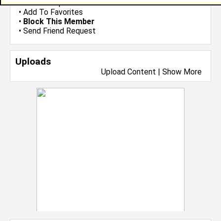
•
Send Group Invite
•
Add To Favorites
•
Block This Member
•
Send Friend Request
Uploads
Upload Content
|
Show More