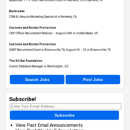
September 1 – 3: USBP Recruitment Event in Pearland, TX in Pearland, TX
Backroads
CRM & Lifecycle Marketing Specialist in Berkeley, CA
Customs and Border Protection
CBP Officer Recruitment Webinar – August 26th in United States, US
Customs and Border Protection
USBP Recruitment Event in Brownsville, TX, August 24 – 25 in Brownsville, TX
The DC Bar Foundation
Grants Database Manager in Washington , DC
Search Jobs
Post Jobs
Subscribe!
Subscribe
View Past Email Announcements