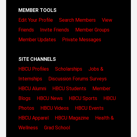
MEMBER TOOLS
Edit Your Profile
Search Members
View
Friends
Invite Friends
Member Groups
Member Updates
Private Messages
SITE CHANNELS
HBCU Profiles
Scholarships
Jobs &
Internships
Discussion Forums
Surveys
HBCU Alumni
HBCU Students
Member
Blogs
HBCU News
HBCU Sports
HBCU
Photos
HBCU Videos
HBCU Events
HBCU Apparel
HBCU Magazine
Health &
Wellness
Grad School