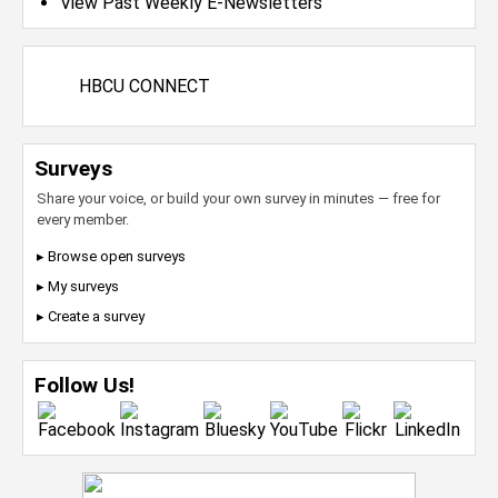
View Past Weekly E-Newsletters
HBCU CONNECT
Surveys
Share your voice, or build your own survey in minutes — free for
every member.
▸ Browse open surveys
▸ My surveys
▸ Create a survey
Follow Us!