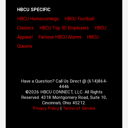
HBCU SPECIFIC
HBCU Homecomings
HBCU Football
Classics
HBCU Top 50 Employers
HBCU
Apparel
Famous HBCU Alumni
HBCU
Queens
Have a Question? Call Us Direct @ (614)864-
4446
©2026 HBCU CONNECT, LLC. All Rights
Reserved. 4318 Montgomery Road, Suite 10,
Cincinnati, Ohio 45212.
Privacy Policy
|
Terms of Service