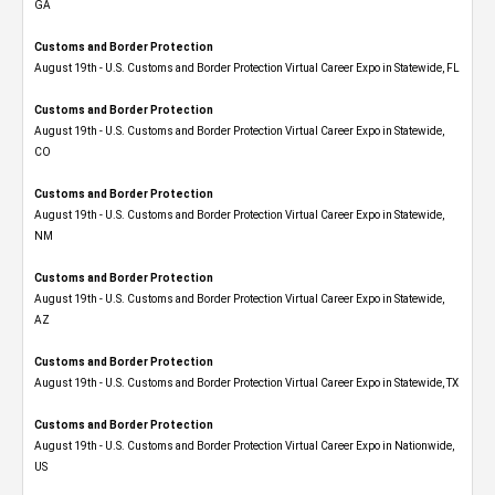
GA
Customs and Border Protection
August 19th - U.S. Customs and Border Protection Virtual Career Expo in Statewide, FL
Customs and Border Protection
August 19th - U.S. Customs and Border Protection Virtual Career Expo​ in Statewide,
CO
Customs and Border Protection
August 19th - U.S. Customs and Border Protection Virtual Career Expo​ in Statewide,
NM
Customs and Border Protection
August 19th - U.S. Customs and Border Protection Virtual Career Expo​ in Statewide,
AZ
Customs and Border Protection
August 19th - U.S. Customs and Border Protection Virtual Career Expo​ in Statewide, TX
Customs and Border Protection
August 19th - U.S. Customs and Border Protection Virtual Career Expo​ in Nationwide,
US