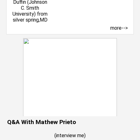
more-->
Q&A With Mathew Prieto
(
interview me
)