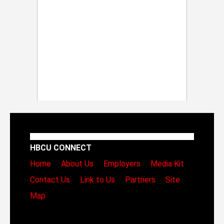
HBCU CONNECT
Home
About Us
Employers
Media Kit
Contact Us
Link to Us
Partners
Site
Map