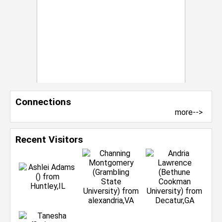
Connections
more-->
Recent Visitors