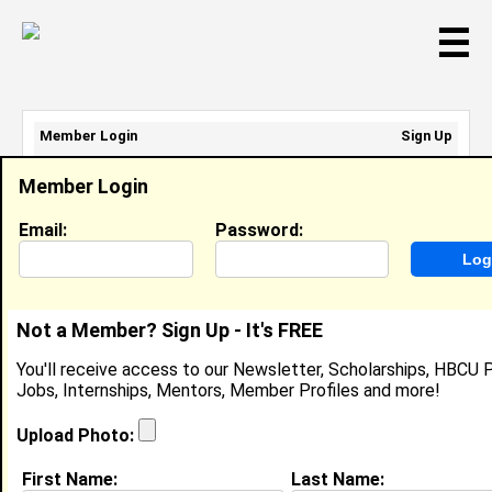
☰
Member Login
Sign Up
Email Address:
Member Login
Password:
Email:
Password:
Sign Up
|
Retrieve Password
Not a Member? Sign Up - It's FREE
Mathew Prieto
You'll receive access to our Newsletter, Scholarships, HBCU P
Location:
Oxnard
,
CA
United States
Jobs, Internships, Mentors, Member Profiles and more!
Joined:
Nov 2nd, 2007
Upload Photo:
About (
request update
)
First Name:
Last Name: