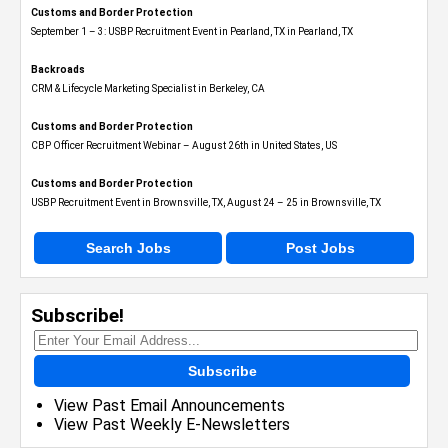
Customs and Border Protection
September 1 – 3: USBP Recruitment Event in Pearland, TX in Pearland, TX
Backroads
CRM & Lifecycle Marketing Specialist in Berkeley, CA
Customs and Border Protection
CBP Officer Recruitment Webinar – August 26th in United States, US
Customs and Border Protection
USBP Recruitment Event in Brownsville, TX, August 24 – 25 in Brownsville, TX
Search Jobs
Post Jobs
Subscribe!
Subscribe
View Past Email Announcements
View Past Weekly E-Newsletters