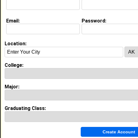
Education (
request update
)
Email:
Password:
Grambling State University class of
2010
Undergrad Major:
Location:
My Groups
Invite Me To A Group
College:
Guestbook Comments
Major:
Graduating Class:
hello
Tagged by
Tanesha Duffin
on 11/02/2007