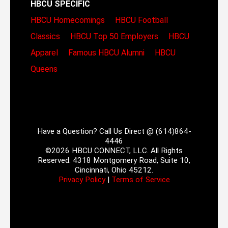
HBCU SPECIFIC
HBCU Homecomings
HBCU Football
Classics
HBCU Top 50 Employers
HBCU
Apparel
Famous HBCU Alumni
HBCU
Queens
Have a Question? Call Us Direct @ (614)864-
4446
©2026 HBCU CONNECT, LLC. All Rights
Reserved. 4318 Montgomery Road, Suite 10,
Cincinnati, Ohio 45212.
Privacy Policy
|
Terms of Service