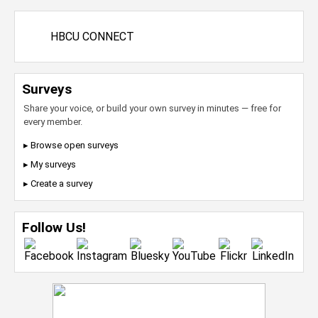
HBCU CONNECT
Surveys
Share your voice, or build your own survey in minutes — free for
every member.
▸ Browse open surveys
▸ My surveys
▸ Create a survey
Follow Us!