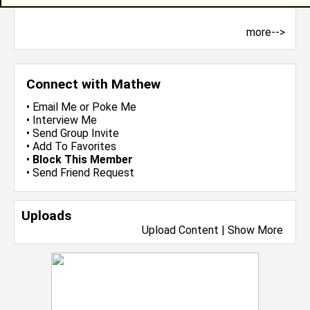
more-->
Connect with Mathew
•
Email Me
or
Poke Me
•
Interview Me
•
Send Group Invite
•
Add To Favorites
•
Block This Member
•
Send Friend Request
Uploads
Upload Content
|
Show More