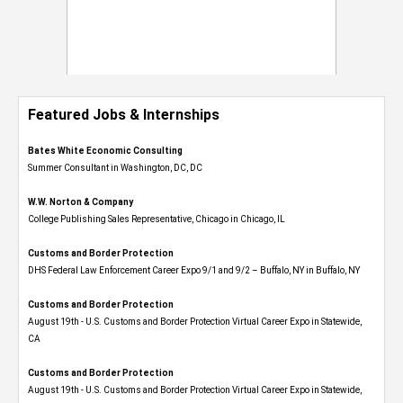
Featured Jobs & Internships
Bates White Economic Consulting
Summer Consultant in Washington, DC, DC
W.W. Norton & Company
College Publishing Sales Representative, Chicago in Chicago, IL
Customs and Border Protection
DHS Federal Law Enforcement Career Expo 9/1 and 9/2 – Buffalo, NY in Buffalo, NY
Customs and Border Protection
August 19th - U.S. Customs and Border Protection Virtual Career Expo​ in Statewide,
CA
Customs and Border Protection
August 19th - U.S. Customs and Border Protection Virtual Career Expo​ in Statewide,