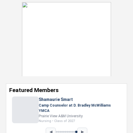
Featured Members
Nevaeh Foster
Marketing Intern, Gaming team at Previous.
Intel Corporation
Howard University
Marketing • Class of 2026
◀
▶