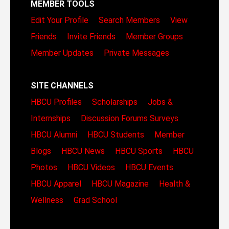
MEMBER TOOLS
Edit Your Profile
Search Members
View
Friends
Invite Friends
Member Groups
Member Updates
Private Messages
SITE CHANNELS
HBCU Profiles
Scholarships
Jobs &
Internships
Discussion Forums
Surveys
HBCU Alumni
HBCU Students
Member
Blogs
HBCU News
HBCU Sports
HBCU
Photos
HBCU Videos
HBCU Events
HBCU Apparel
HBCU Magazine
Health &
Wellness
Grad School