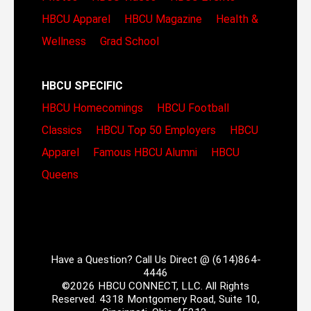
HBCU Apparel
HBCU Magazine
Health &
Wellness
Grad School
HBCU SPECIFIC
HBCU Homecomings
HBCU Football
Classics
HBCU Top 50 Employers
HBCU
Apparel
Famous HBCU Alumni
HBCU
Queens
Have a Question? Call Us Direct @ (614)864-
4446
©2026 HBCU CONNECT, LLC. All Rights
Reserved. 4318 Montgomery Road, Suite 10,