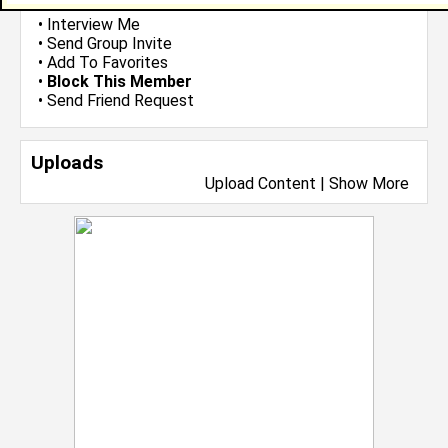
•
Email Me
or
Poke Me
•
Interview Me
•
Send Group Invite
•
Add To Favorites
•
Block This Member
•
Send Friend Request
Uploads
Upload Content
|
Show More