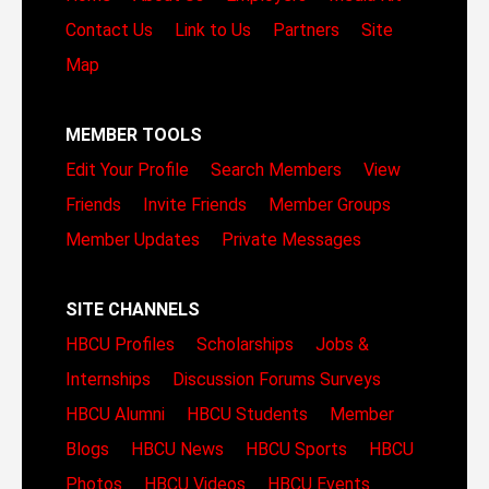
Contact Us
Link to Us
Partners
Site
Map
MEMBER TOOLS
Edit Your Profile
Search Members
View
Friends
Invite Friends
Member Groups
Member Updates
Private Messages
SITE CHANNELS
HBCU Profiles
Scholarships
Jobs &
Internships
Discussion Forums
Surveys
HBCU Alumni
HBCU Students
Member
Blogs
HBCU News
HBCU Sports
HBCU
Photos
HBCU Videos
HBCU Events