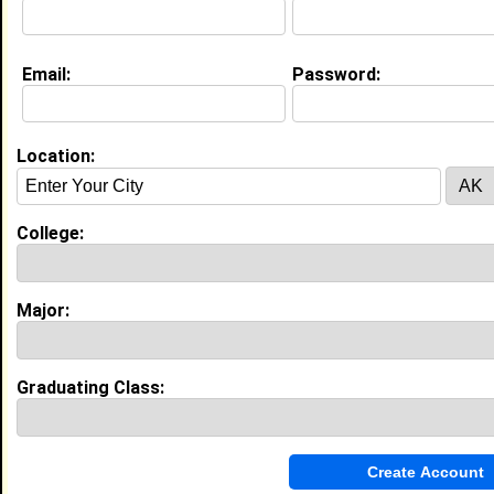
My Interview Question
What makes you laugh?
Email:
Password:
My Groups
Invite Me To A Group
Location:
Guestbook Comments
College:
Major:
more-->
Graduating Class:
Connect with Deaweh