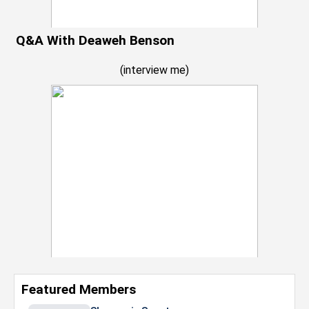
Q&A With Deaweh Benson
(
interview me
)
Featured Members