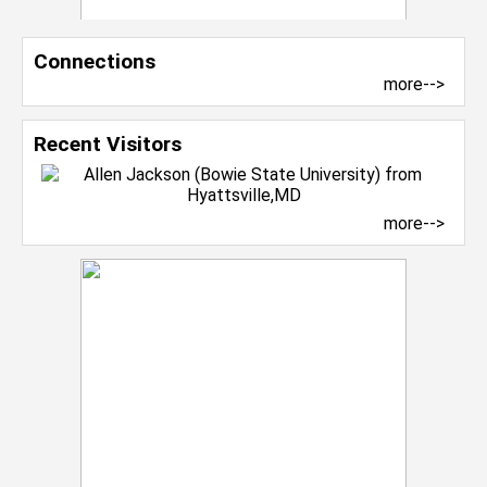
Connections
more-->
Recent Visitors
more-->