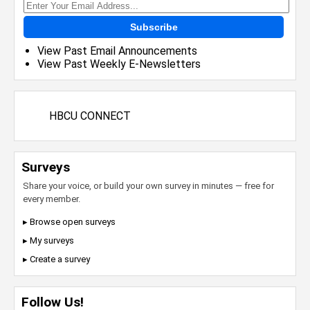
Subscribe
View Past Email Announcements
View Past Weekly E-Newsletters
HBCU CONNECT
Surveys
Share your voice, or build your own survey in minutes — free for
every member.
▸ Browse open surveys
▸ My surveys
▸ Create a survey
Follow Us!