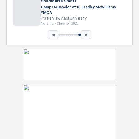
Nevaeh Foster
Marketing Intern, Gaming team at Previous.
Intel Corporation
Howard University
Marketing • Class of 2026
◀
▶