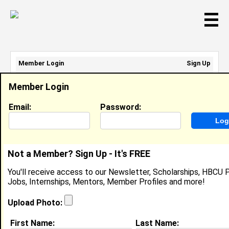
☰
Member Login
Sign Up
Email Address:
Member Login
Password:
Email:
Password:
Sign Up
|
Retrieve Password
Not a Member? Sign Up - It's FREE
Deaweh Benson
You'll receive access to our Newsletter, Scholarships, HBCU P
Location:
Hyattsville
,
MD
United States
Jobs, Internships, Mentors, Member Profiles and more!
Joined:
Dec 15th, 2007
Upload Photo:
About (
request update
)
First Name:
Last Name: