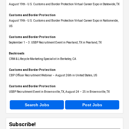
August 19th - U.S. Customs and Border Protection Virtual Career Expo​ in Statewide, TX
Customs and Border Protection
August 19th - U.S. Customs and Border Protection Virtual Career Expo​ in Nationwide,
US
Customs and Border Protection
September 1 – 3: USBP Recruitment Event in Pearland, TX in Pearland, TX
Backroads
CRM & Lifecycle Marketing Specialist in Berkeley, CA
Customs and Border Protection
CBP Officer Recruitment Webinar – August 26th in United States, US
Customs and Border Protection
USBP Recruitment Event in Brownsville, TX, August 24 – 25 in Brownsville, TX
Search Jobs
Post Jobs
Subscribe!