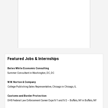
Featured Jobs & Internships
Bates White Economic Consulting
Summer Consultant in Washington, DC, DC
W.W. Norton & Company
College Publishing Sales Representative, Chicago in Chicago, IL
Customs and Border Protection
DHS Federal Law Enforcement Career Expo 9/1 and 9/2 – Buffalo, NY in Buffalo, NY