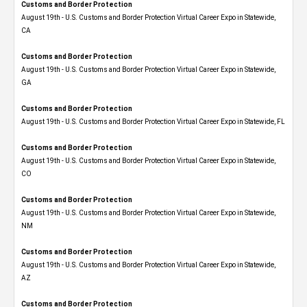
Customs and Border Protection
August 19th - U.S. Customs and Border Protection Virtual Career Expo​ in Statewide,
CA
Customs and Border Protection
August 19th - U.S. Customs and Border Protection Virtual Career Expo​ in Statewide,
GA
Customs and Border Protection
August 19th - U.S. Customs and Border Protection Virtual Career Expo in Statewide, FL
Customs and Border Protection
August 19th - U.S. Customs and Border Protection Virtual Career Expo​ in Statewide,
CO
Customs and Border Protection
August 19th - U.S. Customs and Border Protection Virtual Career Expo​ in Statewide,
NM
Customs and Border Protection
August 19th - U.S. Customs and Border Protection Virtual Career Expo​ in Statewide,
AZ
Customs and Border Protection