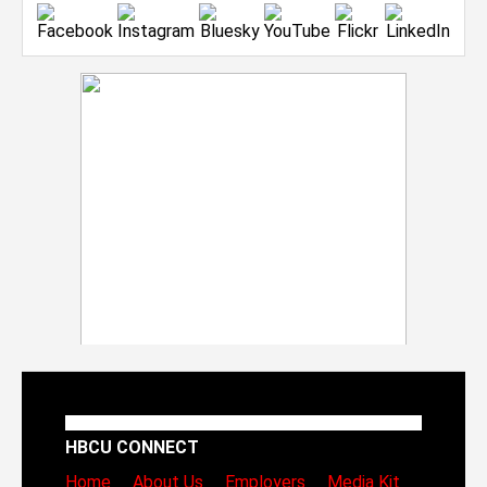
HBCU CONNECT
Home
About Us
Employers
Media Kit