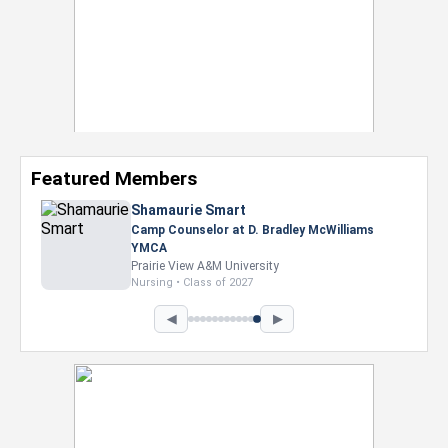
Featured Members
Shamaurie Smart
Camp Counselor at D. Bradley McWilliams
YMCA
Prairie View A&M University
Nursing • Class of 2027
◀
▶