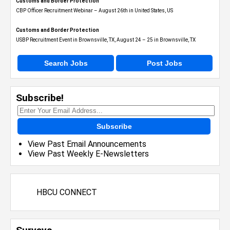
Customs and Border Protection
CBP Officer Recruitment Webinar – August 26th in United States, US
Customs and Border Protection
USBP Recruitment Event in Brownsville, TX, August 24 – 25 in Brownsville, TX
Search Jobs
Post Jobs
Subscribe!
Subscribe
View Past Email Announcements
View Past Weekly E-Newsletters
HBCU CONNECT