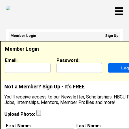
☰
Member Login
Sign Up
Email Address:
Member Login
Password:
Email:
Password:
Sign Up
|
Retrieve Password
Not a Member? Sign Up - It's FREE
Derek Sparks
You'll receive access to our Newsletter, Scholarships, HBCU P
Location:
Rexburg
,
ID
United States
Jobs, Internships, Mentors, Member Profiles and more!
Joined:
Feb 16th, 2008
Upload Photo:
About (
request update
)
First Name:
Last Name: