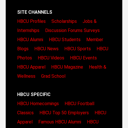
SITE CHANNELS
HBCU Profiles
Scholarships
Jobs &
Internships
Discussion Forums
Surveys
HBCU Alumni
HBCU Students
Member
Blogs
HBCU News
HBCU Sports
HBCU
Photos
HBCU Videos
HBCU Events
HBCU Apparel
HBCU Magazine
Health &
Wellness
Grad School
HBCU SPECIFIC
HBCU Homecomings
HBCU Football
Classics
HBCU Top 50 Employers
HBCU
Apparel
Famous HBCU Alumni
HBCU