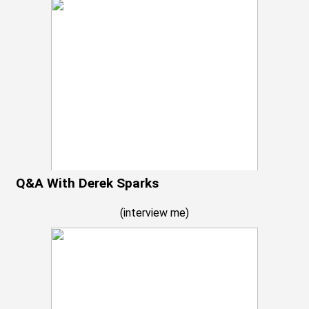
Q&A With Derek Sparks
(
interview me
)