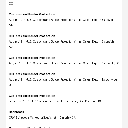
CO
Customs and Border Protection
August 19th - U.S. Customs and Border Protection Virtual Career Expo​ in Statewide,
NM
Customs and Border Protection
August 19th - U.S. Customs and Border Protection Virtual Career Expo​ in Statewide,
AZ
Customs and Border Protection
August 19th - U.S. Customs and Border Protection Virtual Career Expo​ in Statewide, TX
Customs and Border Protection
August 19th - U.S. Customs and Border Protection Virtual Career Expo​ in Nationwide,
US
Customs and Border Protection
September 1 – 3: USBP Recruitment Event in Pearland, TX in Pearland, TX
Backroads
CRM & Lifecycle Marketing Specialist in Berkeley, CA