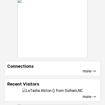
Connections
more-->
Recent Visitors
more-->