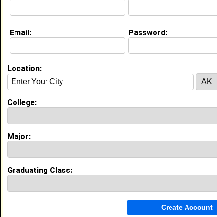
Education (
request update
)
Email:
Password:
University of Utah class of 2012
Undergrad Major:
Medicine
High School:
Madison High school in , class of 2008
Location:
Best Memories:
Some of my most memorable events would be being
the National Honor Society president. With this
College:
position comes a lot of responsibility. Another is
when my school and the entire senior class meet in
the main gym for three hours to get to know each
other better, and to unite our school.
Major:
My Groups
Graduating Class:
Invite Me To A Group
Guestbook Comments