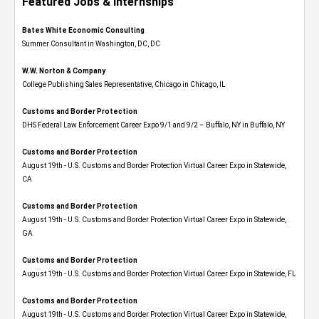
Featured Jobs & Internships
Bates White Economic Consulting
Summer Consultant in Washington, DC, DC
W.W. Norton & Company
College Publishing Sales Representative, Chicago in Chicago, IL
Customs and Border Protection
DHS Federal Law Enforcement Career Expo 9/1 and 9/2 – Buffalo, NY in Buffalo, NY
Customs and Border Protection
August 19th - U.S. Customs and Border Protection Virtual Career Expo​ in Statewide,
CA
Customs and Border Protection
August 19th - U.S. Customs and Border Protection Virtual Career Expo​ in Statewide,
GA
Customs and Border Protection
August 19th - U.S. Customs and Border Protection Virtual Career Expo in Statewide, FL
Customs and Border Protection
August 19th - U.S. Customs and Border Protection Virtual Career Expo​ in Statewide,