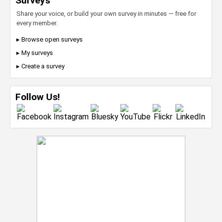
Surveys
Share your voice, or build your own survey in minutes — free for
every member.
▸ Browse open surveys
▸ My surveys
▸ Create a survey
Follow Us!