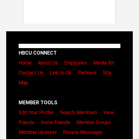
HBCU CONNECT
Home
About Us
Employers
Media Kit
Contact Us
Link to Us
Partners
Site
Map
MEMBER TOOLS
Edit Your Profile
Search Members
View
Friends
Invite Friends
Member Groups
Member Updates
Private Messages