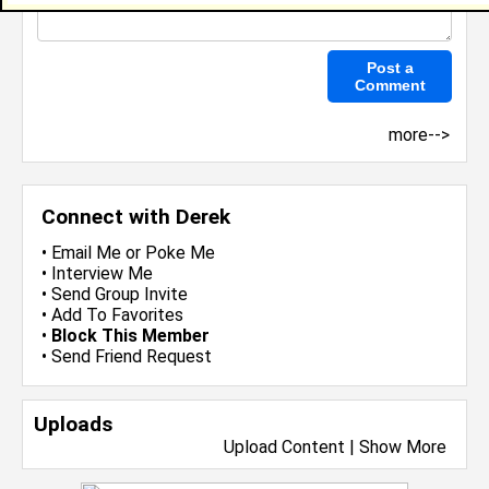
more-->
Connect with Derek
•
Email Me
or
Poke Me
•
Interview Me
•
Send Group Invite
•
Add To Favorites
•
Block This Member
•
Send Friend Request
Uploads
Upload Content
|
Show More