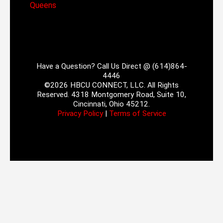
Queens
Have a Question? Call Us Direct @ (614)864-
4446
©2026 HBCU CONNECT, LLC. All Rights
Reserved. 4318 Montgomery Road, Suite 10,
Cincinnati, Ohio 45212.
Privacy Policy
|
Terms of Service