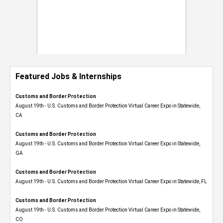
Featured Jobs & Internships
Customs and Border Protection
August 19th - U.S. Customs and Border Protection Virtual Career Expo​ in Statewide,
CA
Customs and Border Protection
August 19th - U.S. Customs and Border Protection Virtual Career Expo​ in Statewide,
GA
Customs and Border Protection
August 19th - U.S. Customs and Border Protection Virtual Career Expo in Statewide, FL
Customs and Border Protection
August 19th - U.S. Customs and Border Protection Virtual Career Expo​ in Statewide,
CO