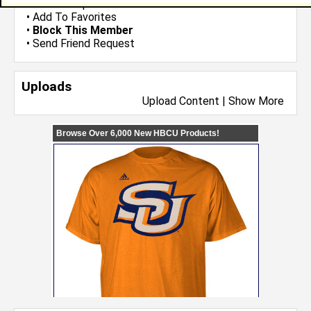
•
Send Group Invite
•
Add To Favorites
•
Block This Member
•
Send Friend Request
Uploads
Upload Content
|
Show More