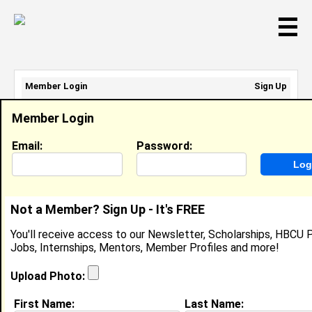
☰
Member Login
Sign Up
Email Address:
Member Login
Password:
Email:
Password:
Sign Up
|
Retrieve Password
Not a Member? Sign Up - It's FREE
Keiara H
You'll receive access to our Newsletter, Scholarships, HBCU P
Location:
Detroit
,
MI
United States
Jobs, Internships, Mentors, Member Profiles and more!
Joined:
Mar 5th, 2008
Upload Photo:
About (
request update
)
First Name:
Last Name: