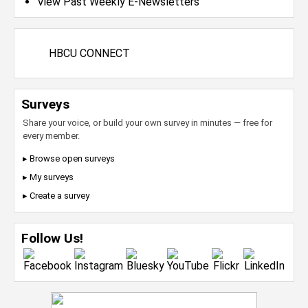
View Past Weekly E-Newsletters
HBCU CONNECT
Surveys
Share your voice, or build your own survey in minutes — free for
every member.
▸ Browse open surveys
▸ My surveys
▸ Create a survey
Follow Us!