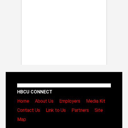
HBCU CONNECT
Home
About Us
Employers
Media Kit
Contact Us
Link to Us
Partners
Site
Map