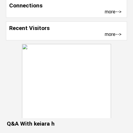
Connections
more-->
Recent Visitors
more-->
Q&A With keiara h