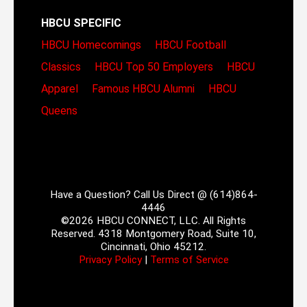
HBCU SPECIFIC
HBCU Homecomings
HBCU Football
Classics
HBCU Top 50 Employers
HBCU
Apparel
Famous HBCU Alumni
HBCU
Queens
Have a Question? Call Us Direct @ (614)864-
4446
©2026 HBCU CONNECT, LLC. All Rights
Reserved. 4318 Montgomery Road, Suite 10,
Cincinnati, Ohio 45212.
Privacy Policy
|
Terms of Service