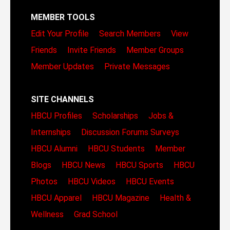
MEMBER TOOLS
Edit Your Profile
Search Members
View
Friends
Invite Friends
Member Groups
Member Updates
Private Messages
SITE CHANNELS
HBCU Profiles
Scholarships
Jobs &
Internships
Discussion Forums
Surveys
HBCU Alumni
HBCU Students
Member
Blogs
HBCU News
HBCU Sports
HBCU
Photos
HBCU Videos
HBCU Events
HBCU Apparel
HBCU Magazine
Health &
Wellness
Grad School