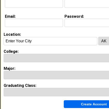
Email:
Password:
My Groups
Invite Me To A Group
Location:
Guestbook Comments
College:
Major:
more-->
Graduating Class:
Connect with keiara
•
Email Me
or
Poke Me
•
Interview Me