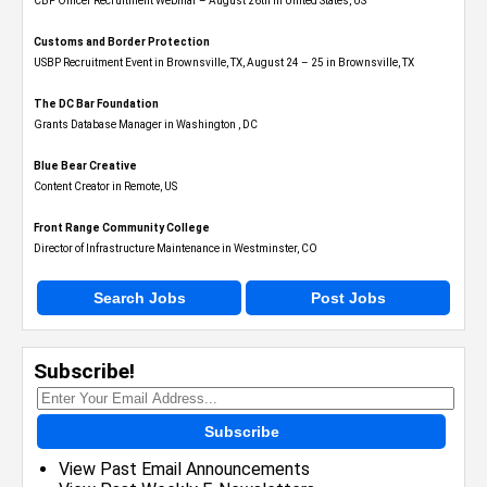
CBP Officer Recruitment Webinar – August 26th in United States, US
Customs and Border Protection
USBP Recruitment Event in Brownsville, TX, August 24 – 25 in Brownsville, TX
The DC Bar Foundation
Grants Database Manager in Washington , DC
Blue Bear Creative
Content Creator in Remote, US
Front Range Community College
Director of Infrastructure Maintenance in Westminster, CO
Search Jobs
Post Jobs
Subscribe!
Subscribe
View Past Email Announcements