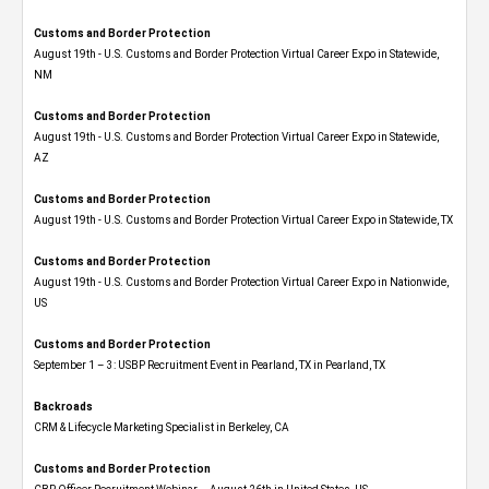
Customs and Border Protection
August 19th - U.S. Customs and Border Protection Virtual Career Expo​ in Statewide,
NM
Customs and Border Protection
August 19th - U.S. Customs and Border Protection Virtual Career Expo​ in Statewide,
AZ
Customs and Border Protection
August 19th - U.S. Customs and Border Protection Virtual Career Expo​ in Statewide, TX
Customs and Border Protection
August 19th - U.S. Customs and Border Protection Virtual Career Expo​ in Nationwide,
US
Customs and Border Protection
September 1 – 3: USBP Recruitment Event in Pearland, TX in Pearland, TX
Backroads
CRM & Lifecycle Marketing Specialist in Berkeley, CA
Customs and Border Protection