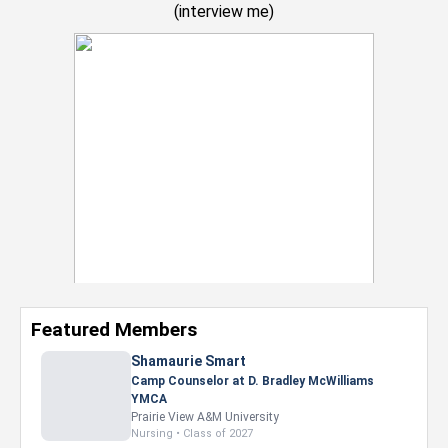
(
interview me
)
Featured Members