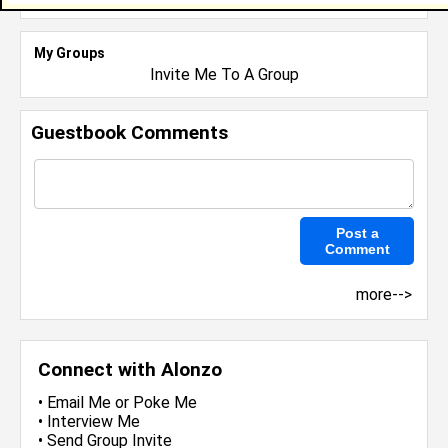
My Groups
Invite Me To A Group
Guestbook Comments
more-->
Connect with Alonzo
•
Email Me
or
Poke Me
•
Interview Me
•
Send Group Invite