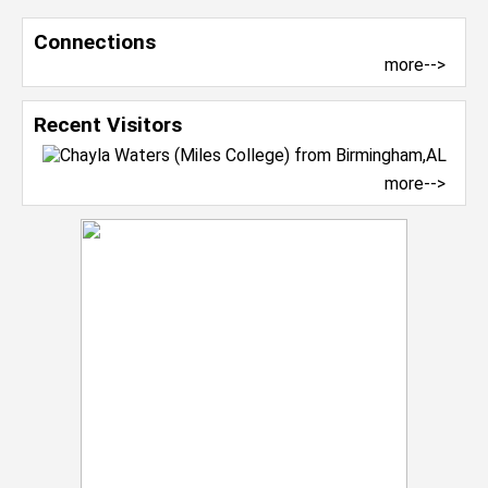
Connections
more-->
Recent Visitors
more-->