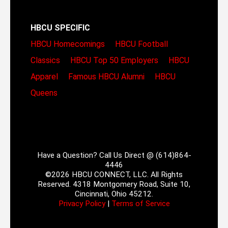
HBCU SPECIFIC
HBCU Homecomings
HBCU Football
Classics
HBCU Top 50 Employers
HBCU
Apparel
Famous HBCU Alumni
HBCU
Queens
Have a Question? Call Us Direct @ (614)864-
4446
©2026 HBCU CONNECT, LLC. All Rights
Reserved. 4318 Montgomery Road, Suite 10,
Cincinnati, Ohio 45212.
Privacy Policy
|
Terms of Service