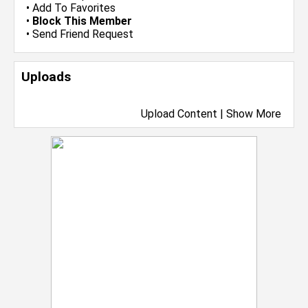
•
Add To Favorites
•
Block This Member
•
Send Friend Request
Uploads
Upload Content
|
Show More