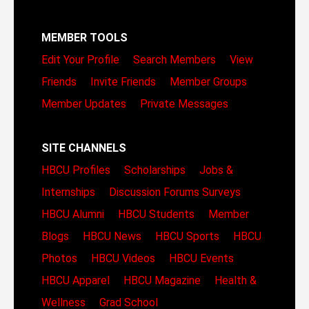
MEMBER TOOLS
Edit Your Profile
Search Members
View
Friends
Invite Friends
Member Groups
Member Updates
Private Messages
SITE CHANNELS
HBCU Profiles
Scholarships
Jobs &
Internships
Discussion Forums
Surveys
HBCU Alumni
HBCU Students
Member
Blogs
HBCU News
HBCU Sports
HBCU
Photos
HBCU Videos
HBCU Events
HBCU Apparel
HBCU Magazine
Health &
Wellness
Grad School