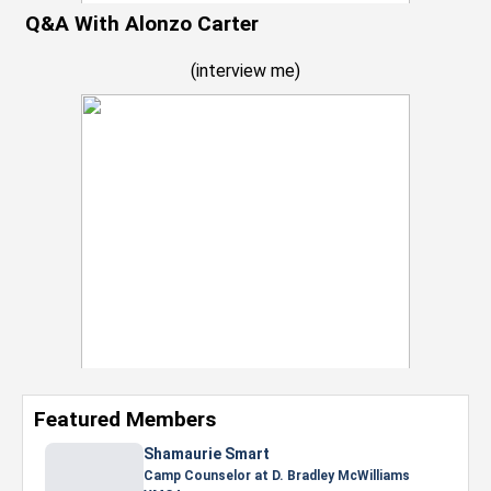
Q&A With Alonzo Carter
(
interview me
)
Featured Members
Nevaeh Foster
Marketing Intern, Gaming team at Previous.