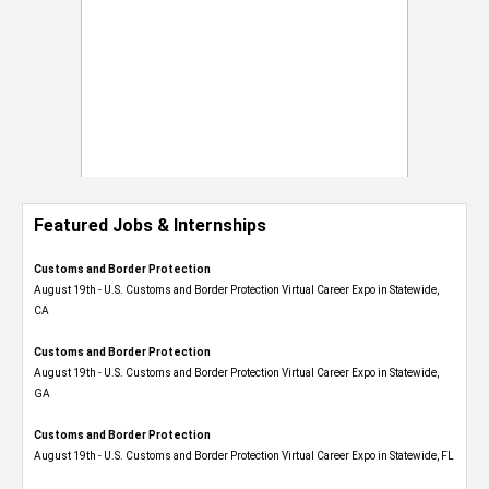
Featured Jobs & Internships
Customs and Border Protection
August 19th - U.S. Customs and Border Protection Virtual Career Expo​ in Statewide,
CA
Customs and Border Protection
August 19th - U.S. Customs and Border Protection Virtual Career Expo​ in Statewide,
GA
Customs and Border Protection
August 19th - U.S. Customs and Border Protection Virtual Career Expo in Statewide, FL