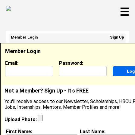
☰
Member Login
Sign Up
Email Address:
Member Login
Password:
Email:
Password:
Sign Up
|
Retrieve Password
Not a Member? Sign Up - It's FREE
Alonzo Carter
You'll receive access to our Newsletter, Scholarships, HBCU P
Location:
Normal
,
AL
United States
Jobs, Internships, Mentors, Member Profiles and more!
Joined:
Jul 10th, 2008
Upload Photo:
About (
request update
)
First Name:
Last Name: