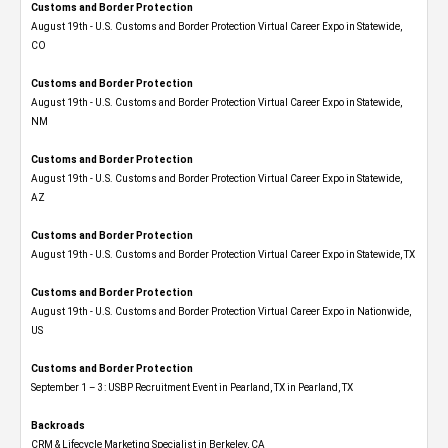
Customs and Border Protection
August 19th - U.S. Customs and Border Protection Virtual Career Expo​ in Statewide,
CO
Customs and Border Protection
August 19th - U.S. Customs and Border Protection Virtual Career Expo​ in Statewide,
NM
Customs and Border Protection
August 19th - U.S. Customs and Border Protection Virtual Career Expo​ in Statewide,
AZ
Customs and Border Protection
August 19th - U.S. Customs and Border Protection Virtual Career Expo​ in Statewide, TX
Customs and Border Protection
August 19th - U.S. Customs and Border Protection Virtual Career Expo​ in Nationwide,
US
Customs and Border Protection
September 1 – 3: USBP Recruitment Event in Pearland, TX in Pearland, TX
Backroads
CRM & Lifecycle Marketing Specialist in Berkeley, CA