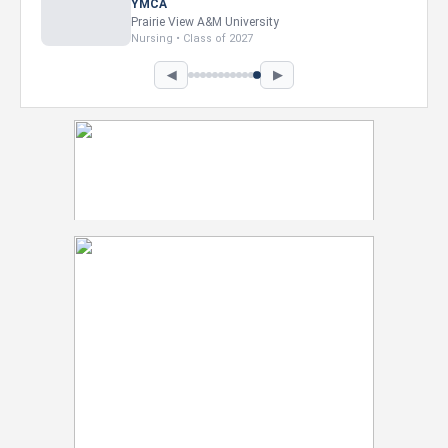
Intel Corporation
Howard University
Marketing • Class of 2026
◀
▶