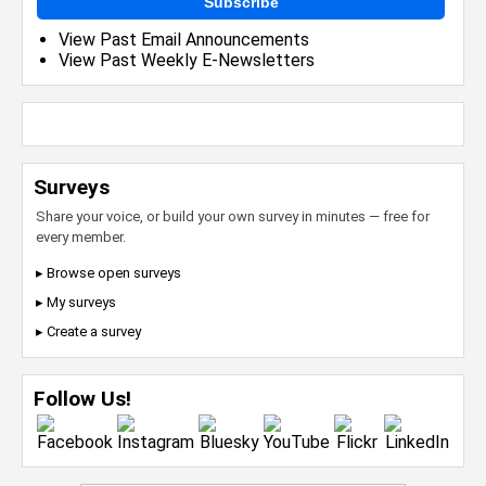
Subscribe
View Past Email Announcements
View Past Weekly E-Newsletters
Surveys
Share your voice, or build your own survey in minutes — free for
every member.
▸ Browse open surveys
▸ My surveys
▸ Create a survey
Follow Us!