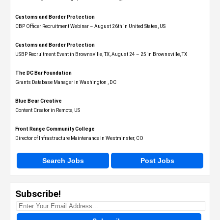
Customs and Border Protection
CBP Officer Recruitment Webinar – August 26th in United States, US
Customs and Border Protection
USBP Recruitment Event in Brownsville, TX, August 24 – 25 in Brownsville, TX
The DC Bar Foundation
Grants Database Manager in Washington , DC
Blue Bear Creative
Content Creator in Remote, US
Front Range Community College
Director of Infrastructure Maintenance in Westminster, CO
Search Jobs
Post Jobs
Subscribe!