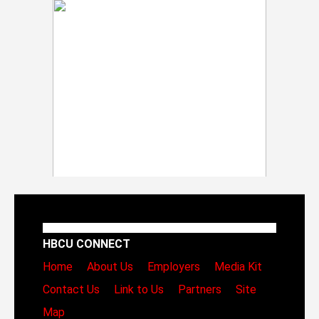
HBCU CONNECT
Home
About Us
Employers
Media Kit
Contact Us
Link to Us
Partners
Site
Map