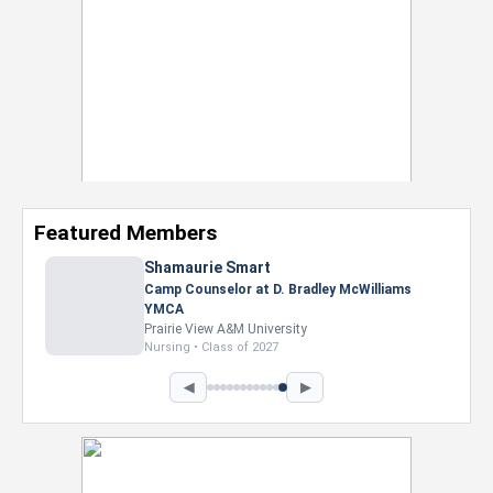
Featured Members
Shamaurie Smart
Camp Counselor at D. Bradley McWilliams
YMCA
Prairie View A&M University
Nursing • Class of 2027
◀
▶