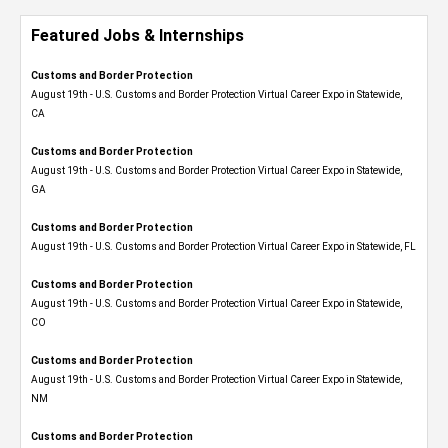
Featured Jobs & Internships
Customs and Border Protection
August 19th - U.S. Customs and Border Protection Virtual Career Expo​ in Statewide,
CA
Customs and Border Protection
August 19th - U.S. Customs and Border Protection Virtual Career Expo​ in Statewide,
GA
Customs and Border Protection
August 19th - U.S. Customs and Border Protection Virtual Career Expo in Statewide, FL
Customs and Border Protection
August 19th - U.S. Customs and Border Protection Virtual Career Expo​ in Statewide,
CO
Customs and Border Protection
August 19th - U.S. Customs and Border Protection Virtual Career Expo​ in Statewide,
NM
Customs and Border Protection