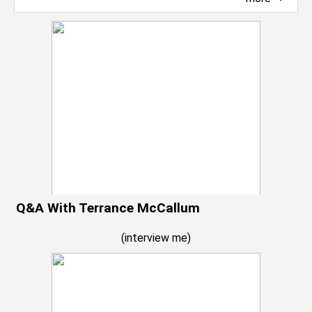
Q&A With Terrance McCallum
(
interview me
)