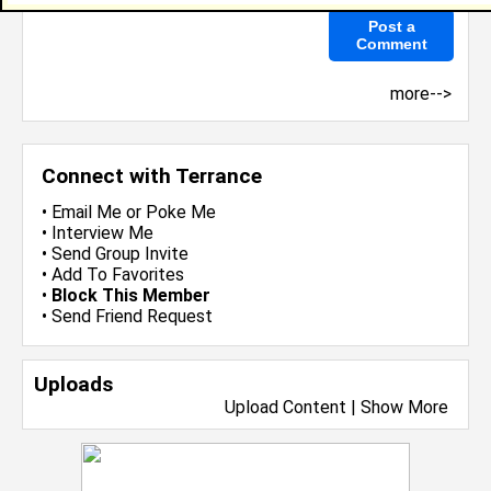
more-->
Connect with Terrance
•
Email Me
or
Poke Me
•
Interview Me
•
Send Group Invite
•
Add To Favorites
•
Block This Member
•
Send Friend Request
Uploads
Upload Content
|
Show More