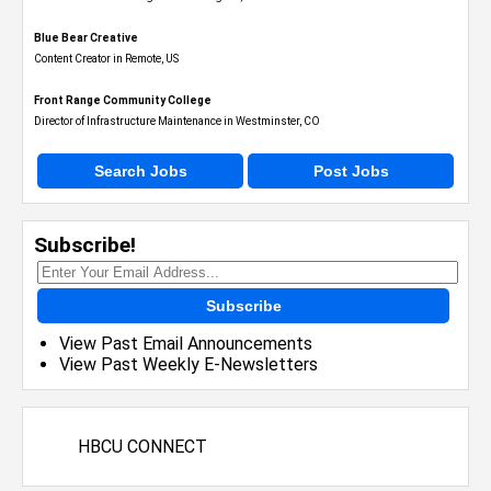
Blue Bear Creative
Content Creator in Remote, US
Front Range Community College
Director of Infrastructure Maintenance in Westminster, CO
Search Jobs
Post Jobs
Subscribe!
Subscribe
View Past Email Announcements
View Past Weekly E-Newsletters
HBCU CONNECT