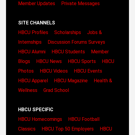
Member Updates
Private Messages
SITE CHANNELS
HBCU Profiles
Scholarships
Jobs &
Internships
Discussion Forums
Surveys
HBCU Alumni
HBCU Students
Member
Blogs
HBCU News
HBCU Sports
HBCU
Photos
HBCU Videos
HBCU Events
HBCU Apparel
HBCU Magazine
Health &
Wellness
Grad School
HBCU SPECIFIC
HBCU Homecomings
HBCU Football
Classics
HBCU Top 50 Employers
HBCU