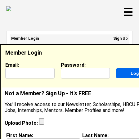
☰
Member Login
Sign Up
Email Address:
Member Login
Password:
Email:
Password:
Sign Up
|
Retrieve Password
Not a Member? Sign Up - It's FREE
Terrance McCallum
You'll receive access to our Newsletter, Scholarships, HBCU P
Location:
Laurinburg
,
NC
United States
Jobs, Internships, Mentors, Member Profiles and more!
Joined:
Sep 21st, 2009
Upload Photo:
About (
request update
)
First Name:
Last Name: