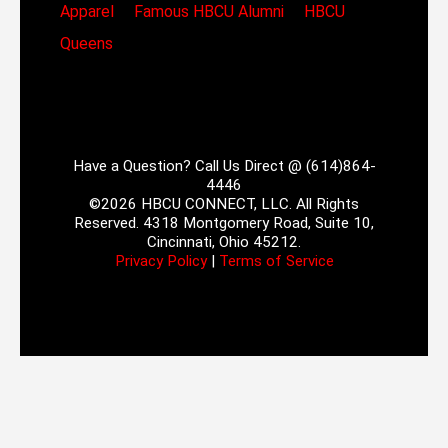
Apparel
Famous HBCU Alumni
HBCU
Queens
Have a Question? Call Us Direct @ (614)864-
4446
©2026 HBCU CONNECT, LLC. All Rights
Reserved. 4318 Montgomery Road, Suite 10,
Cincinnati, Ohio 45212.
Privacy Policy
|
Terms of Service