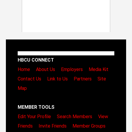
HBCU CONNECT
Home
About Us
Employers
Media Kit
Contact Us
Link to Us
Partners
Site
Map
MEMBER TOOLS
Edit Your Profile
Search Members
View
Friends
Invite Friends
Member Groups