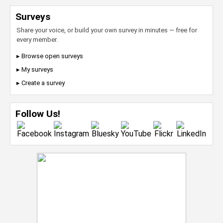
Surveys
Share your voice, or build your own survey in minutes — free for
every member.
▸ Browse open surveys
▸ My surveys
▸ Create a survey
Follow Us!