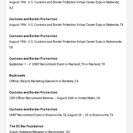
August 19th - U.S. Customs and Border Protection Virtual Career Expo​ in Statewide,
AZ
Customs and Border Protection
August 19th - U.S. Customs and Border Protection Virtual Career Expo​ in Statewide, TX
Customs and Border Protection
August 19th - U.S. Customs and Border Protection Virtual Career Expo​ in Nationwide,
US
Customs and Border Protection
September 1 – 3: USBP Recruitment Event in Pearland, TX in Pearland, TX
Backroads
CRM & Lifecycle Marketing Specialist in Berkeley, CA
Customs and Border Protection
CBP Officer Recruitment Webinar – August 26th in United States, US
Customs and Border Protection
USBP Recruitment Event in Brownsville, TX, August 24 – 25 in Brownsville, TX
The DC Bar Foundation
Grants Database Manager in Washington , DC