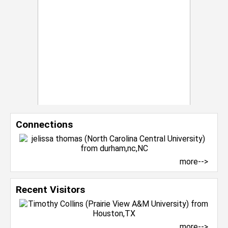
Connections
more-->
Recent Visitors
more-->