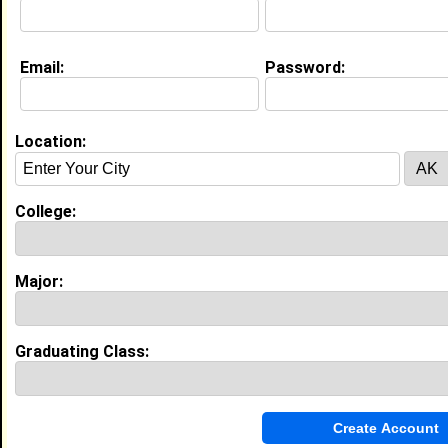
My Interview Question
Hi!! What's up?
Email:
Password:
Education (
request update
)
Howard University class of 2015
Undergrad Major:
Computer and
Location:
Information Science
High School:
Scotland High School of Leadership in
College:
Laurinburg, NC class of 2011
Major:
My Groups
Invite Me To A Group
Graduating Class:
Guestbook Comments