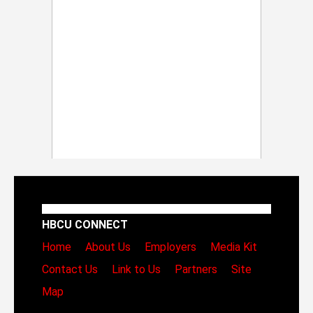
HBCU CONNECT
Home
About Us
Employers
Media Kit
Contact Us
Link to Us
Partners
Site
Map