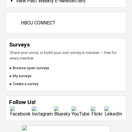
View Past Weekly E-Newsletters
HBCU CONNECT
Surveys
Share your voice, or build your own survey in minutes — free for
every member.
▸ Browse open surveys
▸ My surveys
▸ Create a survey
Follow Us!