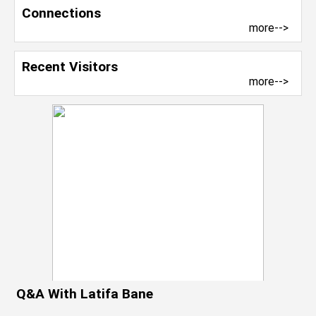
Connections
more-->
Recent Visitors
more-->
Q&A With Latifa Bane