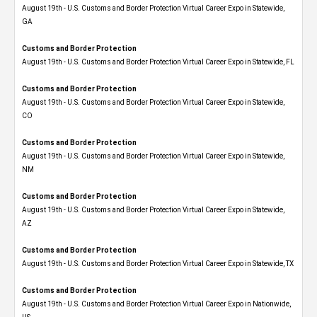
August 19th - U.S. Customs and Border Protection Virtual Career Expo​ in Statewide,
GA
Customs and Border Protection
August 19th - U.S. Customs and Border Protection Virtual Career Expo in Statewide, FL
Customs and Border Protection
August 19th - U.S. Customs and Border Protection Virtual Career Expo​ in Statewide,
CO
Customs and Border Protection
August 19th - U.S. Customs and Border Protection Virtual Career Expo​ in Statewide,
NM
Customs and Border Protection
August 19th - U.S. Customs and Border Protection Virtual Career Expo​ in Statewide,
AZ
Customs and Border Protection
August 19th - U.S. Customs and Border Protection Virtual Career Expo​ in Statewide, TX
Customs and Border Protection
August 19th - U.S. Customs and Border Protection Virtual Career Expo​ in Nationwide,