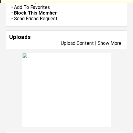
•
Send Group Invite
•
Add To Favorites
•
Block This Member
•
Send Friend Request
Uploads
Upload Content
|
Show More