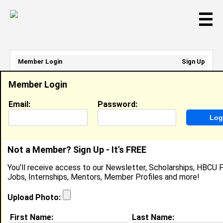
☰
Member Login
Sign Up
Email Address:
Member Login
Password:
Email:
Password:
Sign Up
|
Retrieve Password
Not a Member? Sign Up - It's FREE
Latifa Bane
You'll receive access to our Newsletter, Scholarships, HBCU P
Location:
DENVER
,
CO
United States
Jobs, Internships, Mentors, Member Profiles and more!
Joined:
Jun 5th, 2026
Upload Photo:
About (
request update
)
First Name:
Last Name: