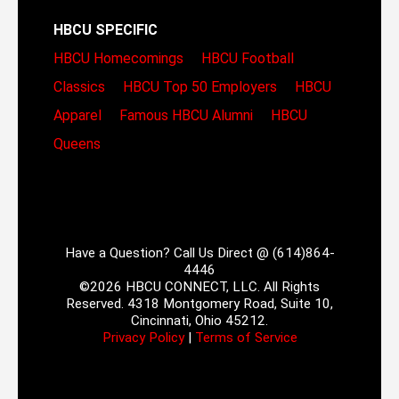
HBCU SPECIFIC
HBCU Homecomings
HBCU Football
Classics
HBCU Top 50 Employers
HBCU
Apparel
Famous HBCU Alumni
HBCU
Queens
Have a Question? Call Us Direct @ (614)864-
4446
©2026 HBCU CONNECT, LLC. All Rights
Reserved. 4318 Montgomery Road, Suite 10,
Cincinnati, Ohio 45212.
Privacy Policy
|
Terms of Service