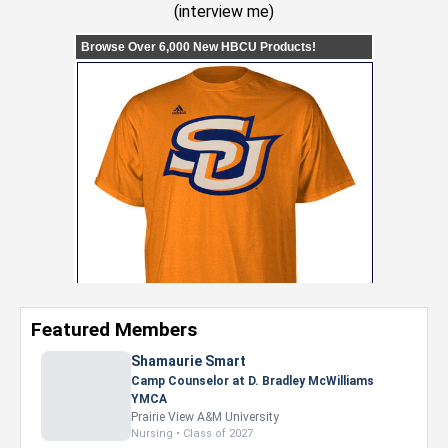
(
interview me
)
Featured Members
Shamaurie Smart
Camp Counselor at D. Bradley McWilliams
YMCA
Prairie View A&M University
Nursing • Class of 2027