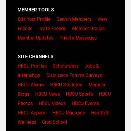
MEMBER TOOLS
Edit Your Profile
Search Members
View
Friends
Invite Friends
Member Groups
Member Updates
Private Messages
SITE CHANNELS
HBCU Profiles
Scholarships
Jobs &
Internships
Discussion Forums
Surveys
HBCU Alumni
HBCU Students
Member
Blogs
HBCU News
HBCU Sports
HBCU
Photos
HBCU Videos
HBCU Events
HBCU Apparel
HBCU Magazine
Health &
Wellness
Grad School