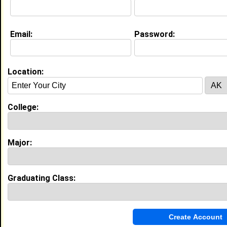
Email:
Password:
My Groups
Invite Me To A Group
Location:
Guestbook Comments
College:
Major:
more-->
Graduating Class:
Connect with Latifa
•
Email Me
or
Poke Me
•
Interview Me