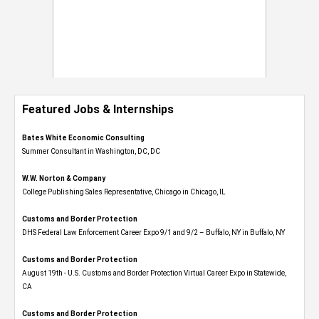
Featured Jobs & Internships
Bates White Economic Consulting
Summer Consultant in Washington, DC, DC
W.W. Norton & Company
College Publishing Sales Representative, Chicago in Chicago, IL
Customs and Border Protection
DHS Federal Law Enforcement Career Expo 9/1 and 9/2 – Buffalo, NY in Buffalo, NY
Customs and Border Protection
August 19th - U.S. Customs and Border Protection Virtual Career Expo​ in Statewide,
CA
Customs and Border Protection