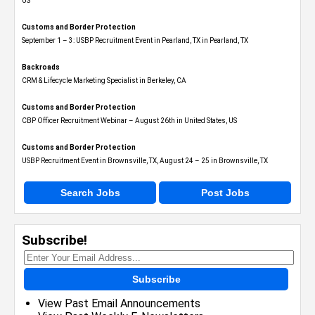
US
Customs and Border Protection
September 1 – 3: USBP Recruitment Event in Pearland, TX in Pearland, TX
Backroads
CRM & Lifecycle Marketing Specialist in Berkeley, CA
Customs and Border Protection
CBP Officer Recruitment Webinar – August 26th in United States, US
Customs and Border Protection
USBP Recruitment Event in Brownsville, TX, August 24 – 25 in Brownsville, TX
Search Jobs
Post Jobs
Subscribe!
Subscribe
View Past Email Announcements