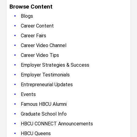
Browse Content
•
Blogs
•
Career Content
•
Career Fairs
•
Career Video Channel
•
Career Video Tips
•
Employer Strategies & Success
•
Employer Testimonials
•
Entrepreneurial Updates
•
Events
•
Famous HBCU Alumni
•
Graduate School Info
•
HBCU CONNECT Announcements
•
HBCU Queens