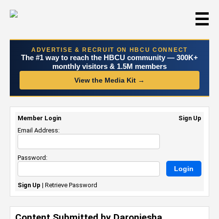
☰
ADVERTISE & RECRUIT ON HBCU CONNECT
The #1 way to reach the HBCU community — 300K+
monthly visitors & 1.5M members
View the Media Kit →
Member Login
Sign Up
Email Address:
Password:
Sign Up
|
Retrieve Password
Content Submitted by Daroniesha