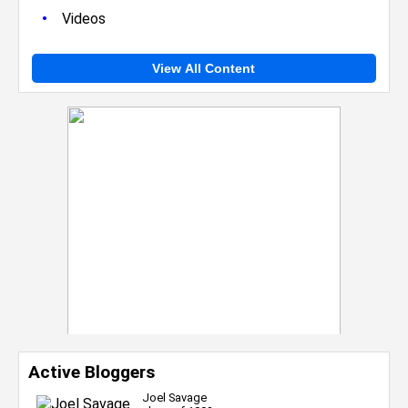
•
Videos
View All Content
Active Bloggers
Joel Savage