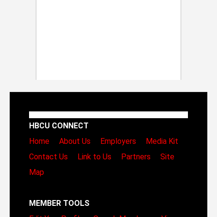
HBCU CONNECT
Home
About Us
Employers
Media Kit
Contact Us
Link to Us
Partners
Site
Map
MEMBER TOOLS