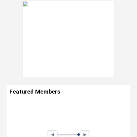
Featured Members
Nevaeh Foster
Marketing Intern, Gaming team at Previous.
Intel Corporation
Howard University
Marketing • Class of 2026
◀
▶