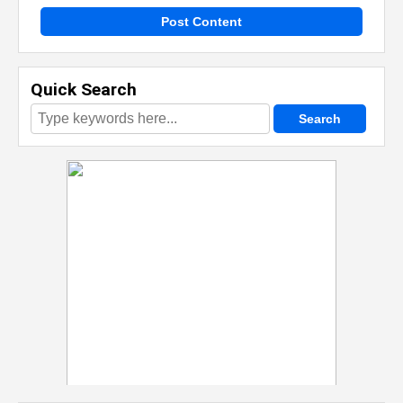
Post Content
Quick Search