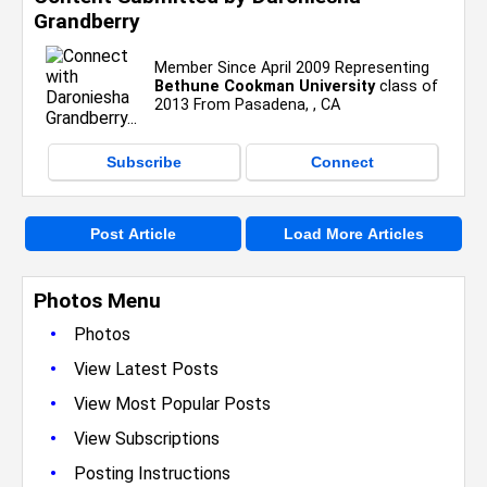
Grandberry
Member Since April 2009 Representing
Bethune Cookman University
class of
2013 From Pasadena, , CA
Subscribe
Connect
Post Article
Load More Articles
Photos Menu
•
Photos
•
View Latest Posts
•
View Most Popular Posts
•
View Subscriptions
•
Posting Instructions