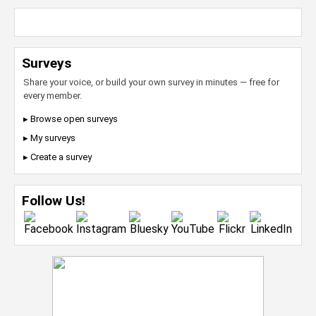
Surveys
Share your voice, or build your own survey in minutes — free for
every member.
▸ Browse open surveys
▸ My surveys
▸ Create a survey
Follow Us!