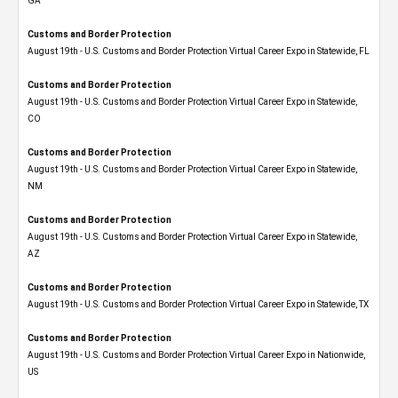
GA
Customs and Border Protection
August 19th - U.S. Customs and Border Protection Virtual Career Expo in Statewide, FL
Customs and Border Protection
August 19th - U.S. Customs and Border Protection Virtual Career Expo​ in Statewide,
CO
Customs and Border Protection
August 19th - U.S. Customs and Border Protection Virtual Career Expo​ in Statewide,
NM
Customs and Border Protection
August 19th - U.S. Customs and Border Protection Virtual Career Expo​ in Statewide,
AZ
Customs and Border Protection
August 19th - U.S. Customs and Border Protection Virtual Career Expo​ in Statewide, TX
Customs and Border Protection
August 19th - U.S. Customs and Border Protection Virtual Career Expo​ in Nationwide,
US