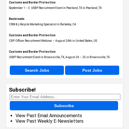
Customs and Border Protection
September 1 – 3: USBP Recruitment Event in Pearland, TX in Pearland, TX
Backroads
CRM & Lifecycle Marketing Specialist in Berkeley, CA
Customs and Border Protection
CBP Officer Recruitment Webinar – August 26th in United States, US
Customs and Border Protection
USBP Recruitment Event in Brownsville, TX, August 24 – 25 in Brownsville, TX
Search Jobs
Post Jobs
Subscribe!
Subscribe
View Past Email Announcements
View Past Weekly E-Newsletters