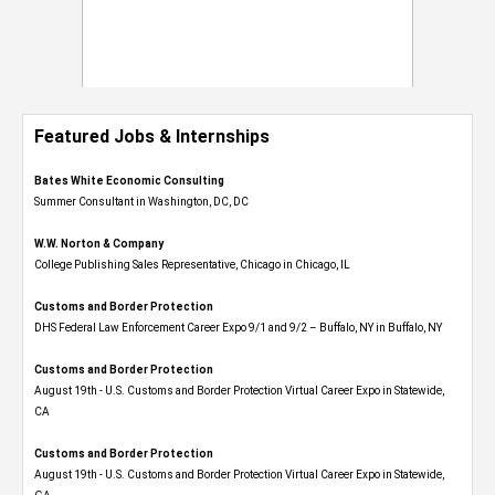
Featured Jobs & Internships
Bates White Economic Consulting
Summer Consultant in Washington, DC, DC
W.W. Norton & Company
College Publishing Sales Representative, Chicago in Chicago, IL
Customs and Border Protection
DHS Federal Law Enforcement Career Expo 9/1 and 9/2 – Buffalo, NY in Buffalo, NY
Customs and Border Protection
August 19th - U.S. Customs and Border Protection Virtual Career Expo​ in Statewide,
CA
Customs and Border Protection
August 19th - U.S. Customs and Border Protection Virtual Career Expo​ in Statewide,