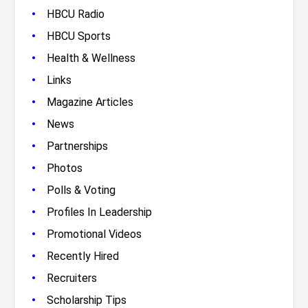
•
HBCU Radio
•
HBCU Sports
•
Health & Wellness
•
Links
•
Magazine Articles
•
News
•
Partnerships
•
Photos
•
Polls & Voting
•
Profiles In Leadership
•
Promotional Videos
•
Recently Hired
•
Recruiters
•
Scholarship Tips