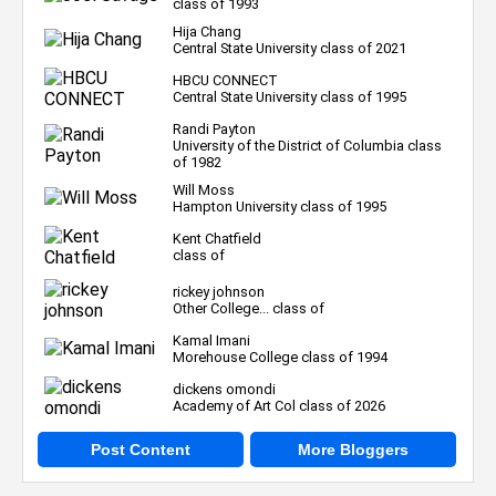
class of 1993
Hija Chang
Central State University class of 2021
HBCU CONNECT
Central State University class of 1995
Randi Payton
University of the District of Columbia class
of 1982
Will Moss
Hampton University class of 1995
Kent Chatfield
class of
rickey johnson
Other College... class of
Kamal Imani
Morehouse College class of 1994
dickens omondi
Academy of Art Col class of 2026
Post Content
More Bloggers