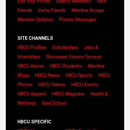
Edit Your Profile
Search Members
View
Friends
Invite Friends
Member Groups
Member Updates
Private Messages
SITE CHANNELS
HBCU Profiles
Scholarships
Jobs &
Internships
Discussion Forums
Surveys
HBCU Alumni
HBCU Students
Member
Blogs
HBCU News
HBCU Sports
HBCU
Photos
HBCU Videos
HBCU Events
HBCU Apparel
HBCU Magazine
Health &
Wellness
Grad School
HBCU SPECIFIC