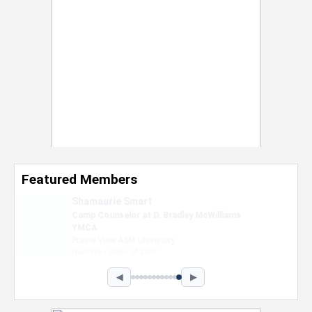
Featured Members
Nevaeh Foster
Marketing Intern, Gaming team at Previous.
Intel Corporation
Howard University
Marketing • Class of 2026
◀
▶