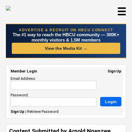
☰
ADVERTISE & RECRUIT ON HBCU CONNECT
The #1 way to reach the HBCU community — 300K+
monthly visitors & 1.5M members
View the Media Kit →
Member Login
Sign Up
Email Address:
Password:
Sign Up
|
Retrieve Password
Content Submitted by Arnold Nganzwe