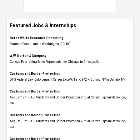
Featured Jobs & Internships
Bates White Economic Consulting
Summer Consultant in Washington, DC, DC
W.W. Norton & Company
College Publishing Sales Representative, Chicago in Chicago, IL
Customs and Border Protection
DHS Federal Law Enforcement Career Expo 9/1 and 9/2 – Buffalo, NY in Buffalo, NY
Customs and Border Protection
August 19th - U.S. Customs and Border Protection Virtual Career Expo​ in Statewide,
CA
Customs and Border Protection
August 19th - U.S. Customs and Border Protection Virtual Career Expo​ in Statewide,
GA
Customs and Border Protection