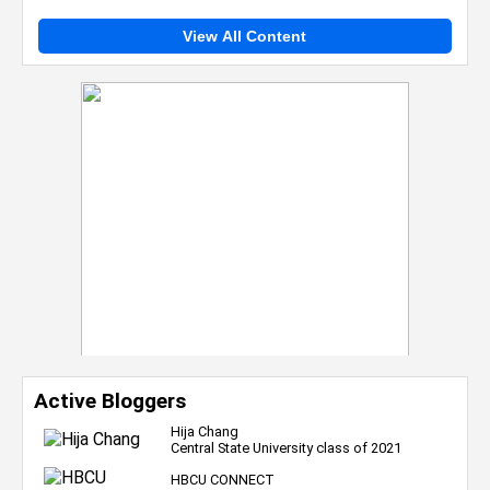
View All Content
Active Bloggers
Hija Chang
Central State University class of 2021
HBCU CONNECT