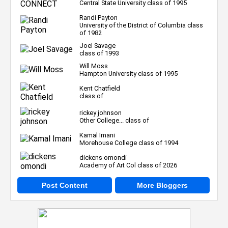
Central State University class of 1995
Randi Payton
University of the District of Columbia class
of 1982
Joel Savage
class of 1993
Will Moss
Hampton University class of 1995
Kent Chatfield
class of
rickey johnson
Other College... class of
Kamal Imani
Morehouse College class of 1994
dickens omondi
Academy of Art Col class of 2026
Post Content
More Bloggers