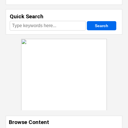
Quick Search
Browse Content