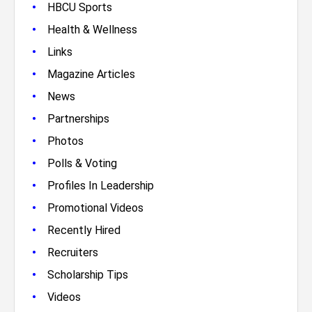
•
HBCU Sports
•
Health & Wellness
•
Links
•
Magazine Articles
•
News
•
Partnerships
•
Photos
•
Polls & Voting
•
Profiles In Leadership
•
Promotional Videos
•
Recently Hired
•
Recruiters
•
Scholarship Tips
•
Videos