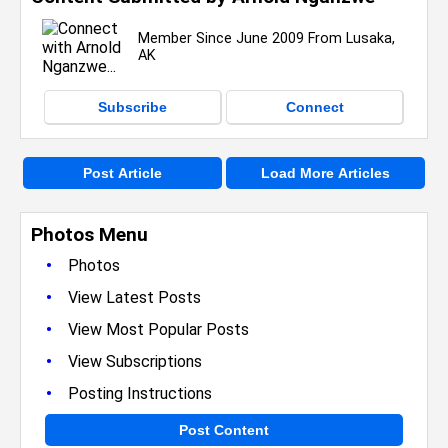
Member Since June 2009 From Lusaka,
AK
Subscribe
Connect
Post Article
Load More Articles
Photos Menu
•
Photos
•
View Latest Posts
•
View Most Popular Posts
•
View Subscriptions
•
Posting Instructions
Post Content