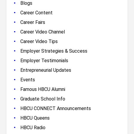
•
Blogs
•
Career Content
•
Career Fairs
•
Career Video Channel
•
Career Video Tips
•
Employer Strategies & Success
•
Employer Testimonials
•
Entrepreneurial Updates
•
Events
•
Famous HBCU Alumni
•
Graduate School Info
•
HBCU CONNECT Announcements
•
HBCU Queens
•
HBCU Radio