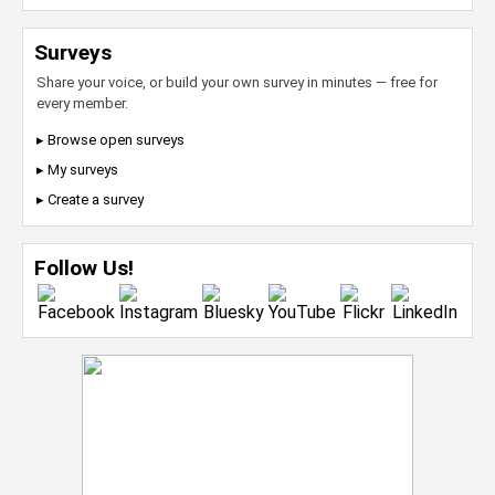
Surveys
Share your voice, or build your own survey in minutes — free for
every member.
▸ Browse open surveys
▸ My surveys
▸ Create a survey
Follow Us!