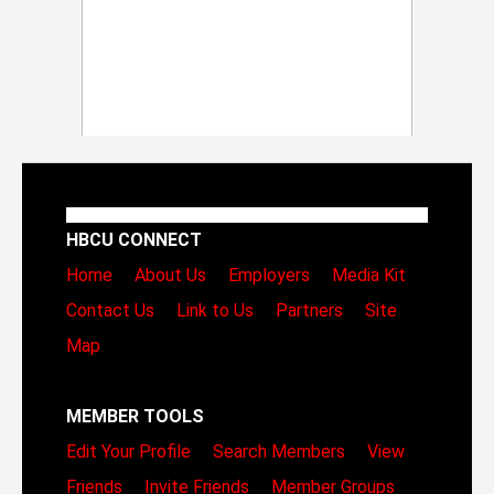
HBCU CONNECT
Home
About Us
Employers
Media Kit
Contact Us
Link to Us
Partners
Site
Map
MEMBER TOOLS
Edit Your Profile
Search Members
View
Friends
Invite Friends
Member Groups