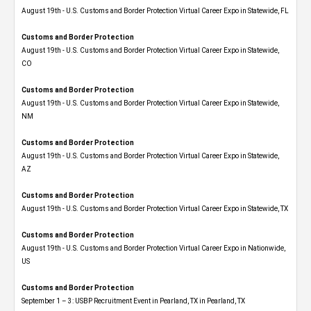
August 19th - U.S. Customs and Border Protection Virtual Career Expo in Statewide, FL
Customs and Border Protection
August 19th - U.S. Customs and Border Protection Virtual Career Expo​ in Statewide,
CO
Customs and Border Protection
August 19th - U.S. Customs and Border Protection Virtual Career Expo​ in Statewide,
NM
Customs and Border Protection
August 19th - U.S. Customs and Border Protection Virtual Career Expo​ in Statewide,
AZ
Customs and Border Protection
August 19th - U.S. Customs and Border Protection Virtual Career Expo​ in Statewide, TX
Customs and Border Protection
August 19th - U.S. Customs and Border Protection Virtual Career Expo​ in Nationwide,
US
Customs and Border Protection
September 1 – 3: USBP Recruitment Event in Pearland, TX in Pearland, TX