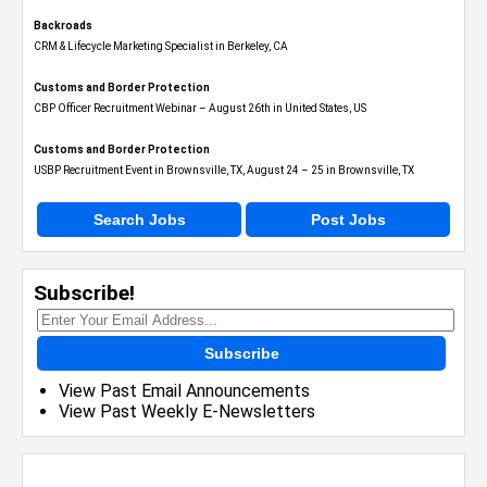
Backroads
CRM & Lifecycle Marketing Specialist in Berkeley, CA
Customs and Border Protection
CBP Officer Recruitment Webinar – August 26th in United States, US
Customs and Border Protection
USBP Recruitment Event in Brownsville, TX, August 24 – 25 in Brownsville, TX
Search Jobs
Post Jobs
Subscribe!
Subscribe
View Past Email Announcements
View Past Weekly E-Newsletters