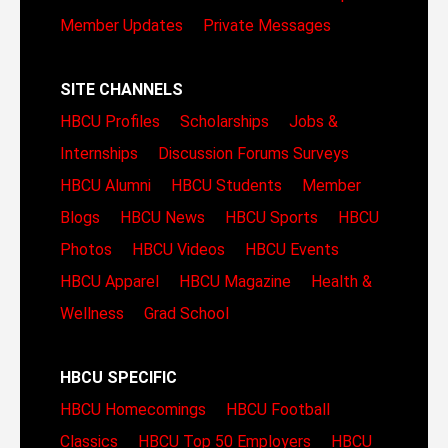
Member Updates
Private Messages
SITE CHANNELS
HBCU Profiles
Scholarships
Jobs &
Internships
Discussion Forums
Surveys
HBCU Alumni
HBCU Students
Member
Blogs
HBCU News
HBCU Sports
HBCU
Photos
HBCU Videos
HBCU Events
HBCU Apparel
HBCU Magazine
Health &
Wellness
Grad School
HBCU SPECIFIC
HBCU Homecomings
HBCU Football
Classics
HBCU Top 50 Employers
HBCU