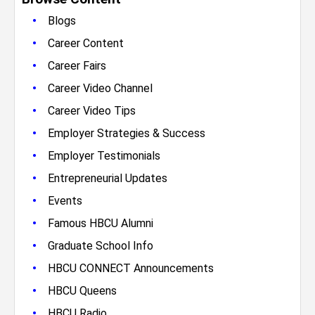
•
Blogs
•
Career Content
•
Career Fairs
•
Career Video Channel
•
Career Video Tips
•
Employer Strategies & Success
•
Employer Testimonials
•
Entrepreneurial Updates
•
Events
•
Famous HBCU Alumni
•
Graduate School Info
•
HBCU CONNECT Announcements
•
HBCU Queens
•
HBCU Radio