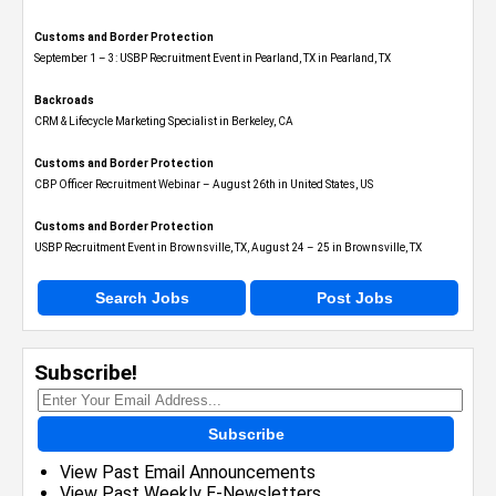
Customs and Border Protection
September 1 – 3: USBP Recruitment Event in Pearland, TX in Pearland, TX
Backroads
CRM & Lifecycle Marketing Specialist in Berkeley, CA
Customs and Border Protection
CBP Officer Recruitment Webinar – August 26th in United States, US
Customs and Border Protection
USBP Recruitment Event in Brownsville, TX, August 24 – 25 in Brownsville, TX
Search Jobs
Post Jobs
Subscribe!
Subscribe
View Past Email Announcements
View Past Weekly E-Newsletters