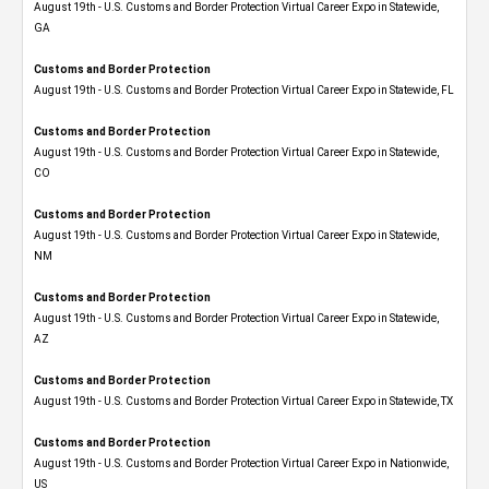
August 19th - U.S. Customs and Border Protection Virtual Career Expo​ in Statewide,
GA
Customs and Border Protection
August 19th - U.S. Customs and Border Protection Virtual Career Expo in Statewide, FL
Customs and Border Protection
August 19th - U.S. Customs and Border Protection Virtual Career Expo​ in Statewide,
CO
Customs and Border Protection
August 19th - U.S. Customs and Border Protection Virtual Career Expo​ in Statewide,
NM
Customs and Border Protection
August 19th - U.S. Customs and Border Protection Virtual Career Expo​ in Statewide,
AZ
Customs and Border Protection
August 19th - U.S. Customs and Border Protection Virtual Career Expo​ in Statewide, TX
Customs and Border Protection
August 19th - U.S. Customs and Border Protection Virtual Career Expo​ in Nationwide,
US