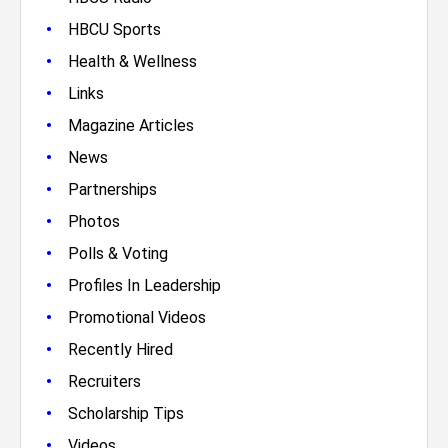
•
HBCU Sports
•
Health & Wellness
•
Links
•
Magazine Articles
•
News
•
Partnerships
•
Photos
•
Polls & Voting
•
Profiles In Leadership
•
Promotional Videos
•
Recently Hired
•
Recruiters
•
Scholarship Tips
•
Videos