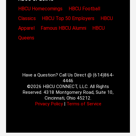
HBCU Homecomings
HBCU Football
Classics
HBCU Top 50 Employers
HBCU
Apparel
Famous HBCU Alumni
HBCU
Queens
Have a Question? Call Us Direct @ (614)864-
4446
©2026 HBCU CONNECT, LLC. All Rights
Reserved. 4318 Montgomery Road, Suite 10,
Cincinnati, Ohio 45212.
Privacy Policy
|
Terms of Service