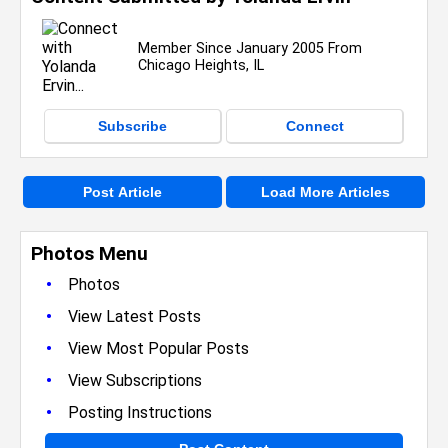
Member Since January 2005 From
Chicago Heights, IL
Subscribe
Connect
Post Article
Load More Articles
Photos Menu
•
Photos
•
View Latest Posts
•
View Most Popular Posts
•
View Subscriptions
•
Posting Instructions