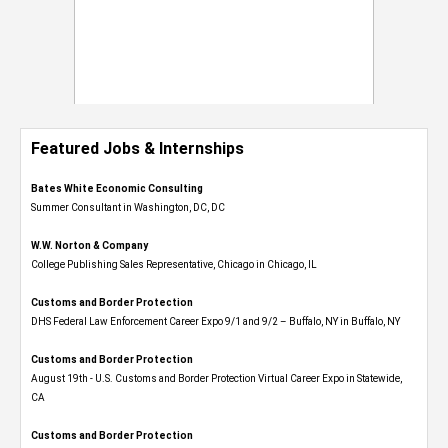
Featured Jobs & Internships
Bates White Economic Consulting
Summer Consultant in Washington, DC, DC
W.W. Norton & Company
College Publishing Sales Representative, Chicago in Chicago, IL
Customs and Border Protection
DHS Federal Law Enforcement Career Expo 9/1 and 9/2 – Buffalo, NY in Buffalo, NY
Customs and Border Protection
August 19th - U.S. Customs and Border Protection Virtual Career Expo​ in Statewide,
CA
Customs and Border Protection