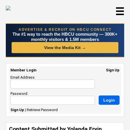
☰
ADVERTISE & RECRUIT ON HBCU CONNECT
The #1 way to reach the HBCU community — 300K+
monthly visitors & 1.5M members
View the Media Kit →
Member Login
Sign Up
Email Address:
Password:
Sign Up
|
Retrieve Password
Content Submitted by Yolanda Ervin