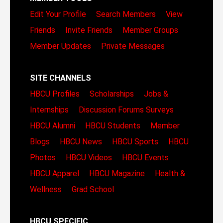
Edit Your Profile
Search Members
View
Friends
Invite Friends
Member Groups
Member Updates
Private Messages
SITE CHANNELS
HBCU Profiles
Scholarships
Jobs &
Internships
Discussion Forums
Surveys
HBCU Alumni
HBCU Students
Member
Blogs
HBCU News
HBCU Sports
HBCU
Photos
HBCU Videos
HBCU Events
HBCU Apparel
HBCU Magazine
Health &
Wellness
Grad School
HBCU SPECIFIC