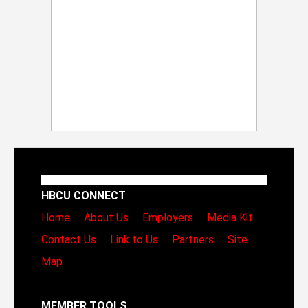
HBCU CONNECT
Home
About Us
Employers
Media Kit
Contact Us
Link to Us
Partners
Site
Map
MEMBER TOOLS