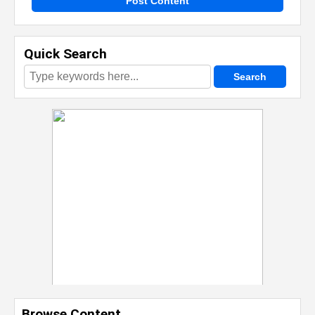
Post Content
Quick Search
Browse Content