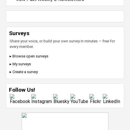
Surveys
Share your voice, or build your own survey in minutes — free for
every member.
▸ Browse open surveys
▸ My surveys
▸ Create a survey
Follow Us!