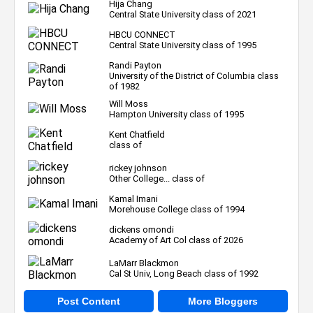
Hija Chang
Central State University class of 2021
HBCU CONNECT
Central State University class of 1995
Randi Payton
University of the District of Columbia class
of 1982
Will Moss
Hampton University class of 1995
Kent Chatfield
class of
rickey johnson
Other College... class of
Kamal Imani
Morehouse College class of 1994
dickens omondi
Academy of Art Col class of 2026
LaMarr Blackmon
Cal St Univ, Long Beach class of 1992
Post Content
More Bloggers