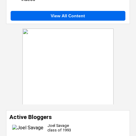
View All Content
Active Bloggers
Joel Savage
class of 1993