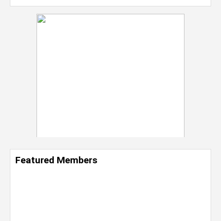
Featured Members
Nevaeh Foster
Marketing Intern, Gaming team at Previous.
Intel Corporation
Howard University
Marketing • Class of 2026