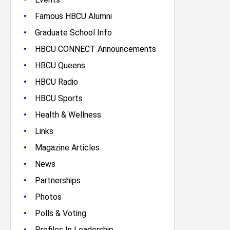
•
Famous HBCU Alumni
•
Graduate School Info
•
HBCU CONNECT Announcements
•
HBCU Queens
•
HBCU Radio
•
HBCU Sports
•
Health & Wellness
•
Links
•
Magazine Articles
•
News
•
Partnerships
•
Photos
•
Polls & Voting
•
Profiles In Leadership