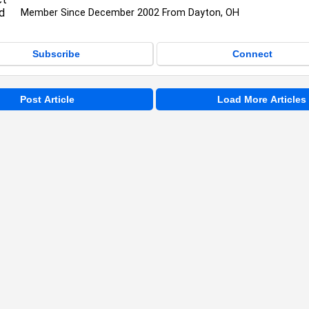
Member Since December 2002 From Dayton, OH
Subscribe
Connect
Post Article
Load More Articles