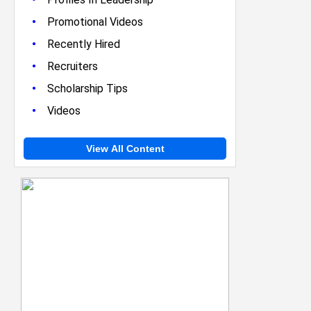
•
Promotional Videos
•
Recently Hired
•
Recruiters
•
Scholarship Tips
•
Videos
View All Content