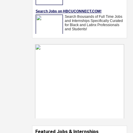
Featured Jobs & Internships