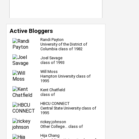
Active Bloggers
Randi Payton
University of the District of
Columbia class of 1982
Joel Savage
class of 1993
Will Moss
Hampton University class of
1995
Kent Chatfield
class of
HBCU CONNECT
Central State University class of
1995
rickey johnson
Other College... class of
Hija Chang