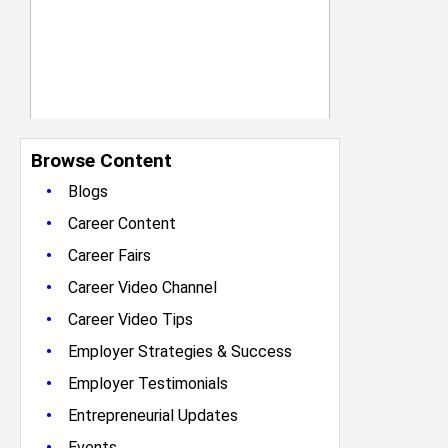
Browse Content
•
Blogs
•
Career Content
•
Career Fairs
•
Career Video Channel
•
Career Video Tips
•
Employer Strategies & Success
•
Employer Testimonials
•
Entrepreneurial Updates
•
Events