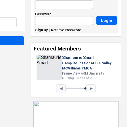
Password:
Sign Up
|
Retrieve Password
Featured Members
Nevaeh Foster
Marketing Intern, Gaming team
at Previous. Intel Corporation
Howard University
Marketing • Class of 2026
◀
▶