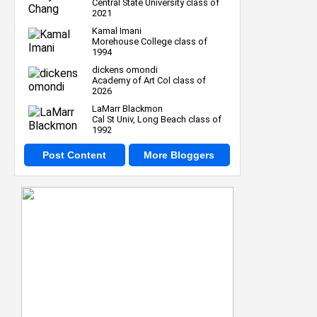
Central State University class of
2021
Kamal Imani
Morehouse College class of
1994
dickens omondi
Academy of Art Col class of
2026
LaMarr Blackmon
Cal St Univ, Long Beach class of
1992
Post Content
More Bloggers