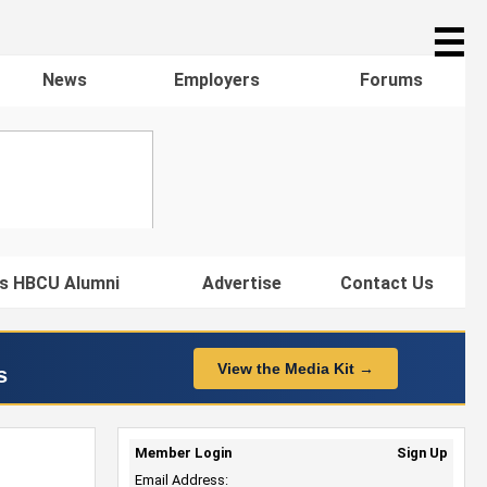
☰
News
Employers
Forums
s HBCU Alumni
Advertise
Contact Us
View the Media Kit →
s
Member Login
Sign Up
Email Address: