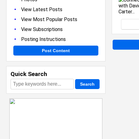
•
View Latest Posts
•
View Most Popular Posts
•
View Subscriptions
•
Posting Instructions
Post Content
Quick Search