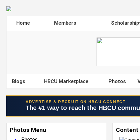
Home
Members
Scholarship
Blogs
HBCU Marketplace
Photos
V
ADVERTISE & RECRUIT ON HBCU CONNECT
The #1 way to reach the HBCU commu
Photos Menu
Content 
•
Photos