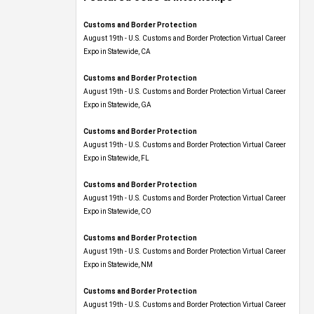
Customs and Border Protection
August 19th - U.S. Customs and Border Protection Virtual Career
Expo​ in Statewide, CA
Customs and Border Protection
August 19th - U.S. Customs and Border Protection Virtual Career
Expo​ in Statewide, GA
Customs and Border Protection
August 19th - U.S. Customs and Border Protection Virtual Career
Expo in Statewide, FL
Customs and Border Protection
August 19th - U.S. Customs and Border Protection Virtual Career
Expo​ in Statewide, CO
Customs and Border Protection
August 19th - U.S. Customs and Border Protection Virtual Career
Expo​ in Statewide, NM
Customs and Border Protection
August 19th - U.S. Customs and Border Protection Virtual Career