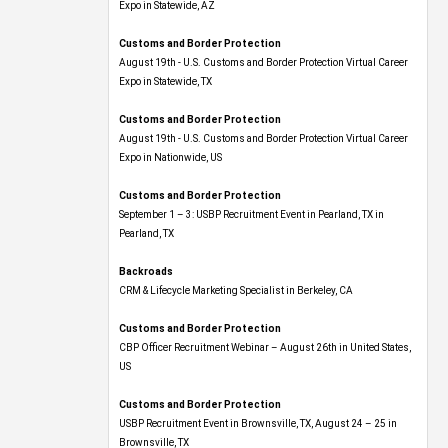
Expo​ in Statewide, AZ
Customs and Border Protection
August 19th - U.S. Customs and Border Protection Virtual Career
Expo​ in Statewide, TX
Customs and Border Protection
August 19th - U.S. Customs and Border Protection Virtual Career
Expo​ in Nationwide, US
Customs and Border Protection
September 1 – 3: USBP Recruitment Event in Pearland, TX in
Pearland, TX
Backroads
CRM & Lifecycle Marketing Specialist in Berkeley, CA
Customs and Border Protection
CBP Officer Recruitment Webinar – August 26th in United States,
US
Customs and Border Protection
USBP Recruitment Event in Brownsville, TX, August 24 – 25 in
Brownsville, TX