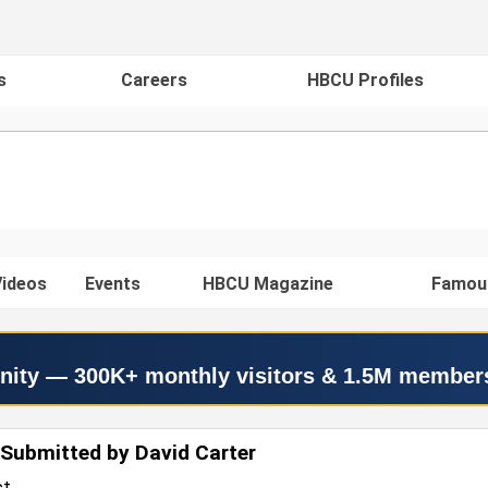
s
Careers
HBCU Profiles
ideos
Events
HBCU Magazine
Famou
nity — 300K+ monthly visitors & 1.5M member
Submitted by David Carter