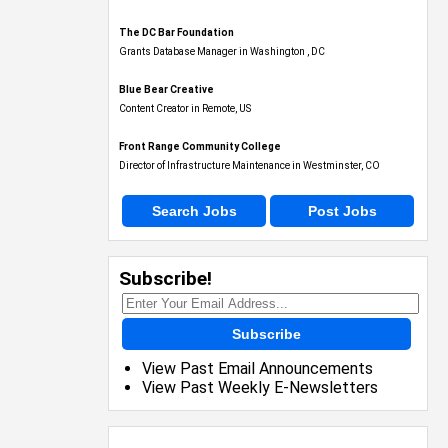
The DC Bar Foundation
Grants Database Manager in Washington , DC
Blue Bear Creative
Content Creator in Remote, US
Front Range Community College
Director of Infrastructure Maintenance in Westminster, CO
Search Jobs
Post Jobs
Subscribe!
Subscribe
View Past Email Announcements
View Past Weekly E-Newsletters