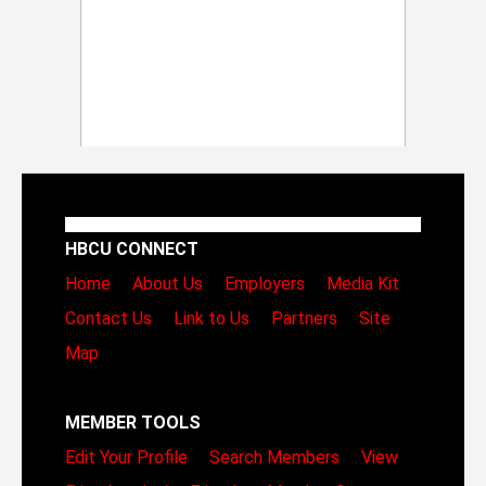
HBCU CONNECT
Home
About Us
Employers
Media Kit
Contact Us
Link to Us
Partners
Site
Map
MEMBER TOOLS
Edit Your Profile
Search Members
View