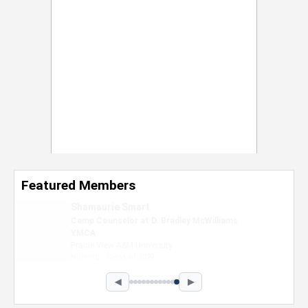
Featured Members
Nevaeh Foster
Marketing Intern, Gaming team at Previous.
Intel Corporation
Howard University
Marketing • Class of 2026
◀
▶