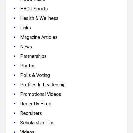
•
HBCU Sports
•
Health & Wellness
•
Links
•
Magazine Articles
•
News
•
Partnerships
•
Photos
•
Polls & Voting
•
Profiles In Leadership
•
Promotional Videos
•
Recently Hired
•
Recruiters
•
Scholarship Tips
•
Videos