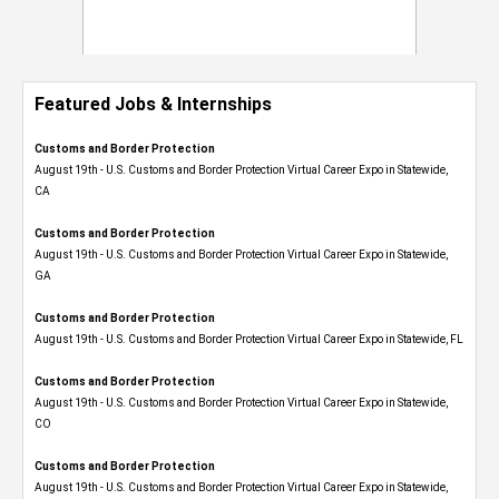
Featured Jobs & Internships
Customs and Border Protection
August 19th - U.S. Customs and Border Protection Virtual Career Expo​ in Statewide,
CA
Customs and Border Protection
August 19th - U.S. Customs and Border Protection Virtual Career Expo​ in Statewide,
GA
Customs and Border Protection
August 19th - U.S. Customs and Border Protection Virtual Career Expo in Statewide, FL
Customs and Border Protection
August 19th - U.S. Customs and Border Protection Virtual Career Expo​ in Statewide,
CO
Customs and Border Protection
August 19th - U.S. Customs and Border Protection Virtual Career Expo​ in Statewide,