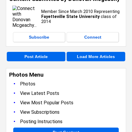
Member Since March 2010 Representing
Fayetteville State University
class of
2014
Subscribe
Connect
Post Article
Load More Articles
Photos Menu
•
Photos
•
View Latest Posts
•
View Most Popular Posts
•
View Subscriptions
•
Posting Instructions