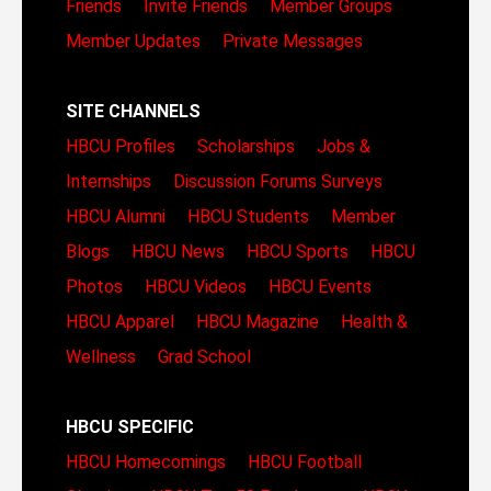
Friends
Invite Friends
Member Groups
Member Updates
Private Messages
SITE CHANNELS
HBCU Profiles
Scholarships
Jobs &
Internships
Discussion Forums
Surveys
HBCU Alumni
HBCU Students
Member
Blogs
HBCU News
HBCU Sports
HBCU
Photos
HBCU Videos
HBCU Events
HBCU Apparel
HBCU Magazine
Health &
Wellness
Grad School
HBCU SPECIFIC
HBCU Homecomings
HBCU Football