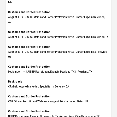
NM
Customs and Border Protection
August 19th - U.S. Customs and Border Protection Virtual Career Expo​ in Statewide,
AZ
Customs and Border Protection
August 19th - U.S. Customs and Border Protection Virtual Career Expo​ in Statewide, TX
Customs and Border Protection
August 19th - U.S. Customs and Border Protection Virtual Career Expo​ in Nationwide,
US
Customs and Border Protection
September 1 – 3: USBP Recruitment Event in Pearland, TX in Pearland, TX
Backroads
CRM & Lifecycle Marketing Specialist in Berkeley, CA
Customs and Border Protection
CBP Officer Recruitment Webinar – August 26th in United States, US
Customs and Border Protection
USBP Recruitment Event in Brownsville, TX, August 24 – 25 in Brownsville, TX