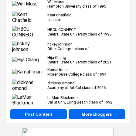
Will Moss
Hampton University class of 1995
Kent Chatfield
class of
HBCU CONNECT
Central State University class of 1995
rickey johnson
Other College... class of
Hija Chang
Central State University class of 2021
Kamal Imani
Morehouse College class of 1994
dickens omondi
Academy of Art Col class of 2026
LaMarr Blackmon
Cal St Univ, Long Beach class of 1992
Post Content
More Bloggers