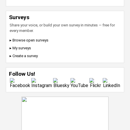
Surveys
Share your voice, or build your own survey in minutes — free for
every member.
▸ Browse open surveys
▸ My surveys
▸ Create a survey
Follow Us!