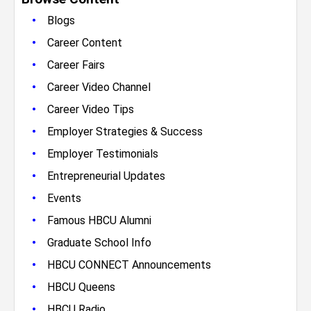
•
Blogs
•
Career Content
•
Career Fairs
•
Career Video Channel
•
Career Video Tips
•
Employer Strategies & Success
•
Employer Testimonials
•
Entrepreneurial Updates
•
Events
•
Famous HBCU Alumni
•
Graduate School Info
•
HBCU CONNECT Announcements
•
HBCU Queens
•
HBCU Radio