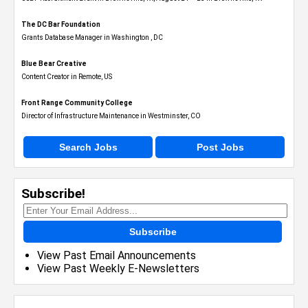
The DC Bar Foundation
Grants Database Manager in Washington , DC
Blue Bear Creative
Content Creator in Remote, US
Front Range Community College
Director of Infrastructure Maintenance in Westminster, CO
Search Jobs
Post Jobs
Subscribe!
Subscribe
View Past Email Announcements
View Past Weekly E-Newsletters