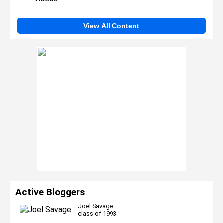
View All Content
Active Bloggers
Joel Savage
class of 1993