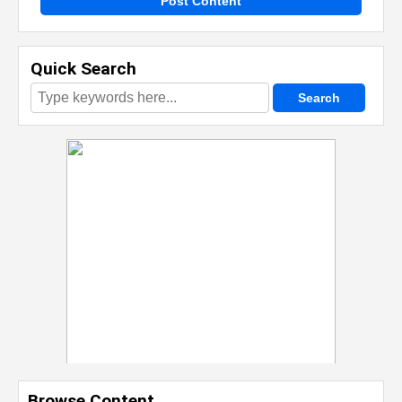
Post Content
Quick Search
Browse Content