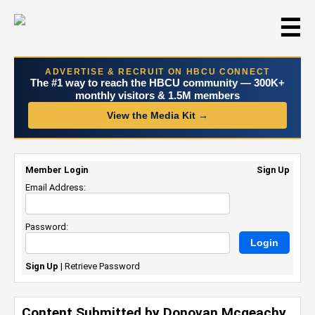
☰
ADVERTISE & RECRUIT ON HBCU CONNECT
The #1 way to reach the HBCU community — 300K+
monthly visitors & 1.5M members
View the Media Kit →
Member Login
Sign Up
Email Address:
Password:
Sign Up
|
Retrieve Password
Content Submitted by Donovan Mcgeachy