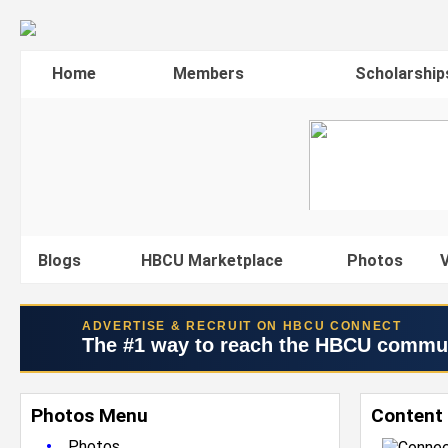
Home
Members
Scholarship
Blogs
HBCU Marketplace
Photos
V
ADVERTISE & RECRUIT ON HBCU CONNECT
The #1 way to reach the HBCU commu
Photos Menu
Content 
•
Photos