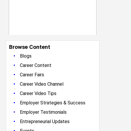
Browse Content
•
Blogs
•
Career Content
•
Career Fairs
•
Career Video Channel
•
Career Video Tips
•
Employer Strategies & Success
•
Employer Testimonials
•
Entrepreneurial Updates
•
Events