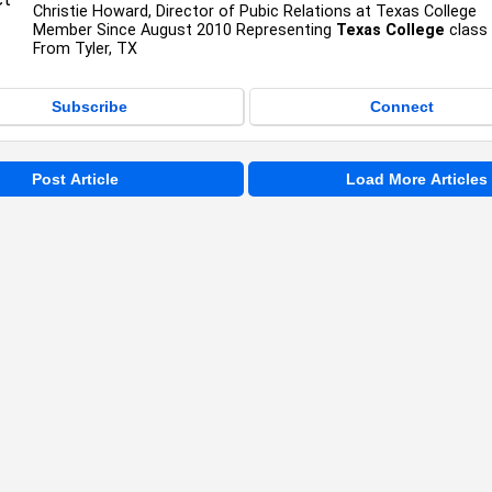
Christie Howard, Director of Pubic Relations at Texas College
Member Since August 2010 Representing
Texas College
class
From Tyler, TX
Subscribe
Connect
Post Article
Load More Articles