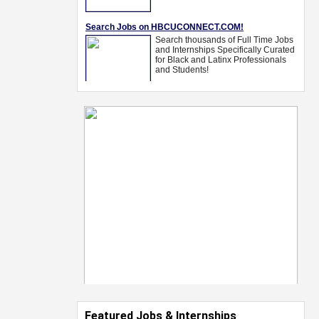
Featured Jobs & Internships