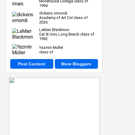
Morehouse College class of
1994
dickens omondi
Academy of Art Col class of
2026
LaMarr Blackmon
Cal St Univ, Long Beach class of
1992
Yazmín Müller
class of
Post Content
More Bloggers