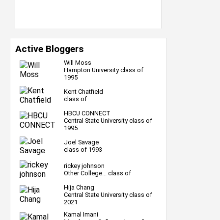
Active Bloggers
Will Moss
Hampton University class of
1995
Kent Chatfield
class of
HBCU CONNECT
Central State University class of
1995
Joel Savage
class of 1993
rickey johnson
Other College... class of
Hija Chang
Central State University class of
2021
Kamal Imani