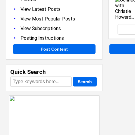
•
View Latest Posts
•
View Most Popular Posts
•
View Subscriptions
•
Posting Instructions
Post Content
Quick Search