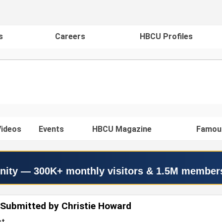
s
Careers
HBCU Profiles
ideos
Events
HBCU Magazine
Famou
nity — 300K+ monthly visitors & 1.5M member
Submitted by Christie Howard