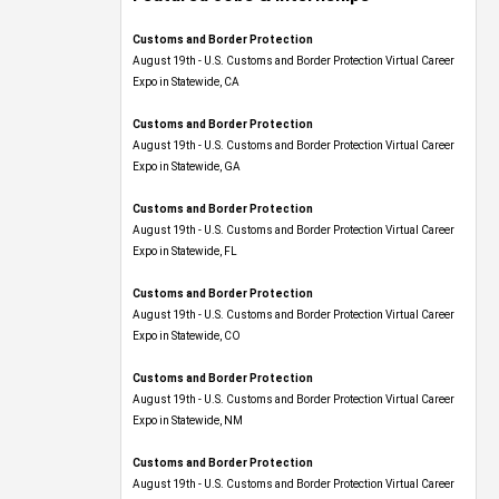
Customs and Border Protection
August 19th - U.S. Customs and Border Protection Virtual Career
Expo​ in Statewide, CA
Customs and Border Protection
August 19th - U.S. Customs and Border Protection Virtual Career
Expo​ in Statewide, GA
Customs and Border Protection
August 19th - U.S. Customs and Border Protection Virtual Career
Expo in Statewide, FL
Customs and Border Protection
August 19th - U.S. Customs and Border Protection Virtual Career
Expo​ in Statewide, CO
Customs and Border Protection
August 19th - U.S. Customs and Border Protection Virtual Career
Expo​ in Statewide, NM
Customs and Border Protection
August 19th - U.S. Customs and Border Protection Virtual Career