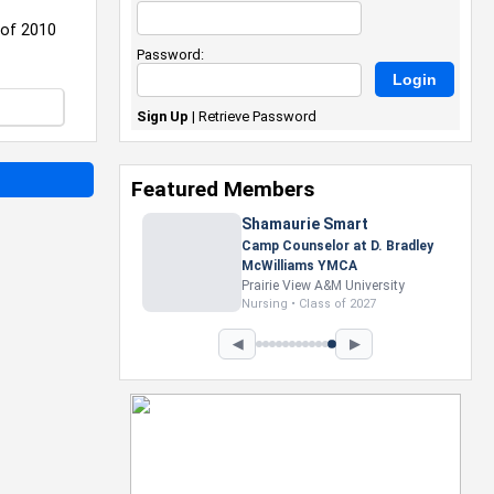
 of 2010
Password:
Sign Up
|
Retrieve Password
Featured Members
Shamaurie Smart
Camp Counselor at D. Bradley
McWilliams YMCA
Prairie View A&M University
Nursing • Class of 2027
◀
▶