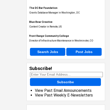
The DC Bar Foundation
Grants Database Manager in Washington , DC
Blue Bear Creative
Content Creator in Remote, US
Front Range Community College
Director of Infrastructure Maintenance in Westminster, CO
Search Jobs
Post Jobs
Subscribe!
Subscribe
View Past Email Announcements
View Past Weekly E-Newsletters