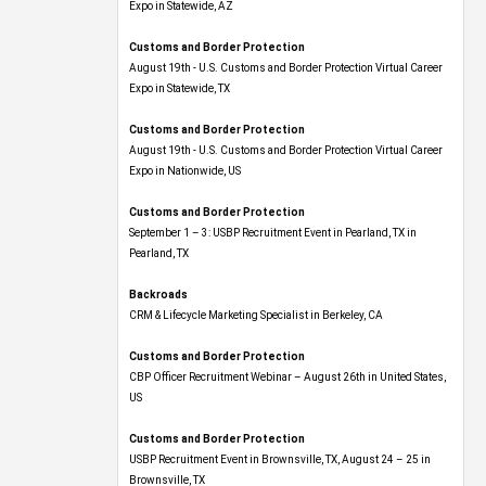
Expo​ in Statewide, AZ
Customs and Border Protection
August 19th - U.S. Customs and Border Protection Virtual Career
Expo​ in Statewide, TX
Customs and Border Protection
August 19th - U.S. Customs and Border Protection Virtual Career
Expo​ in Nationwide, US
Customs and Border Protection
September 1 – 3: USBP Recruitment Event in Pearland, TX in
Pearland, TX
Backroads
CRM & Lifecycle Marketing Specialist in Berkeley, CA
Customs and Border Protection
CBP Officer Recruitment Webinar – August 26th in United States,
US
Customs and Border Protection
USBP Recruitment Event in Brownsville, TX, August 24 – 25 in
Brownsville, TX