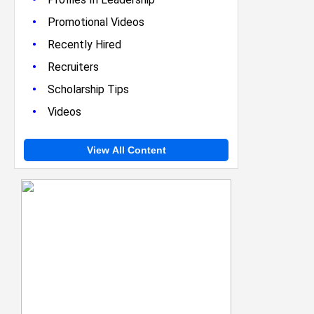
•
Promotional Videos
•
Recently Hired
•
Recruiters
•
Scholarship Tips
•
Videos
View All Content