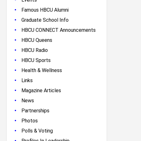
•
Famous HBCU Alumni
•
Graduate School Info
•
HBCU CONNECT Announcements
•
HBCU Queens
•
HBCU Radio
•
HBCU Sports
•
Health & Wellness
•
Links
•
Magazine Articles
•
News
•
Partnerships
•
Photos
•
Polls & Voting
•
Profiles In Leadership