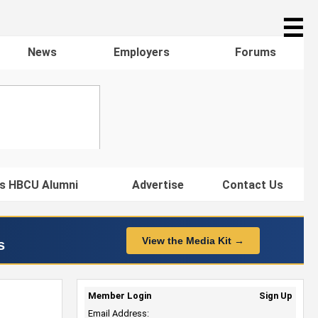
☰
News
Employers
Forums
s HBCU Alumni
Advertise
Contact Us
View the Media Kit →
s
Member Login
Sign Up
Email Address: