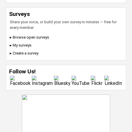
Surveys
Share your voice, or build your own survey in minutes — free for
every member.
▸ Browse open surveys
▸ My surveys
▸ Create a survey
Follow Us!