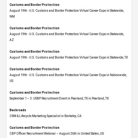
Customs and Border Protection
August 19th - U.S. Customs and Border Protection Virtual Career Expo​ in Statewide,
NM
Customs and Border Protection
August 19th - U.S. Customs and Border Protection Virtual Career Expo​ in Statewide,
AZ
Customs and Border Protection
August 19th - U.S. Customs and Border Protection Virtual Career Expo​ in Statewide, TX
Customs and Border Protection
August 19th - U.S. Customs and Border Protection Virtual Career Expo​ in Nationwide,
US
Customs and Border Protection
September 1 – 3: USBP Recruitment Event in Pearland, TX in Pearland, TX
Backroads
CRM & Lifecycle Marketing Specialist in Berkeley, CA
Customs and Border Protection
CBP Officer Recruitment Webinar – August 26th in United States, US