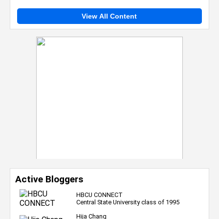
View All Content
Active Bloggers
HBCU CONNECT
Central State University class of 1995
Hija Chang