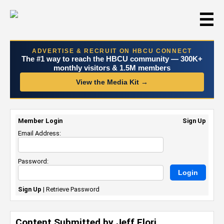
☰
ADVERTISE & RECRUIT ON HBCU CONNECT
The #1 way to reach the HBCU community — 300K+
monthly visitors & 1.5M members
View the Media Kit →
Member Login
Sign Up
Email Address:
Password:
Sign Up
|
Retrieve Password
Content Submitted by Jeff Flori