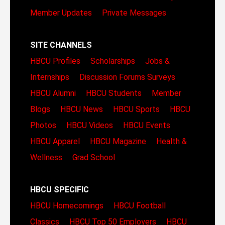
Member Updates
Private Messages
SITE CHANNELS
HBCU Profiles
Scholarships
Jobs &
Internships
Discussion Forums
Surveys
HBCU Alumni
HBCU Students
Member
Blogs
HBCU News
HBCU Sports
HBCU
Photos
HBCU Videos
HBCU Events
HBCU Apparel
HBCU Magazine
Health &
Wellness
Grad School
HBCU SPECIFIC
HBCU Homecomings
HBCU Football
Classics
HBCU Top 50 Employers
HBCU