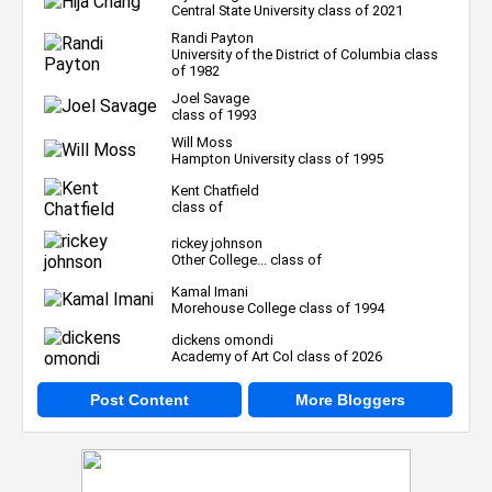
Central State University class of 2021
Randi Payton
University of the District of Columbia class
of 1982
Joel Savage
class of 1993
Will Moss
Hampton University class of 1995
Kent Chatfield
class of
rickey johnson
Other College... class of
Kamal Imani
Morehouse College class of 1994
dickens omondi
Academy of Art Col class of 2026
Post Content
More Bloggers