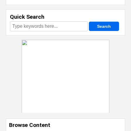
Quick Search
Browse Content