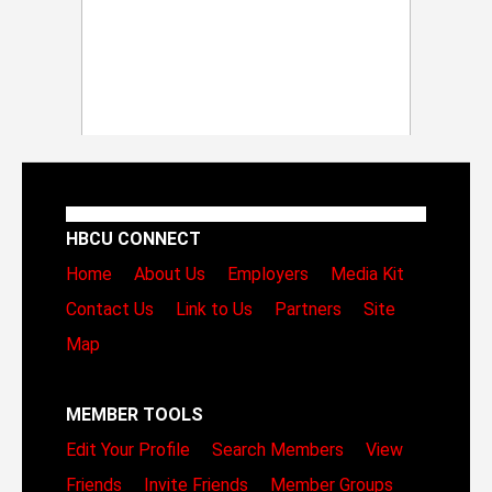
HBCU CONNECT
Home
About Us
Employers
Media Kit
Contact Us
Link to Us
Partners
Site
Map
MEMBER TOOLS
Edit Your Profile
Search Members
View
Friends
Invite Friends
Member Groups