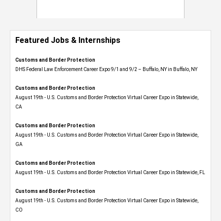
Featured Jobs & Internships
Customs and Border Protection
DHS Federal Law Enforcement Career Expo 9/1 and 9/2 – Buffalo, NY in Buffalo, NY
Customs and Border Protection
August 19th - U.S. Customs and Border Protection Virtual Career Expo​ in Statewide,
CA
Customs and Border Protection
August 19th - U.S. Customs and Border Protection Virtual Career Expo​ in Statewide,
GA
Customs and Border Protection
August 19th - U.S. Customs and Border Protection Virtual Career Expo in Statewide, FL
Customs and Border Protection
August 19th - U.S. Customs and Border Protection Virtual Career Expo​ in Statewide,
CO