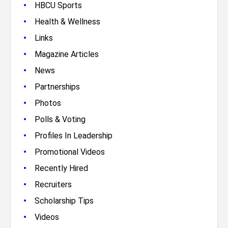
•
HBCU Sports
•
Health & Wellness
•
Links
•
Magazine Articles
•
News
•
Partnerships
•
Photos
•
Polls & Voting
•
Profiles In Leadership
•
Promotional Videos
•
Recently Hired
•
Recruiters
•
Scholarship Tips
•
Videos