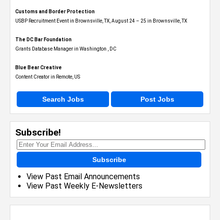
Customs and Border Protection
USBP Recruitment Event in Brownsville, TX, August 24 – 25 in Brownsville, TX
The DC Bar Foundation
Grants Database Manager in Washington , DC
Blue Bear Creative
Content Creator in Remote, US
Search Jobs
Post Jobs
Subscribe!
Subscribe
View Past Email Announcements
View Past Weekly E-Newsletters