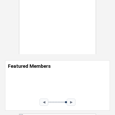
Featured Members
Nevaeh Foster
Marketing Intern, Gaming team at Previous.
Intel Corporation
Howard University
Marketing • Class of 2026
◀
▶