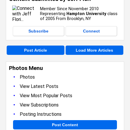
Member Since November 2010
Representing
Hampton University
class
of 2005 From Brooklyn, NY
Subscribe
Connect
Post Article
Load More Articles
Photos Menu
•
Photos
•
View Latest Posts
•
View Most Popular Posts
•
View Subscriptions
•
Posting Instructions
Post Content