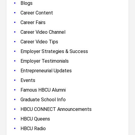
•
Blogs
•
Career Content
•
Career Fairs
•
Career Video Channel
•
Career Video Tips
•
Employer Strategies & Success
•
Employer Testimonials
•
Entrepreneurial Updates
•
Events
•
Famous HBCU Alumni
•
Graduate School Info
•
HBCU CONNECT Announcements
•
HBCU Queens
•
HBCU Radio