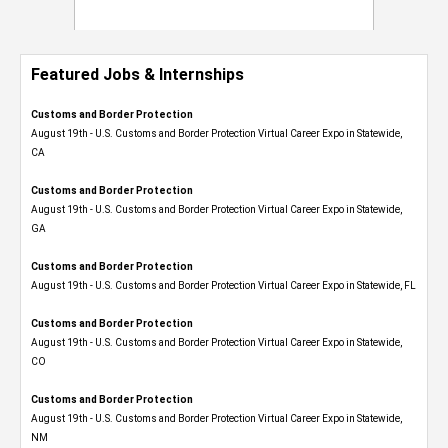
Featured Jobs & Internships
Customs and Border Protection
August 19th - U.S. Customs and Border Protection Virtual Career Expo​ in Statewide,
CA
Customs and Border Protection
August 19th - U.S. Customs and Border Protection Virtual Career Expo​ in Statewide,
GA
Customs and Border Protection
August 19th - U.S. Customs and Border Protection Virtual Career Expo in Statewide, FL
Customs and Border Protection
August 19th - U.S. Customs and Border Protection Virtual Career Expo​ in Statewide,
CO
Customs and Border Protection
August 19th - U.S. Customs and Border Protection Virtual Career Expo​ in Statewide,
NM