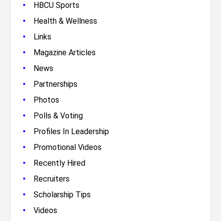
•
HBCU Sports
•
Health & Wellness
•
Links
•
Magazine Articles
•
News
•
Partnerships
•
Photos
•
Polls & Voting
•
Profiles In Leadership
•
Promotional Videos
•
Recently Hired
•
Recruiters
•
Scholarship Tips
•
Videos