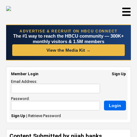
☰
ADVERTISE & RECRUIT ON HBCU CONNECT
The #1 way to reach the HBCU community — 300K+
monthly visitors & 1.5M members
View the Media Kit →
Member Login
Sign Up
Email Address:
Password:
Sign Up
|
Retrieve Password
Content Submitted by nijah banks