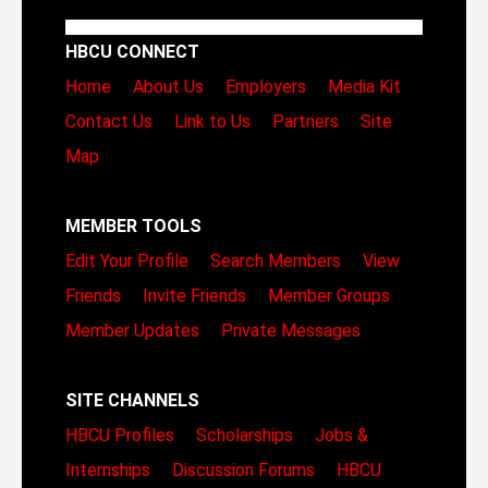
HBCU CONNECT
Home
About Us
Employers
Media Kit
Contact Us
Link to Us
Partners
Site
Map
MEMBER TOOLS
Edit Your Profile
Search Members
View
Friends
Invite Friends
Member Groups
Member Updates
Private Messages
SITE CHANNELS
HBCU Profiles
Scholarships
Jobs &
Internships
Discussion Forums
HBCU