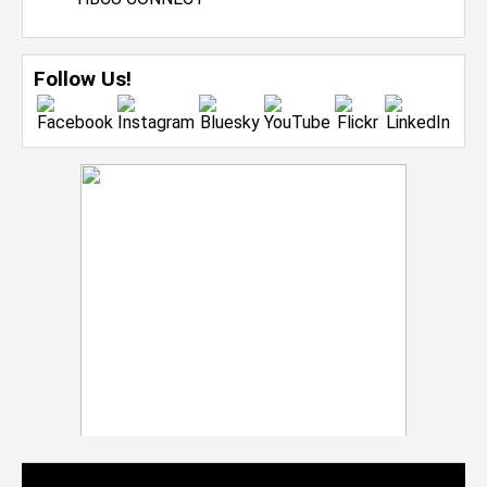
Follow Us!