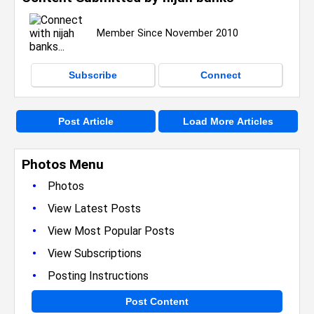
Member Since November 2010
Subscribe
Connect
Post Article
Load More Articles
Photos Menu
•
Photos
•
View Latest Posts
•
View Most Popular Posts
•
View Subscriptions
•
Posting Instructions
Post Content