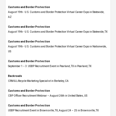
Customs and Border Protection
August 19th - U.S. Customs and Border Protection Virtual Career Expo​ in Statewide,
AZ
Customs and Border Protection
August 19th - U.S. Customs and Border Protection Virtual Career Expo​ in Statewide, TX
Customs and Border Protection
August 19th - U.S. Customs and Border Protection Virtual Career Expo​ in Nationwide,
US
Customs and Border Protection
September 1 – 3: USBP Recruitment Event in Pearland, TX in Pearland, TX
Backroads
CRM & Lifecycle Marketing Specialist in Berkeley, CA
Customs and Border Protection
CBP Officer Recruitment Webinar – August 26th in United States, US
Customs and Border Protection
USBP Recruitment Event in Brownsville, TX, August 24 – 25 in Brownsville, TX