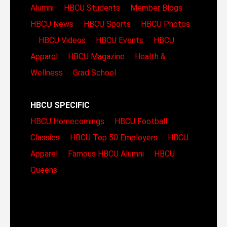
Alumni
HBCU Students
Member Blogs
HBCU News
HBCU Sports
HBCU Photos
HBCU Videos
HBCU Events
HBCU
Apparel
HBCU Magazine
Health &
Wellness
Grad School
HBCU SPECIFIC
HBCU Homecomings
HBCU Football
Classics
HBCU Top 50 Employers
HBCU
Apparel
Famous HBCU Alumni
HBCU
Queens