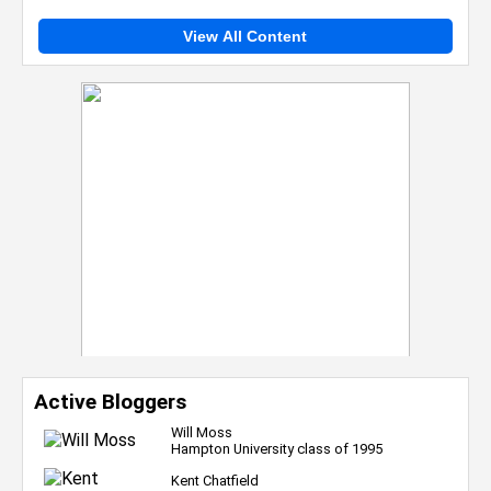
View All Content
Active Bloggers
Will Moss
Hampton University class of 1995
Kent Chatfield