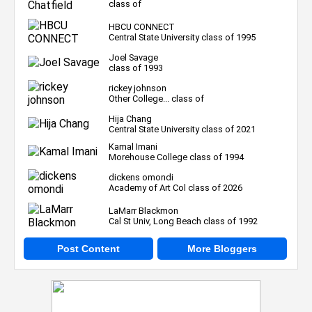
class of
HBCU CONNECT
Central State University class of 1995
Joel Savage
class of 1993
rickey johnson
Other College... class of
Hija Chang
Central State University class of 2021
Kamal Imani
Morehouse College class of 1994
dickens omondi
Academy of Art Col class of 2026
LaMarr Blackmon
Cal St Univ, Long Beach class of 1992
Post Content
More Bloggers