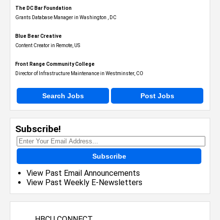
The DC Bar Foundation
Grants Database Manager in Washington , DC
Blue Bear Creative
Content Creator in Remote, US
Front Range Community College
Director of Infrastructure Maintenance in Westminster, CO
Search Jobs
Post Jobs
Subscribe!
Subscribe
View Past Email Announcements
View Past Weekly E-Newsletters
HBCU CONNECT