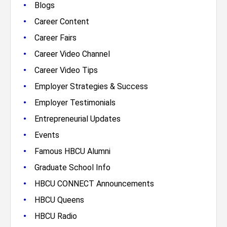
•
Blogs
•
Career Content
•
Career Fairs
•
Career Video Channel
•
Career Video Tips
•
Employer Strategies & Success
•
Employer Testimonials
•
Entrepreneurial Updates
•
Events
•
Famous HBCU Alumni
•
Graduate School Info
•
HBCU CONNECT Announcements
•
HBCU Queens
•
HBCU Radio