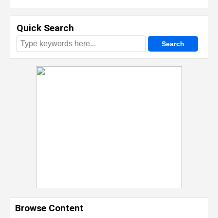
Quick Search
Browse Content