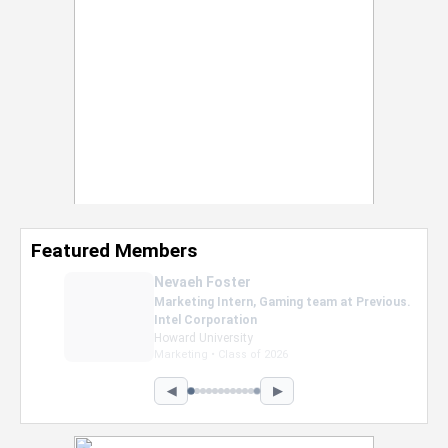
Featured Members
Nevaeh Foster
Marketing Intern, Gaming team at Previous.
Intel Corporation
Howard University
Marketing • Class of 2026
◀
▶