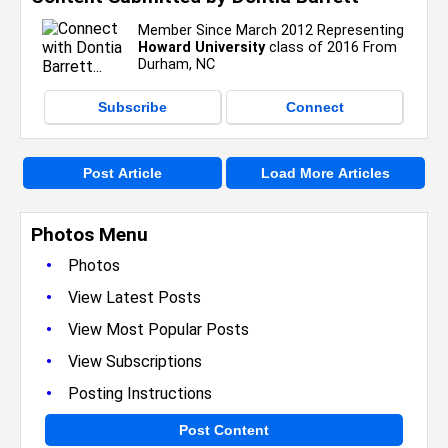
Member Since March 2012 Representing
Howard University
class of 2016 From
Durham, NC
Subscribe
Connect
Post Article
Load More Articles
Photos Menu
•
Photos
•
View Latest Posts
•
View Most Popular Posts
•
View Subscriptions
•
Posting Instructions
Post Content