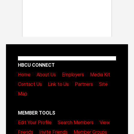
HBCU CONNECT
Home
About Us
Employers
Media Kit
Contact Us
Link to Us
Partners
Site
Map
MEMBER TOOLS
Edit Your Profile
Search Members
View
Friends
Invite Friends
Member Groups