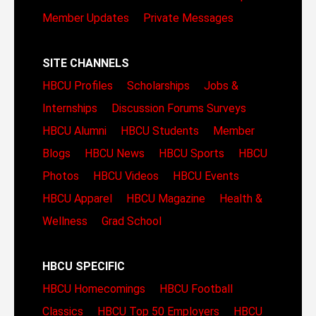
Member Updates
Private Messages
SITE CHANNELS
HBCU Profiles
Scholarships
Jobs &
Internships
Discussion Forums
Surveys
HBCU Alumni
HBCU Students
Member
Blogs
HBCU News
HBCU Sports
HBCU
Photos
HBCU Videos
HBCU Events
HBCU Apparel
HBCU Magazine
Health &
Wellness
Grad School
HBCU SPECIFIC
HBCU Homecomings
HBCU Football
Classics
HBCU Top 50 Employers
HBCU