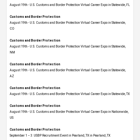
August 19th - U.S. Customs and Border Protection Virtual Career Expo in Statewide, FL
Customs and Border Protection
August 19th - U.S. Customs and Border Protection Virtual Career Expo​ in Statewide,
CO
Customs and Border Protection
August 19th - U.S. Customs and Border Protection Virtual Career Expo​ in Statewide,
NM
Customs and Border Protection
August 19th - U.S. Customs and Border Protection Virtual Career Expo​ in Statewide,
AZ
Customs and Border Protection
August 19th - U.S. Customs and Border Protection Virtual Career Expo​ in Statewide, TX
Customs and Border Protection
August 19th - U.S. Customs and Border Protection Virtual Career Expo​ in Nationwide,
US
Customs and Border Protection
September 1 – 3: USBP Recruitment Event in Pearland, TX in Pearland, TX