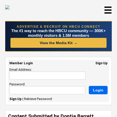
☰
ADVERTISE & RECRUIT ON HBCU CONNECT
The #1 way to reach the HBCU community — 300K+
monthly visitors & 1.5M members
View the Media Kit →
Member Login
Sign Up
Email Address:
Password:
Sign Up
|
Retrieve Password
Content Submitted by Dontia Barrett