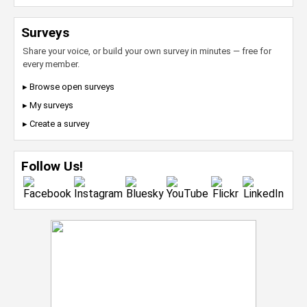
Surveys
Share your voice, or build your own survey in minutes — free for
every member.
▸ Browse open surveys
▸ My surveys
▸ Create a survey
Follow Us!