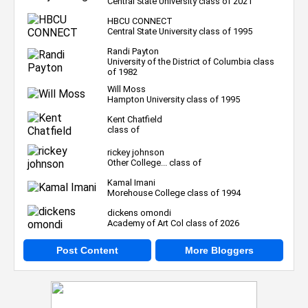
Central State University class of 2021
HBCU CONNECT
Central State University class of 1995
Randi Payton
University of the District of Columbia class
of 1982
Will Moss
Hampton University class of 1995
Kent Chatfield
class of
rickey johnson
Other College... class of
Kamal Imani
Morehouse College class of 1994
dickens omondi
Academy of Art Col class of 2026
Post Content
More Bloggers