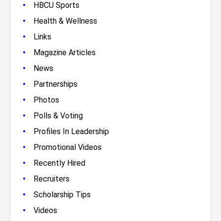
•
HBCU Sports
•
Health & Wellness
•
Links
•
Magazine Articles
•
News
•
Partnerships
•
Photos
•
Polls & Voting
•
Profiles In Leadership
•
Promotional Videos
•
Recently Hired
•
Recruiters
•
Scholarship Tips
•
Videos