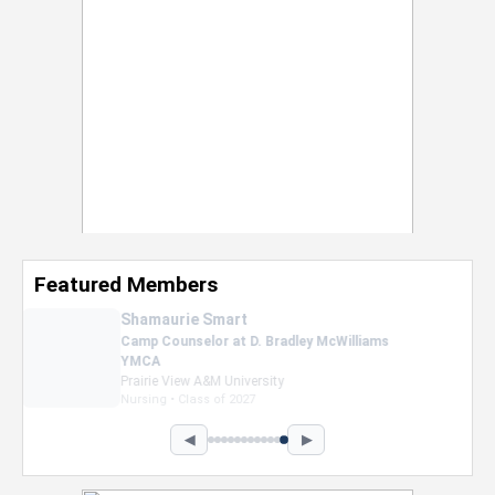
Featured Members
Nevaeh Foster
Marketing Intern, Gaming team at Previous.
Intel Corporation
Howard University
Marketing • Class of 2026
◀
▶