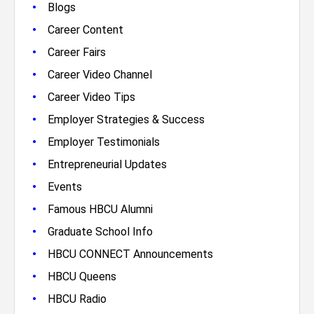
•
Blogs
•
Career Content
•
Career Fairs
•
Career Video Channel
•
Career Video Tips
•
Employer Strategies & Success
•
Employer Testimonials
•
Entrepreneurial Updates
•
Events
•
Famous HBCU Alumni
•
Graduate School Info
•
HBCU CONNECT Announcements
•
HBCU Queens
•
HBCU Radio