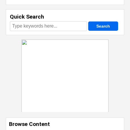
Quick Search
Browse Content