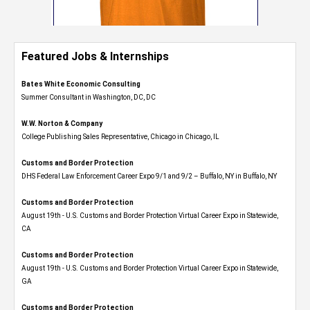
Featured Jobs & Internships
Bates White Economic Consulting
Summer Consultant in Washington, DC, DC
W.W. Norton & Company
College Publishing Sales Representative, Chicago in Chicago, IL
Customs and Border Protection
DHS Federal Law Enforcement Career Expo 9/1 and 9/2 – Buffalo, NY in Buffalo, NY
Customs and Border Protection
August 19th - U.S. Customs and Border Protection Virtual Career Expo​ in Statewide,
CA
Customs and Border Protection
August 19th - U.S. Customs and Border Protection Virtual Career Expo​ in Statewide,
GA
Customs and Border Protection