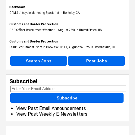
Backroads
CRM & Lifecycle Marketing Specialist in Berkeley, CA
Customs and Border Protection
CBP Officer Recruitment Webinar – August 26th in United States, US
Customs and Border Protection
USBP Recruitment Event in Brownsville, TX, August 24 – 25 in Brownsville, TX
Search Jobs
Post Jobs
Subscribe!
Subscribe
View Past Email Announcements
View Past Weekly E-Newsletters