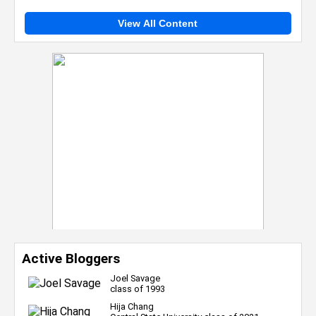
View All Content
Active Bloggers
Joel Savage
class of 1993
Hija Chang