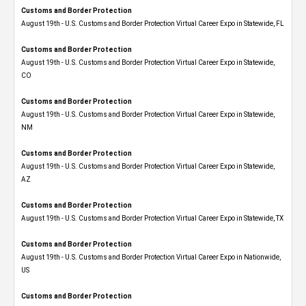
Customs and Border Protection
August 19th - U.S. Customs and Border Protection Virtual Career Expo in Statewide, FL
Customs and Border Protection
August 19th - U.S. Customs and Border Protection Virtual Career Expo​ in Statewide,
CO
Customs and Border Protection
August 19th - U.S. Customs and Border Protection Virtual Career Expo​ in Statewide,
NM
Customs and Border Protection
August 19th - U.S. Customs and Border Protection Virtual Career Expo​ in Statewide,
AZ
Customs and Border Protection
August 19th - U.S. Customs and Border Protection Virtual Career Expo​ in Statewide, TX
Customs and Border Protection
August 19th - U.S. Customs and Border Protection Virtual Career Expo​ in Nationwide,
US
Customs and Border Protection