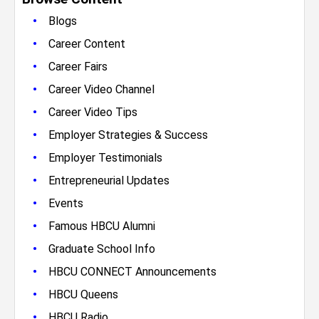
•
Blogs
•
Career Content
•
Career Fairs
•
Career Video Channel
•
Career Video Tips
•
Employer Strategies & Success
•
Employer Testimonials
•
Entrepreneurial Updates
•
Events
•
Famous HBCU Alumni
•
Graduate School Info
•
HBCU CONNECT Announcements
•
HBCU Queens
•
HBCU Radio