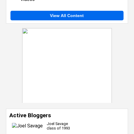
View All Content
Active Bloggers
Joel Savage
class of 1993