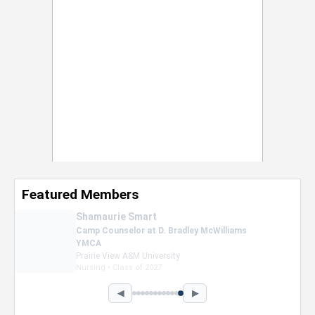
Featured Members
Nevaeh Foster
Marketing Intern, Gaming team at Previous.
Intel Corporation
Howard University
Marketing • Class of 2026
◀
▶