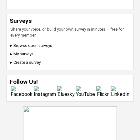
Surveys
Share your voice, or build your own survey in minutes — free for
every member.
▸ Browse open surveys
▸ My surveys
▸ Create a survey
Follow Us!