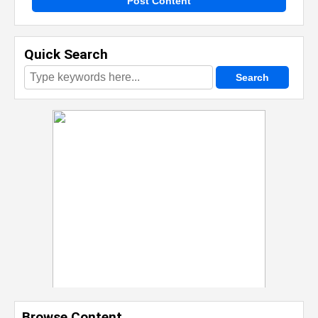
Post Content
Quick Search
Browse Content