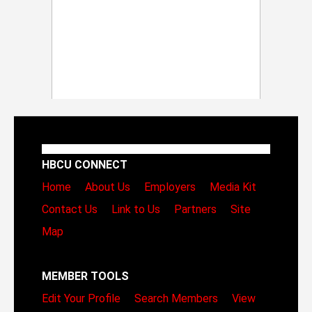
HBCU CONNECT
Home
About Us
Employers
Media Kit
Contact Us
Link to Us
Partners
Site
Map
MEMBER TOOLS
Edit Your Profile
Search Members
View