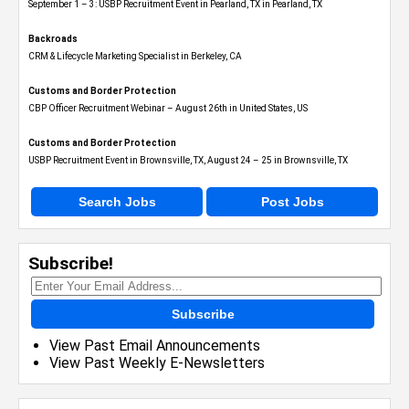
September 1 – 3: USBP Recruitment Event in Pearland, TX in Pearland, TX
Backroads
CRM & Lifecycle Marketing Specialist in Berkeley, CA
Customs and Border Protection
CBP Officer Recruitment Webinar – August 26th in United States, US
Customs and Border Protection
USBP Recruitment Event in Brownsville, TX, August 24 – 25 in Brownsville, TX
Search Jobs
Post Jobs
Subscribe!
Subscribe
View Past Email Announcements
View Past Weekly E-Newsletters