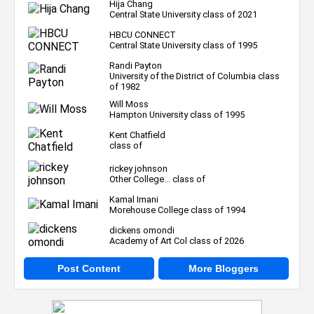
Hija Chang
Central State University class of 2021
HBCU CONNECT
Central State University class of 1995
Randi Payton
University of the District of Columbia class
of 1982
Will Moss
Hampton University class of 1995
Kent Chatfield
class of
rickey johnson
Other College... class of
Kamal Imani
Morehouse College class of 1994
dickens omondi
Academy of Art Col class of 2026
Post Content
More Bloggers