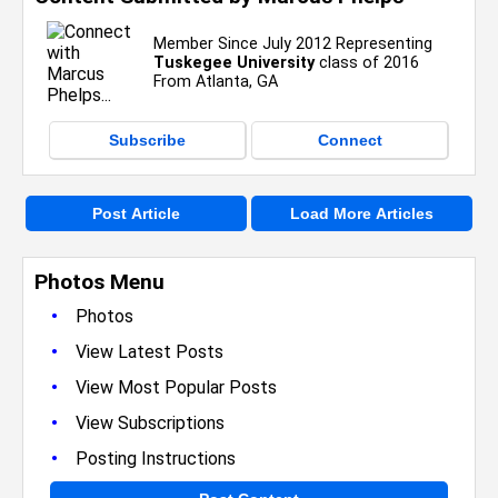
Member Since July 2012 Representing
Tuskegee University
class of 2016
From Atlanta, GA
Subscribe
Connect
Post Article
Load More Articles
Photos Menu
•
Photos
•
View Latest Posts
•
View Most Popular Posts
•
View Subscriptions
•
Posting Instructions