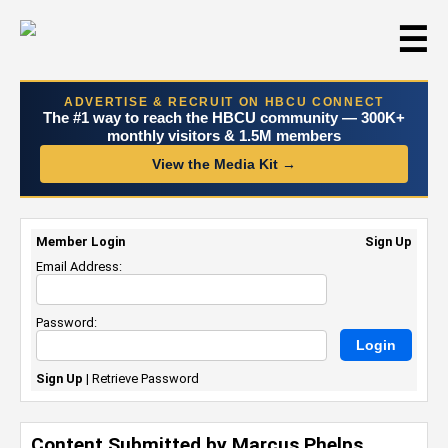
☰
ADVERTISE & RECRUIT ON HBCU CONNECT
The #1 way to reach the HBCU community — 300K+
monthly visitors & 1.5M members
View the Media Kit →
Member Login
Sign Up
Email Address:
Password:
Sign Up
|
Retrieve Password
Content Submitted by Marcus Phelps