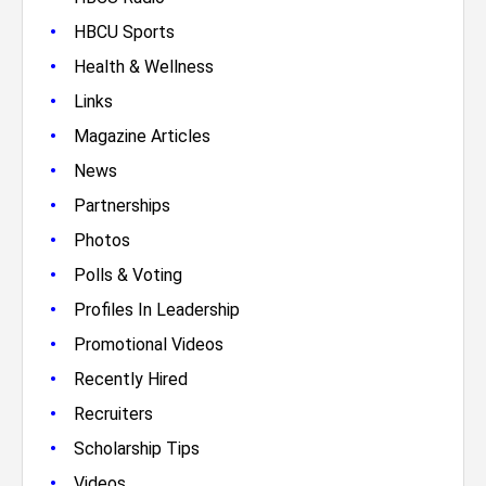
•
HBCU Sports
•
Health & Wellness
•
Links
•
Magazine Articles
•
News
•
Partnerships
•
Photos
•
Polls & Voting
•
Profiles In Leadership
•
Promotional Videos
•
Recently Hired
•
Recruiters
•
Scholarship Tips
•
Videos