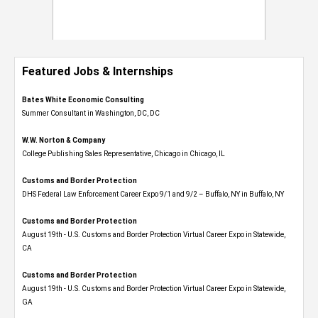
Featured Jobs & Internships
Bates White Economic Consulting
Summer Consultant in Washington, DC, DC
W.W. Norton & Company
College Publishing Sales Representative, Chicago in Chicago, IL
Customs and Border Protection
DHS Federal Law Enforcement Career Expo 9/1 and 9/2 – Buffalo, NY in Buffalo, NY
Customs and Border Protection
August 19th - U.S. Customs and Border Protection Virtual Career Expo​ in Statewide,
CA
Customs and Border Protection
August 19th - U.S. Customs and Border Protection Virtual Career Expo​ in Statewide,
GA