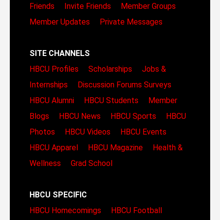
Friends
Invite Friends
Member Groups
Member Updates
Private Messages
SITE CHANNELS
HBCU Profiles
Scholarships
Jobs &
Internships
Discussion Forums
Surveys
HBCU Alumni
HBCU Students
Member
Blogs
HBCU News
HBCU Sports
HBCU
Photos
HBCU Videos
HBCU Events
HBCU Apparel
HBCU Magazine
Health &
Wellness
Grad School
HBCU SPECIFIC
HBCU Homecomings
HBCU Football