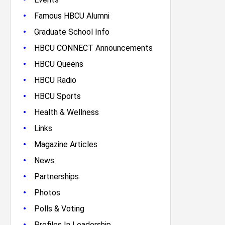
•
Famous HBCU Alumni
•
Graduate School Info
•
HBCU CONNECT Announcements
•
HBCU Queens
•
HBCU Radio
•
HBCU Sports
•
Health & Wellness
•
Links
•
Magazine Articles
•
News
•
Partnerships
•
Photos
•
Polls & Voting
•
Profiles In Leadership