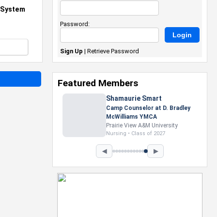
d System
Password:
Sign Up
|
Retrieve Password
Featured Members
Nevaeh Foster
Marketing Intern, Gaming team
at Previous. Intel Corporation
Howard University
Marketing • Class of 2026
◀
▶