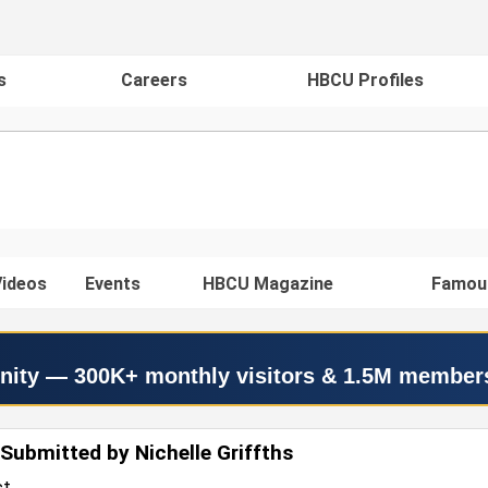
s
Careers
HBCU Profiles
ideos
Events
HBCU Magazine
Famou
nity — 300K+ monthly visitors & 1.5M member
Submitted by Nichelle Griffths