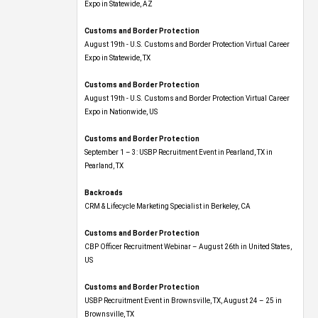
Expo​ in Statewide, AZ
Customs and Border Protection
August 19th - U.S. Customs and Border Protection Virtual Career
Expo​ in Statewide, TX
Customs and Border Protection
August 19th - U.S. Customs and Border Protection Virtual Career
Expo​ in Nationwide, US
Customs and Border Protection
September 1 – 3: USBP Recruitment Event in Pearland, TX in
Pearland, TX
Backroads
CRM & Lifecycle Marketing Specialist in Berkeley, CA
Customs and Border Protection
CBP Officer Recruitment Webinar – August 26th in United States,
US
Customs and Border Protection
USBP Recruitment Event in Brownsville, TX, August 24 – 25 in
Brownsville, TX