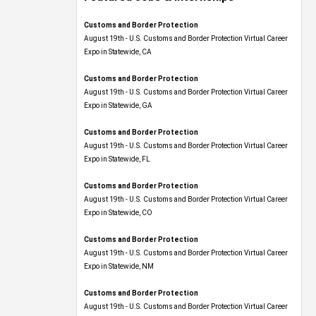
Customs and Border Protection
August 19th - U.S. Customs and Border Protection Virtual Career
Expo​ in Statewide, CA
Customs and Border Protection
August 19th - U.S. Customs and Border Protection Virtual Career
Expo​ in Statewide, GA
Customs and Border Protection
August 19th - U.S. Customs and Border Protection Virtual Career
Expo in Statewide, FL
Customs and Border Protection
August 19th - U.S. Customs and Border Protection Virtual Career
Expo​ in Statewide, CO
Customs and Border Protection
August 19th - U.S. Customs and Border Protection Virtual Career
Expo​ in Statewide, NM
Customs and Border Protection
August 19th - U.S. Customs and Border Protection Virtual Career