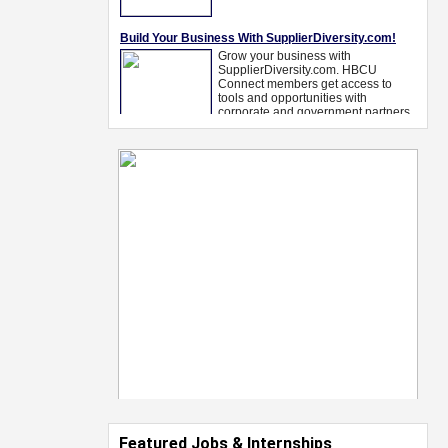
Featured Jobs & Internships