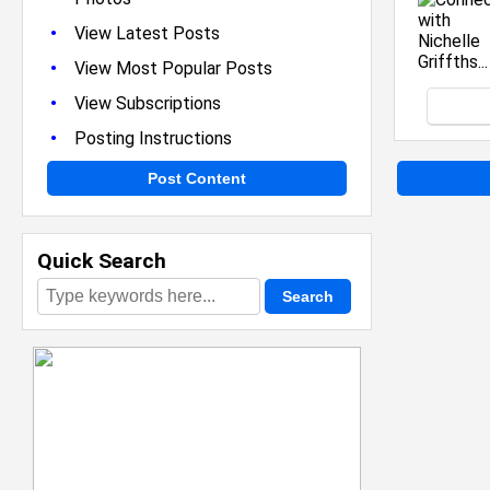
•
View Latest Posts
•
View Most Popular Posts
•
View Subscriptions
•
Posting Instructions
Post Content
Quick Search