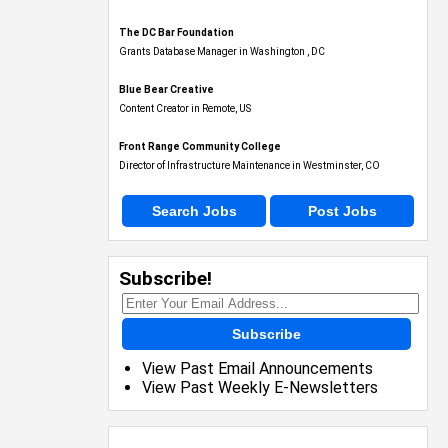
The DC Bar Foundation
Grants Database Manager in Washington , DC
Blue Bear Creative
Content Creator in Remote, US
Front Range Community College
Director of Infrastructure Maintenance in Westminster, CO
Search Jobs
Post Jobs
Subscribe!
Subscribe
View Past Email Announcements
View Past Weekly E-Newsletters