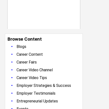
Browse Content
•
Blogs
•
Career Content
•
Career Fairs
•
Career Video Channel
•
Career Video Tips
•
Employer Strategies & Success
•
Employer Testimonials
•
Entrepreneurial Updates
•
Events