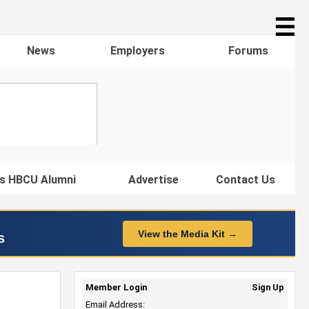
☰
News
Employers
Forums
s HBCU Alumni
Advertise
Contact Us
View the Media Kit →
s
Member Login
Sign Up
Email Address: