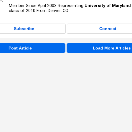
Member Since April 2003 Representing
University of Marylan
class of 2010 From Denver, CO
Subscribe
Connect
Post Article
Load More Articles