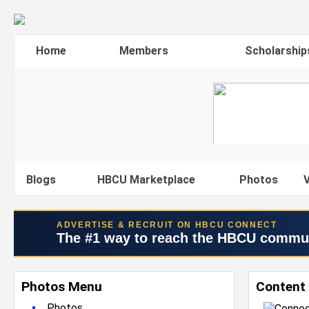
Home
Members
Scholarship
Blogs
HBCU Marketplace
Photos
V
ADVERTISE & RECRUIT ON HBCU CONNECT
The #1 way to reach the HBCU commu
Photos Menu
Content 
•
Photos