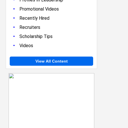
•
Promotional Videos
•
Recently Hired
•
Recruiters
•
Scholarship Tips
•
Videos
View All Content