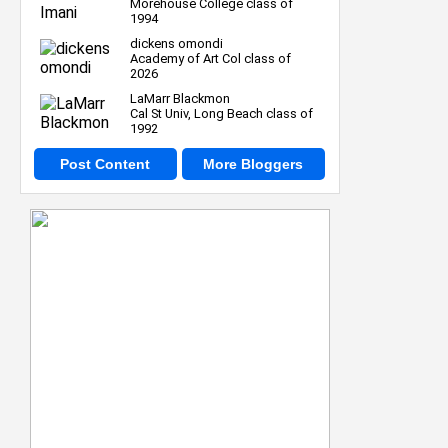
Morehouse College class of
1994
dickens omondi
Academy of Art Col class of
2026
LaMarr Blackmon
Cal St Univ, Long Beach class of
1992
Post Content
More Bloggers