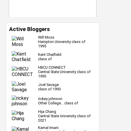
Active Bloggers
Will Moss
Hampton University class of
1995
Kent Chatfield
class of
HBCU CONNECT
Central State University class of
1995
Joel Savage
class of 1993
rickey johnson
Other College... class of
Hija Chang
Central State University class of
2021
Kamal Imani