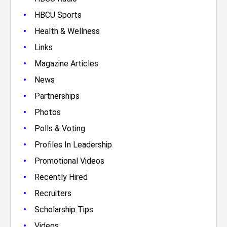
•
HBCU Sports
•
Health & Wellness
•
Links
•
Magazine Articles
•
News
•
Partnerships
•
Photos
•
Polls & Voting
•
Profiles In Leadership
•
Promotional Videos
•
Recently Hired
•
Recruiters
•
Scholarship Tips
•
Videos