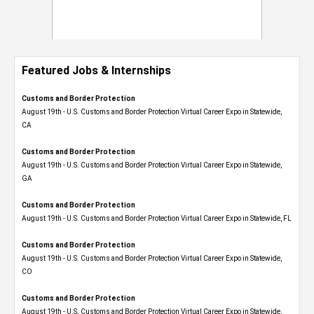
Featured Jobs & Internships
Customs and Border Protection
August 19th - U.S. Customs and Border Protection Virtual Career Expo​ in Statewide,
CA
Customs and Border Protection
August 19th - U.S. Customs and Border Protection Virtual Career Expo​ in Statewide,
GA
Customs and Border Protection
August 19th - U.S. Customs and Border Protection Virtual Career Expo in Statewide, FL
Customs and Border Protection
August 19th - U.S. Customs and Border Protection Virtual Career Expo​ in Statewide,
CO
Customs and Border Protection
August 19th - U.S. Customs and Border Protection Virtual Career Expo​ in Statewide,