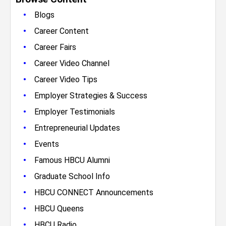
•
Blogs
•
Career Content
•
Career Fairs
•
Career Video Channel
•
Career Video Tips
•
Employer Strategies & Success
•
Employer Testimonials
•
Entrepreneurial Updates
•
Events
•
Famous HBCU Alumni
•
Graduate School Info
•
HBCU CONNECT Announcements
•
HBCU Queens
•
HBCU Radio