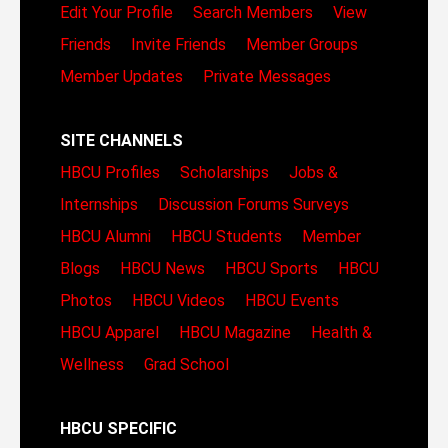
Edit Your Profile
Search Members
View
Friends
Invite Friends
Member Groups
Member Updates
Private Messages
SITE CHANNELS
HBCU Profiles
Scholarships
Jobs &
Internships
Discussion Forums
Surveys
HBCU Alumni
HBCU Students
Member
Blogs
HBCU News
HBCU Sports
HBCU
Photos
HBCU Videos
HBCU Events
HBCU Apparel
HBCU Magazine
Health &
Wellness
Grad School
HBCU SPECIFIC