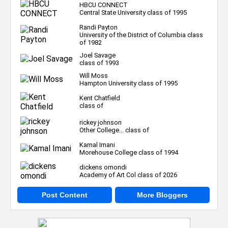
HBCU CONNECT
Central State University class of 1995
Randi Payton
University of the District of Columbia class
of 1982
Joel Savage
class of 1993
Will Moss
Hampton University class of 1995
Kent Chatfield
class of
rickey johnson
Other College... class of
Kamal Imani
Morehouse College class of 1994
dickens omondi
Academy of Art Col class of 2026
Post Content
More Bloggers