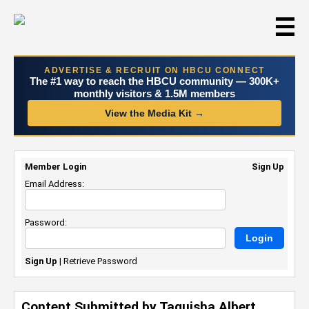
☰
ADVERTISE & RECRUIT ON HBCU CONNECT
The #1 way to reach the HBCU community — 300K+
monthly visitors & 1.5M members
View the Media Kit →
Member Login
Sign Up
Email Address:
Password:
Sign Up
|
Retrieve Password
Content Submitted by Taquisha Albert