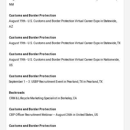
NM
Customs and Border Protection
August 19th - U.S. Customs and Border Protection Virtual Career Expo​ in Statewide,
AZ
Customs and Border Protection
August 19th - U.S. Customs and Border Protection Virtual Career Expo​ in Statewide, TX
Customs and Border Protection
August 19th - U.S. Customs and Border Protection Virtual Career Expo​ in Nationwide,
US
Customs and Border Protection
September 1 – 3: USBP Recruitment Event in Pearland, TX in Pearland, TX
Backroads
CRM & Lifecycle Marketing Specialist in Berkeley, CA
Customs and Border Protection
CBP Officer Recruitment Webinar – August 26th in United States, US
Customs and Border Protection