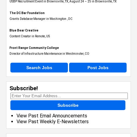
USBP Recruitment Event in Brownsville, TX, August 24 – 25 in Brownsville, TX
The DC Bar Foundation
Grants Database Manager in Washington , DC
Blue Bear Creative
Content Creator in Remote, US
Front Range Community College
Director of Infrastructure Maintenance in Westminster, CO
Search Jobs
Post Jobs
Subscribe!
Subscribe
View Past Email Announcements
View Past Weekly E-Newsletters