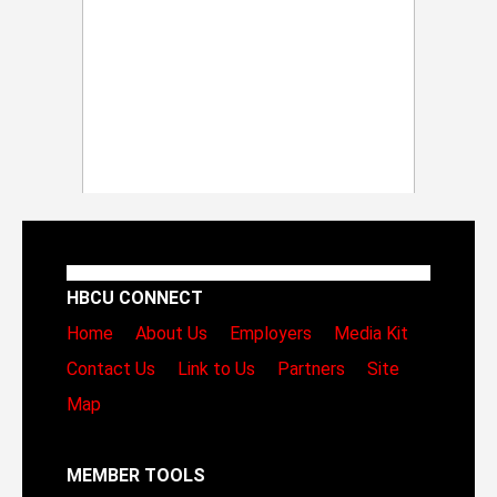
HBCU CONNECT
Home
About Us
Employers
Media Kit
Contact Us
Link to Us
Partners
Site
Map
MEMBER TOOLS