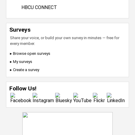
HBCU CONNECT
Surveys
Share your voice, or build your own survey in minutes — free for
every member.
▸ Browse open surveys
▸ My surveys
▸ Create a survey
Follow Us!