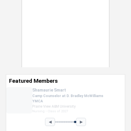
Featured Members
Nevaeh Foster
Marketing Intern, Gaming team at Previous.
Intel Corporation
Howard University
Marketing • Class of 2026
◀
▶