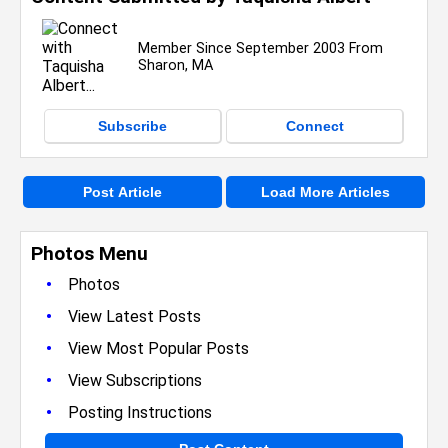
Member Since September 2003 From
Sharon, MA
Subscribe
Connect
Post Article
Load More Articles
Photos Menu
•
Photos
•
View Latest Posts
•
View Most Popular Posts
•
View Subscriptions
•
Posting Instructions