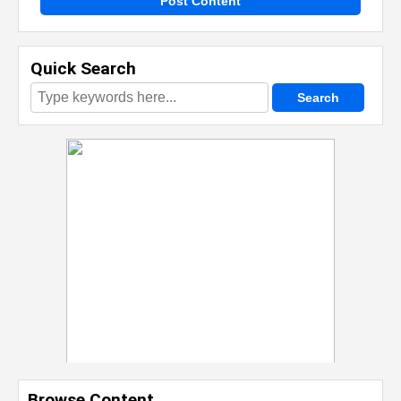
Post Content
Quick Search
Browse Content