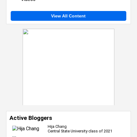
View All Content
Active Bloggers
Hija Chang
Central State University class of 2021