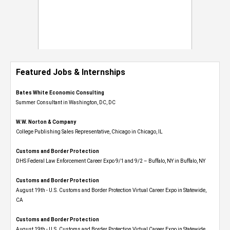
Featured Jobs & Internships
Bates White Economic Consulting
Summer Consultant in Washington, DC, DC
W.W. Norton & Company
College Publishing Sales Representative, Chicago in Chicago, IL
Customs and Border Protection
DHS Federal Law Enforcement Career Expo 9/1 and 9/2 – Buffalo, NY in Buffalo, NY
Customs and Border Protection
August 19th - U.S. Customs and Border Protection Virtual Career Expo​ in Statewide,
CA
Customs and Border Protection
August 19th - U.S. Customs and Border Protection Virtual Career Expo​ in Statewide,