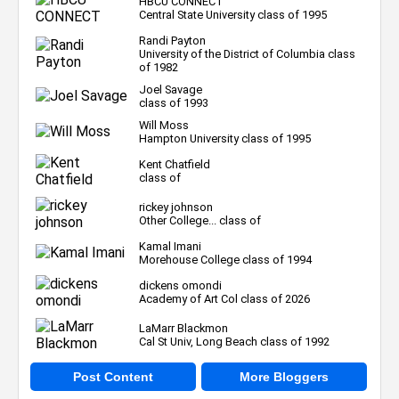
HBCU CONNECT
Central State University class of 1995
Randi Payton
University of the District of Columbia class
of 1982
Joel Savage
class of 1993
Will Moss
Hampton University class of 1995
Kent Chatfield
class of
rickey johnson
Other College... class of
Kamal Imani
Morehouse College class of 1994
dickens omondi
Academy of Art Col class of 2026
LaMarr Blackmon
Cal St Univ, Long Beach class of 1992
Post Content
More Bloggers