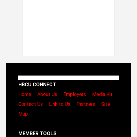
HBCU CONNECT
Home
About Us
Employers
Media Kit
Contact Us
Link to Us
Partners
Site
Map
MEMBER TOOLS