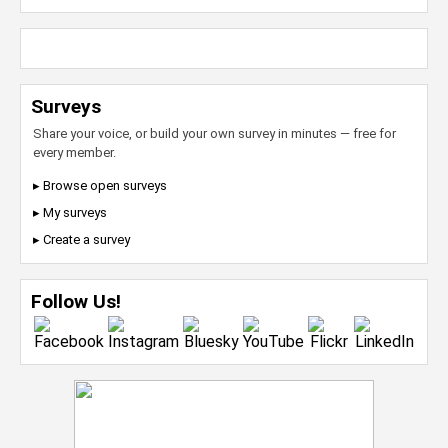
Surveys
Share your voice, or build your own survey in minutes — free for
every member.
▸ Browse open surveys
▸ My surveys
▸ Create a survey
Follow Us!