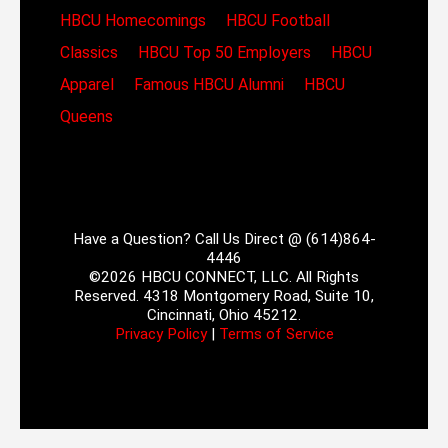
HBCU Homecomings
HBCU Football
Classics
HBCU Top 50 Employers
HBCU
Apparel
Famous HBCU Alumni
HBCU
Queens
Have a Question? Call Us Direct @ (614)864-
4446
©2026 HBCU CONNECT, LLC. All Rights
Reserved. 4318 Montgomery Road, Suite 10,
Cincinnati, Ohio 45212.
Privacy Policy
|
Terms of Service