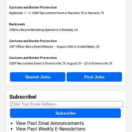
Customs and Border Protection
September 1 – 3: USBP Recruitment Event in Pearland, TX in Pearland, TX
Backroads
CRM & Lifecycle Marketing Specialist in Berkeley, CA
Customs and Border Protection
CBP Officer Recruitment Webinar – August 26th in United States, US
Customs and Border Protection
USBP Recruitment Event in Brownsville, TX, August 24 – 25 in Brownsville, TX
Search Jobs
Post Jobs
Subscribe!
Subscribe
View Past Email Announcements
View Past Weekly E-Newsletters