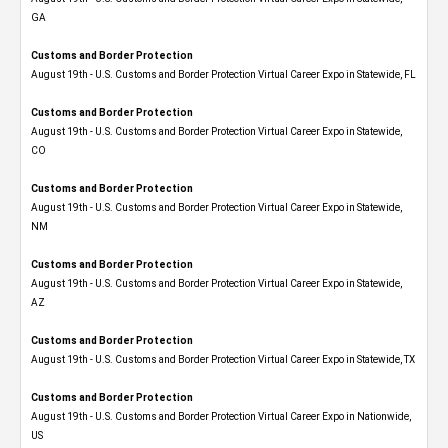
GA
Customs and Border Protection
August 19th - U.S. Customs and Border Protection Virtual Career Expo in Statewide, FL
Customs and Border Protection
August 19th - U.S. Customs and Border Protection Virtual Career Expo​ in Statewide,
CO
Customs and Border Protection
August 19th - U.S. Customs and Border Protection Virtual Career Expo​ in Statewide,
NM
Customs and Border Protection
August 19th - U.S. Customs and Border Protection Virtual Career Expo​ in Statewide,
AZ
Customs and Border Protection
August 19th - U.S. Customs and Border Protection Virtual Career Expo​ in Statewide, TX
Customs and Border Protection
August 19th - U.S. Customs and Border Protection Virtual Career Expo​ in Nationwide,
US