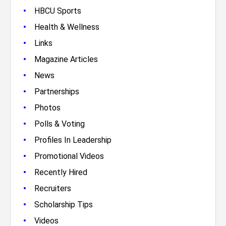
•
HBCU Sports
•
Health & Wellness
•
Links
•
Magazine Articles
•
News
•
Partnerships
•
Photos
•
Polls & Voting
•
Profiles In Leadership
•
Promotional Videos
•
Recently Hired
•
Recruiters
•
Scholarship Tips
•
Videos