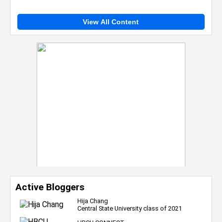
View All Content
Active Bloggers
Hija Chang
Central State University class of 2021