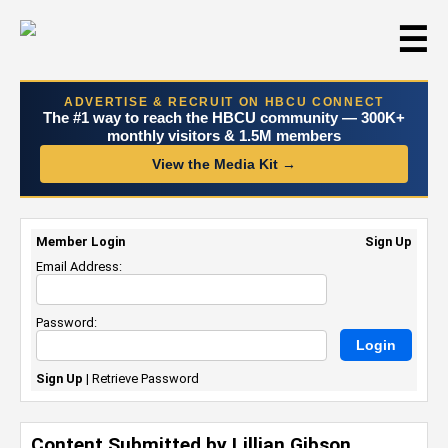
☰
ADVERTISE & RECRUIT ON HBCU CONNECT
The #1 way to reach the HBCU community — 300K+
monthly visitors & 1.5M members
View the Media Kit →
Member Login
Sign Up
Email Address:
Password:
Sign Up
|
Retrieve Password
Content Submitted by Lillian Gibson