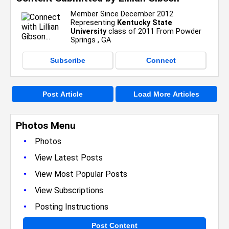
Member Since December 2012
Representing
Kentucky State
University
class of 2011 From Powder
Springs , GA
Subscribe
Connect
Post Article
Load More Articles
Photos Menu
•
Photos
•
View Latest Posts
•
View Most Popular Posts
•
View Subscriptions
•
Posting Instructions
Post Content