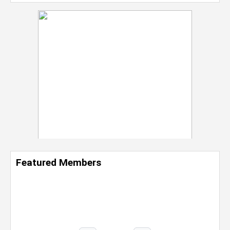
Featured Members
Nevaeh Foster
Marketing Intern, Gaming team at Previous.
Intel Corporation
Howard University
Marketing • Class of 2026