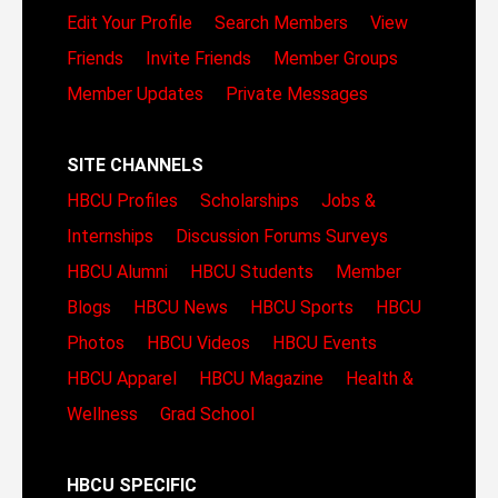
Edit Your Profile
Search Members
View
Friends
Invite Friends
Member Groups
Member Updates
Private Messages
SITE CHANNELS
HBCU Profiles
Scholarships
Jobs &
Internships
Discussion Forums
Surveys
HBCU Alumni
HBCU Students
Member
Blogs
HBCU News
HBCU Sports
HBCU
Photos
HBCU Videos
HBCU Events
HBCU Apparel
HBCU Magazine
Health &
Wellness
Grad School
HBCU SPECIFIC