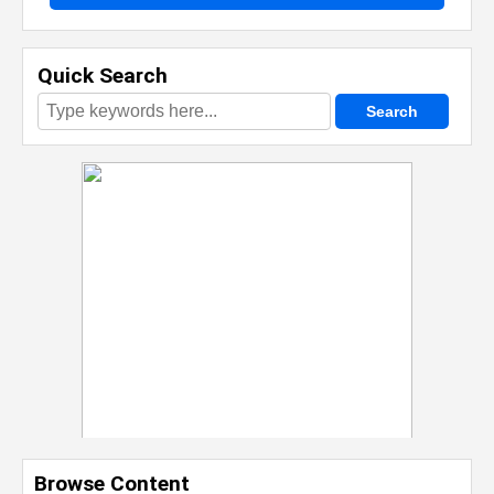
Quick Search
Browse Content