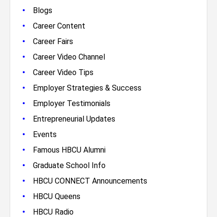
•
Blogs
•
Career Content
•
Career Fairs
•
Career Video Channel
•
Career Video Tips
•
Employer Strategies & Success
•
Employer Testimonials
•
Entrepreneurial Updates
•
Events
•
Famous HBCU Alumni
•
Graduate School Info
•
HBCU CONNECT Announcements
•
HBCU Queens
•
HBCU Radio