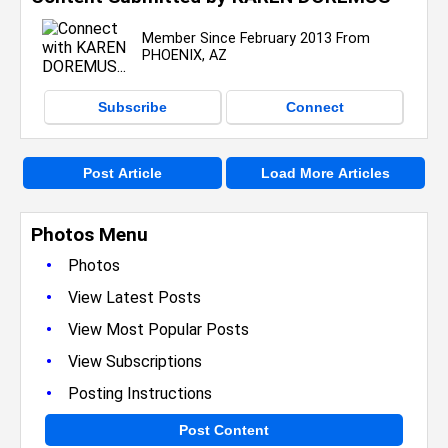
Member Since February 2013 From
PHOENIX, AZ
Subscribe
Connect
Post Article
Load More Articles
Photos Menu
•
Photos
•
View Latest Posts
•
View Most Popular Posts
•
View Subscriptions
•
Posting Instructions
Post Content