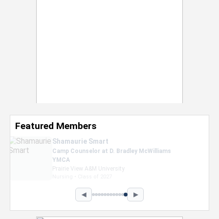
Featured Members
Nevaeh Foster
Marketing Intern, Gaming team at Previous.
Intel Corporation
Howard University
Marketing • Class of 2026
◀
▶