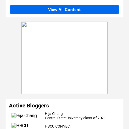
View All Content
Active Bloggers
Hija Chang
Central State University class of 2021
HBCU CONNECT