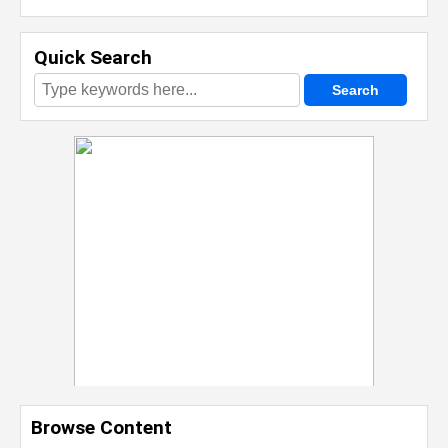
Quick Search
Browse Content