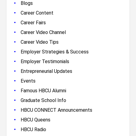
•
Blogs
•
Career Content
•
Career Fairs
•
Career Video Channel
•
Career Video Tips
•
Employer Strategies & Success
•
Employer Testimonials
•
Entrepreneurial Updates
•
Events
•
Famous HBCU Alumni
•
Graduate School Info
•
HBCU CONNECT Announcements
•
HBCU Queens
•
HBCU Radio