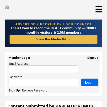
☰
ADVERTISE & RECRUIT ON HBCU CONNECT
The #1 way to reach the HBCU community — 300K+
monthly visitors & 1.5M members
View the Media Kit →
Member Login
Sign Up
Email Address:
Password:
Sign Up
|
Retrieve Password
Content Submitted by KAREN DOREMUS