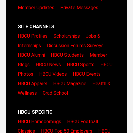
Member Updates
Private Messages
SITE CHANNELS
HBCU Profiles
Scholarships
Jobs &
Internships
Discussion Forums
Surveys
HBCU Alumni
HBCU Students
Member
Blogs
HBCU News
HBCU Sports
HBCU
Photos
HBCU Videos
HBCU Events
HBCU Apparel
HBCU Magazine
Health &
Wellness
Grad School
HBCU SPECIFIC
HBCU Homecomings
HBCU Football
Classics
HBCU Top 50 Employers
HBCU