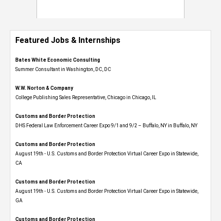
Featured Jobs & Internships
Bates White Economic Consulting
Summer Consultant in Washington, DC, DC
W.W. Norton & Company
College Publishing Sales Representative, Chicago in Chicago, IL
Customs and Border Protection
DHS Federal Law Enforcement Career Expo 9/1 and 9/2 – Buffalo, NY in Buffalo, NY
Customs and Border Protection
August 19th - U.S. Customs and Border Protection Virtual Career Expo​ in Statewide,
CA
Customs and Border Protection
August 19th - U.S. Customs and Border Protection Virtual Career Expo​ in Statewide,
GA
Customs and Border Protection