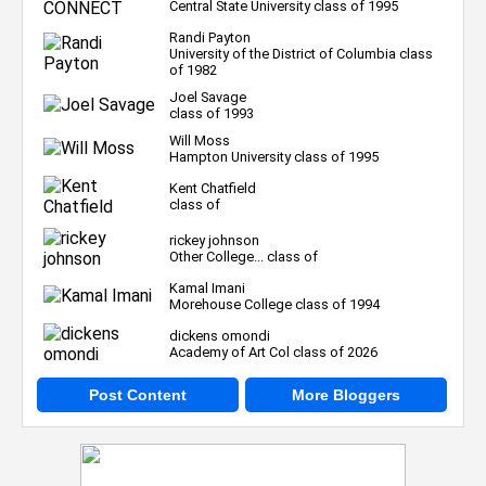
Central State University class of 1995
Randi Payton
University of the District of Columbia class
of 1982
Joel Savage
class of 1993
Will Moss
Hampton University class of 1995
Kent Chatfield
class of
rickey johnson
Other College... class of
Kamal Imani
Morehouse College class of 1994
dickens omondi
Academy of Art Col class of 2026
Post Content
More Bloggers