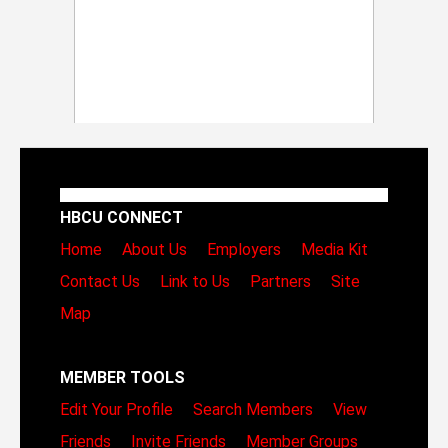
HBCU CONNECT
Home
About Us
Employers
Media Kit
Contact Us
Link to Us
Partners
Site
Map
MEMBER TOOLS
Edit Your Profile
Search Members
View
Friends
Invite Friends
Member Groups