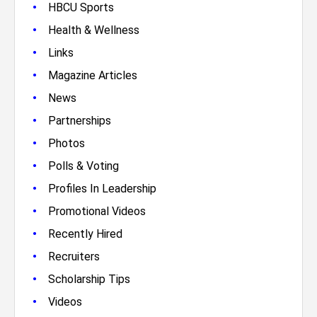
•
HBCU Sports
•
Health & Wellness
•
Links
•
Magazine Articles
•
News
•
Partnerships
•
Photos
•
Polls & Voting
•
Profiles In Leadership
•
Promotional Videos
•
Recently Hired
•
Recruiters
•
Scholarship Tips
•
Videos