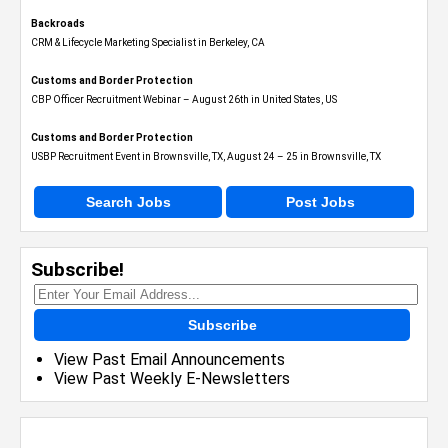
Backroads
CRM & Lifecycle Marketing Specialist in Berkeley, CA
Customs and Border Protection
CBP Officer Recruitment Webinar – August 26th in United States, US
Customs and Border Protection
USBP Recruitment Event in Brownsville, TX, August 24 – 25 in Brownsville, TX
Search Jobs
Post Jobs
Subscribe!
Subscribe
View Past Email Announcements
View Past Weekly E-Newsletters