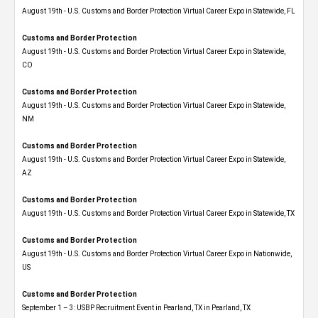
August 19th - U.S. Customs and Border Protection Virtual Career Expo in Statewide, FL
Customs and Border Protection
August 19th - U.S. Customs and Border Protection Virtual Career Expo​ in Statewide,
CO
Customs and Border Protection
August 19th - U.S. Customs and Border Protection Virtual Career Expo​ in Statewide,
NM
Customs and Border Protection
August 19th - U.S. Customs and Border Protection Virtual Career Expo​ in Statewide,
AZ
Customs and Border Protection
August 19th - U.S. Customs and Border Protection Virtual Career Expo​ in Statewide, TX
Customs and Border Protection
August 19th - U.S. Customs and Border Protection Virtual Career Expo​ in Nationwide,
US
Customs and Border Protection
September 1 – 3: USBP Recruitment Event in Pearland, TX in Pearland, TX