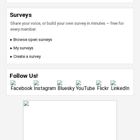
Surveys
Share your voice, or build your own survey in minutes — free for
every member.
▸ Browse open surveys
▸ My surveys
▸ Create a survey
Follow Us!