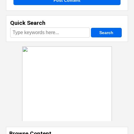
Post Content
Quick Search
Browse Content