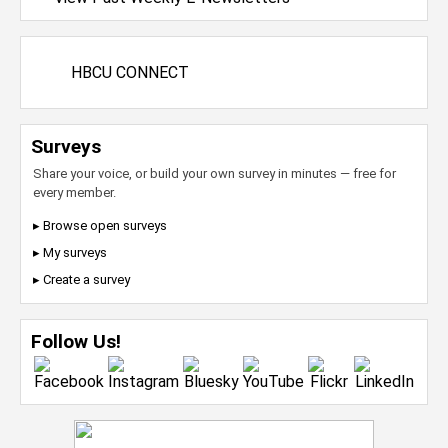
HBCU CONNECT
Surveys
Share your voice, or build your own survey in minutes — free for
every member.
▸ Browse open surveys
▸ My surveys
▸ Create a survey
Follow Us!