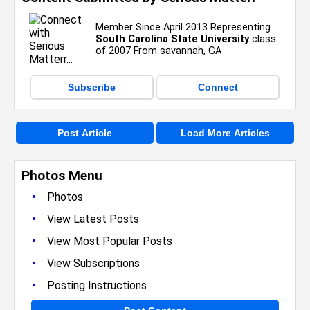
Member Since April 2013 Representing
South Carolina State University
class
of 2007 From savannah, GA
Subscribe
Connect
Post Article
Load More Articles
Photos Menu
•
Photos
•
View Latest Posts
•
View Most Popular Posts
•
View Subscriptions
•
Posting Instructions