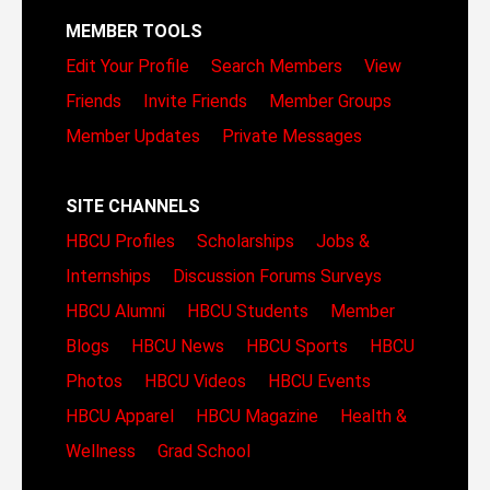
MEMBER TOOLS
Edit Your Profile
Search Members
View
Friends
Invite Friends
Member Groups
Member Updates
Private Messages
SITE CHANNELS
HBCU Profiles
Scholarships
Jobs &
Internships
Discussion Forums
Surveys
HBCU Alumni
HBCU Students
Member
Blogs
HBCU News
HBCU Sports
HBCU
Photos
HBCU Videos
HBCU Events
HBCU Apparel
HBCU Magazine
Health &
Wellness
Grad School