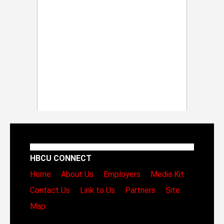
HBCU CONNECT
Home
About Us
Employers
Media Kit
Contact Us
Link to Us
Partners
Site
Map