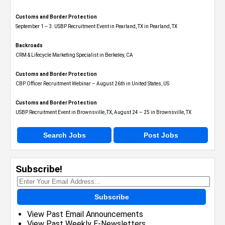
Customs and Border Protection
September 1 – 3: USBP Recruitment Event in Pearland, TX in Pearland, TX
Backroads
CRM & Lifecycle Marketing Specialist in Berkeley, CA
Customs and Border Protection
CBP Officer Recruitment Webinar – August 26th in United States, US
Customs and Border Protection
USBP Recruitment Event in Brownsville, TX, August 24 – 25 in Brownsville, TX
Search Jobs
Post Jobs
Subscribe!
Subscribe
View Past Email Announcements
View Past Weekly E-Newsletters