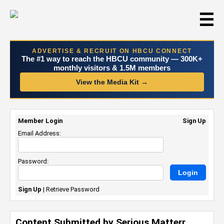
☰
ADVERTISE & RECRUIT ON HBCU CONNECT
The #1 way to reach the HBCU community — 300K+
monthly visitors & 1.5M members
View the Media Kit →
Member Login
Sign Up
Email Address:
Password:
Sign Up
|
Retrieve Password
Content Submitted by Serious Matterr