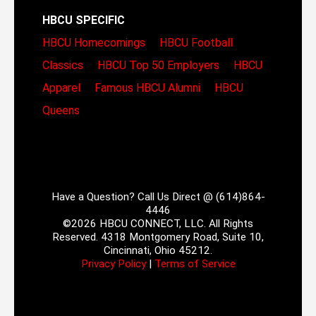
HBCU SPECIFIC
HBCU Homecomings
HBCU Football
Classics
HBCU Top 50 Employers
HBCU
Apparel
Famous HBCU Alumni
HBCU
Queens
Have a Question? Call Us Direct @ (614)864-
4446
©2026 HBCU CONNECT, LLC. All Rights
Reserved. 4318 Montgomery Road, Suite 10,
Cincinnati, Ohio 45212.
Privacy Policy
|
Terms of Service