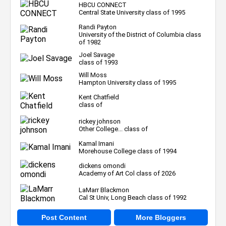
HBCU CONNECT
Central State University class of 1995
Randi Payton
University of the District of Columbia class
of 1982
Joel Savage
class of 1993
Will Moss
Hampton University class of 1995
Kent Chatfield
class of
rickey johnson
Other College... class of
Kamal Imani
Morehouse College class of 1994
dickens omondi
Academy of Art Col class of 2026
LaMarr Blackmon
Cal St Univ, Long Beach class of 1992
Post Content
More Bloggers