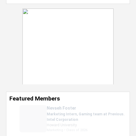
Featured Members
Nevaeh Foster
Marketing Intern, Gaming team at Previous.
Intel Corporation
Howard University
Marketing • Class of 2026