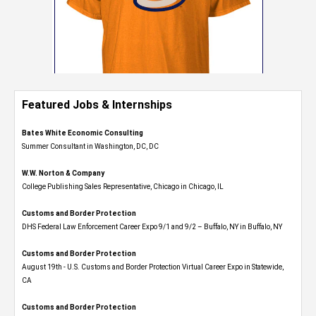
Featured Jobs & Internships
Bates White Economic Consulting
Summer Consultant in Washington, DC, DC
W.W. Norton & Company
College Publishing Sales Representative, Chicago in Chicago, IL
Customs and Border Protection
DHS Federal Law Enforcement Career Expo 9/1 and 9/2 – Buffalo, NY in Buffalo, NY
Customs and Border Protection
August 19th - U.S. Customs and Border Protection Virtual Career Expo​ in Statewide,
CA
Customs and Border Protection