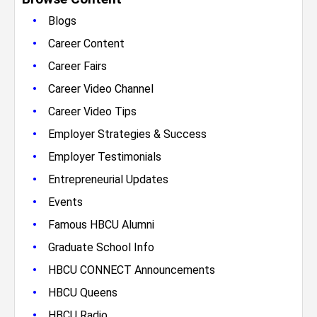
•
Blogs
•
Career Content
•
Career Fairs
•
Career Video Channel
•
Career Video Tips
•
Employer Strategies & Success
•
Employer Testimonials
•
Entrepreneurial Updates
•
Events
•
Famous HBCU Alumni
•
Graduate School Info
•
HBCU CONNECT Announcements
•
HBCU Queens
•
HBCU Radio