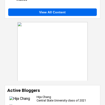
View All Content
Active Bloggers
Hija Chang
Central State University class of 2021