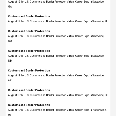
August 19th - U.S. Customs and Border Protection Virtual Career Expo​ in Statewide,
GA
Customs and Border Protection
August 19th - U.S. Customs and Border Protection Virtual Career Expo in Statewide, FL
Customs and Border Protection
August 19th - U.S. Customs and Border Protection Virtual Career Expo​ in Statewide,
CO
Customs and Border Protection
August 19th - U.S. Customs and Border Protection Virtual Career Expo​ in Statewide,
NM
Customs and Border Protection
August 19th - U.S. Customs and Border Protection Virtual Career Expo​ in Statewide,
AZ
Customs and Border Protection
August 19th - U.S. Customs and Border Protection Virtual Career Expo​ in Statewide, TX
Customs and Border Protection
August 19th - U.S. Customs and Border Protection Virtual Career Expo​ in Nationwide,
US