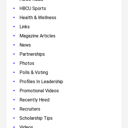
•
HBCU Sports
•
Health & Wellness
•
Links
•
Magazine Articles
•
News
•
Partnerships
•
Photos
•
Polls & Voting
•
Profiles In Leadership
•
Promotional Videos
•
Recently Hired
•
Recruiters
•
Scholarship Tips
•
Videos