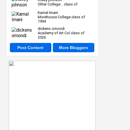
Other College... class of
Kamal Imani
Morehouse College class of
1994
dickens omondi
Academy of Art Col class of
2026
Post Content
More Bloggers