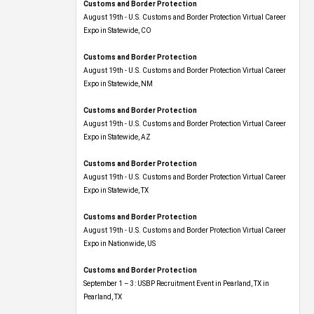
Customs and Border Protection
August 19th - U.S. Customs and Border Protection Virtual Career
Expo​ in Statewide, CO
Customs and Border Protection
August 19th - U.S. Customs and Border Protection Virtual Career
Expo​ in Statewide, NM
Customs and Border Protection
August 19th - U.S. Customs and Border Protection Virtual Career
Expo​ in Statewide, AZ
Customs and Border Protection
August 19th - U.S. Customs and Border Protection Virtual Career
Expo​ in Statewide, TX
Customs and Border Protection
August 19th - U.S. Customs and Border Protection Virtual Career
Expo​ in Nationwide, US
Customs and Border Protection
September 1 – 3: USBP Recruitment Event in Pearland, TX in
Pearland, TX