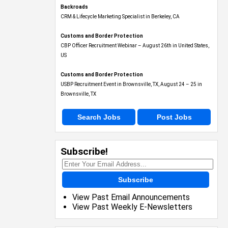
Backroads
CRM & Lifecycle Marketing Specialist in Berkeley, CA
Customs and Border Protection
CBP Officer Recruitment Webinar – August 26th in United States,
US
Customs and Border Protection
USBP Recruitment Event in Brownsville, TX, August 24 – 25 in
Brownsville, TX
Search Jobs
Post Jobs
Subscribe!
Subscribe
View Past Email Announcements
View Past Weekly E-Newsletters