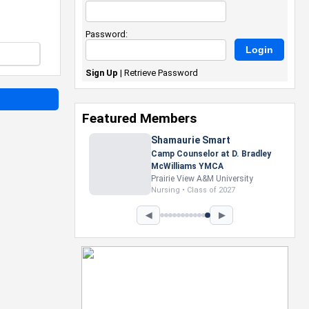
Password:
Sign Up
|
Retrieve Password
Featured Members
Nevaeh Foster
Marketing Intern, Gaming team
at Previous. Intel Corporation
Howard University
Marketing • Class of 2026
◀
▶