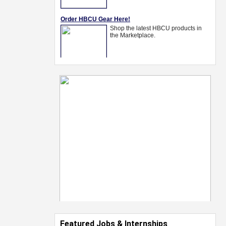
Featured Jobs & Internships