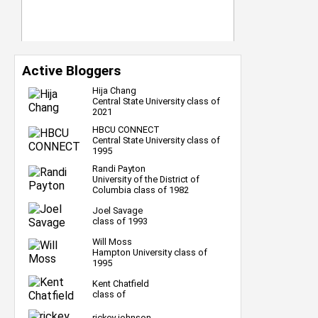
Active Bloggers
Hija Chang
Central State University class of
2021
HBCU CONNECT
Central State University class of
1995
Randi Payton
University of the District of
Columbia class of 1982
Joel Savage
class of 1993
Will Moss
Hampton University class of
1995
Kent Chatfield
class of
rickey johnson