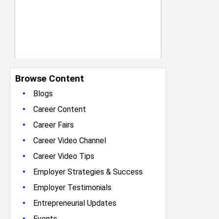
Browse Content
•
Blogs
•
Career Content
•
Career Fairs
•
Career Video Channel
•
Career Video Tips
•
Employer Strategies & Success
•
Employer Testimonials
•
Entrepreneurial Updates
•
Events