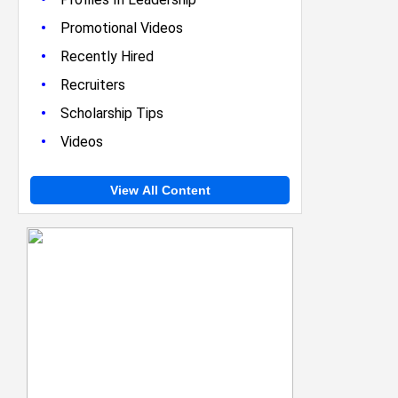
•
Promotional Videos
•
Recently Hired
•
Recruiters
•
Scholarship Tips
•
Videos
View All Content