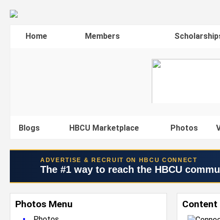
Home
Members
Scholarship
Blogs
HBCU Marketplace
Photos
V
ADVERTISE & RECRUIT ON HBCU CONNECT
The #1 way to reach the HBCU commu
Photos Menu
Content 
•
Photos