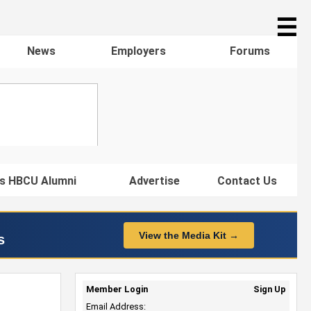
☰
News
Employers
Forums
s HBCU Alumni
Advertise
Contact Us
View the Media Kit →
s
Member Login
Sign Up
Email Address: