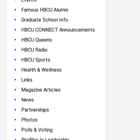
•
Famous HBCU Alumni
•
Graduate School Info
•
HBCU CONNECT Announcements
•
HBCU Queens
•
HBCU Radio
•
HBCU Sports
•
Health & Wellness
•
Links
•
Magazine Articles
•
News
•
Partnerships
•
Photos
•
Polls & Voting
•
Profiles In Leadership