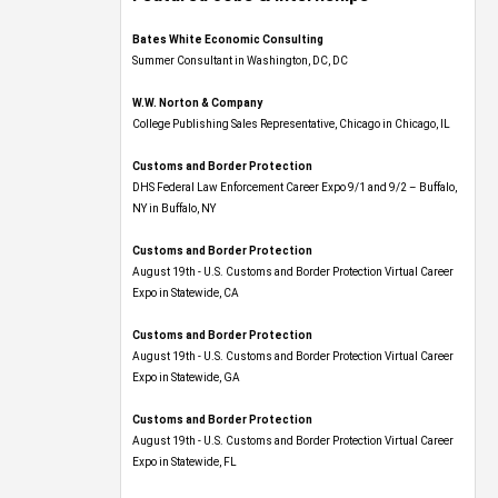
Bates White Economic Consulting
Summer Consultant in Washington, DC, DC
W.W. Norton & Company
College Publishing Sales Representative, Chicago in Chicago, IL
Customs and Border Protection
DHS Federal Law Enforcement Career Expo 9/1 and 9/2 – Buffalo,
NY in Buffalo, NY
Customs and Border Protection
August 19th - U.S. Customs and Border Protection Virtual Career
Expo​ in Statewide, CA
Customs and Border Protection
August 19th - U.S. Customs and Border Protection Virtual Career
Expo​ in Statewide, GA
Customs and Border Protection
August 19th - U.S. Customs and Border Protection Virtual Career
Expo in Statewide, FL