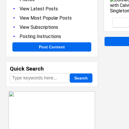
•
View Latest Posts
•
View Most Popular Posts
•
View Subscriptions
•
Posting Instructions
Post Content
Quick Search