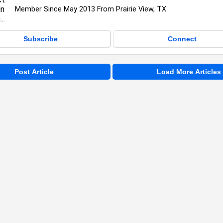
Member Since May 2013 From Prairie View, TX
Subscribe
Connect
Post Article
Load More Articles