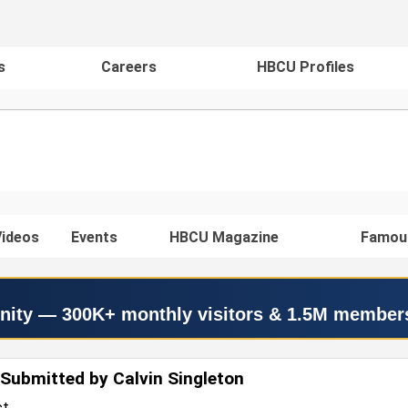
s
Careers
HBCU Profiles
ideos
Events
HBCU Magazine
Famou
nity — 300K+ monthly visitors & 1.5M member
Submitted by Calvin Singleton