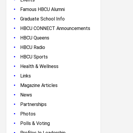
•
Famous HBCU Alumni
•
Graduate School Info
•
HBCU CONNECT Announcements
•
HBCU Queens
•
HBCU Radio
•
HBCU Sports
•
Health & Wellness
•
Links
•
Magazine Articles
•
News
•
Partnerships
•
Photos
•
Polls & Voting
•
Profiles In Leadership