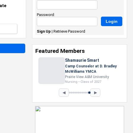
ate
Password:
Sign Up
|
Retrieve Password
Featured Members
Nevaeh Foster
Marketing Intern, Gaming team
at Previous. Intel Corporation
Howard University
Marketing • Class of 2026
◀
▶