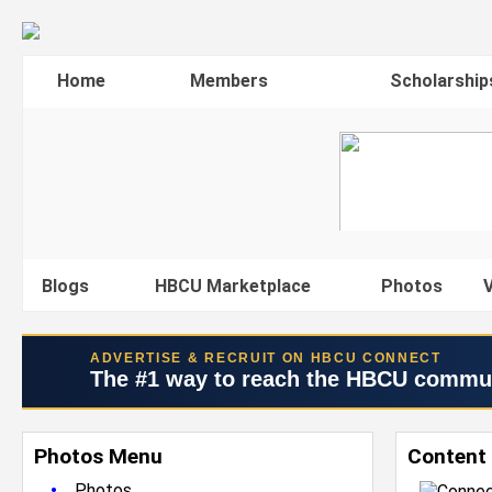
Home
Members
Scholarship
Blogs
HBCU Marketplace
Photos
V
ADVERTISE & RECRUIT ON HBCU CONNECT
The #1 way to reach the HBCU commu
Photos Menu
Content 
•
Photos