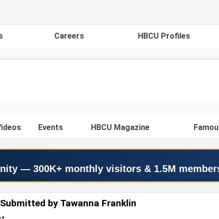
s
Careers
HBCU Profiles
ideos
Events
HBCU Magazine
Famou
nity — 300K+ monthly visitors & 1.5M member
Submitted by Tawanna Franklin