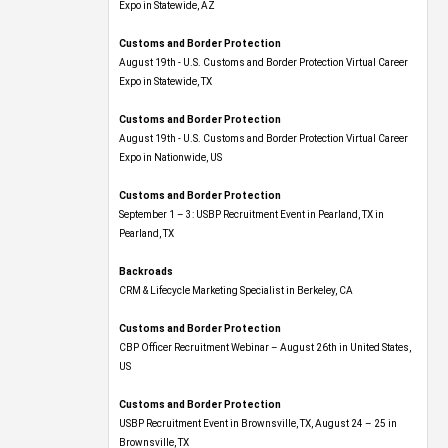
Expo​ in Statewide, AZ
Customs and Border Protection
August 19th - U.S. Customs and Border Protection Virtual Career
Expo​ in Statewide, TX
Customs and Border Protection
August 19th - U.S. Customs and Border Protection Virtual Career
Expo​ in Nationwide, US
Customs and Border Protection
September 1 – 3: USBP Recruitment Event in Pearland, TX in
Pearland, TX
Backroads
CRM & Lifecycle Marketing Specialist in Berkeley, CA
Customs and Border Protection
CBP Officer Recruitment Webinar – August 26th in United States,
US
Customs and Border Protection
USBP Recruitment Event in Brownsville, TX, August 24 – 25 in
Brownsville, TX