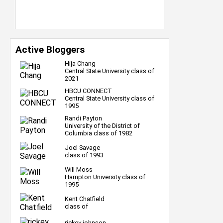
Active Bloggers
Hija Chang
Central State University class of
2021
HBCU CONNECT
Central State University class of
1995
Randi Payton
University of the District of
Columbia class of 1982
Joel Savage
class of 1993
Will Moss
Hampton University class of
1995
Kent Chatfield
class of
rickey johnson