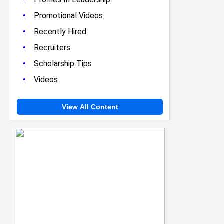
•
Promotional Videos
•
Recently Hired
•
Recruiters
•
Scholarship Tips
•
Videos
View All Content