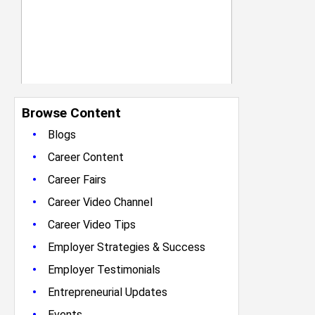
Browse Content
•
Blogs
•
Career Content
•
Career Fairs
•
Career Video Channel
•
Career Video Tips
•
Employer Strategies & Success
•
Employer Testimonials
•
Entrepreneurial Updates
•
Events