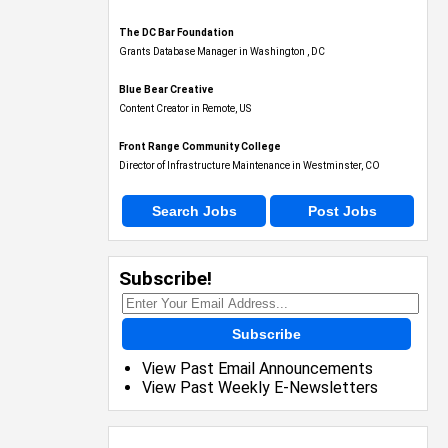
The DC Bar Foundation
Grants Database Manager in Washington , DC
Blue Bear Creative
Content Creator in Remote, US
Front Range Community College
Director of Infrastructure Maintenance in Westminster, CO
Search Jobs
Post Jobs
Subscribe!
Subscribe
View Past Email Announcements
View Past Weekly E-Newsletters