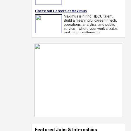
Featured Jobs & Internships