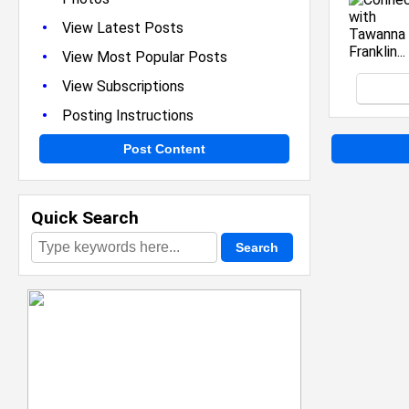
•
View Latest Posts
•
View Most Popular Posts
•
View Subscriptions
•
Posting Instructions
Post Content
Quick Search