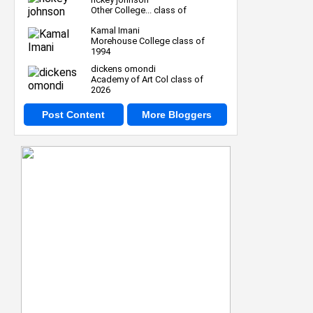
Other College... class of
Kamal Imani
Morehouse College class of
1994
dickens omondi
Academy of Art Col class of
2026
Post Content
More Bloggers