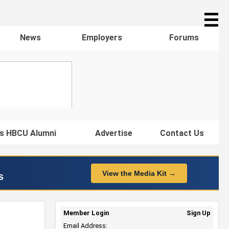
☰
News
Employers
Forums
s HBCU Alumni
Advertise
Contact Us
View the Media Kit →
s
Member Login
Sign Up
Email Address: