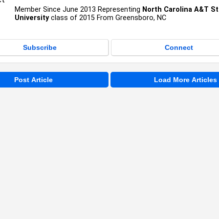
Member Since June 2013 Representing
North Carolina A&T St
University
class of 2015 From Greensboro, NC
Subscribe
Connect
Post Article
Load More Articles