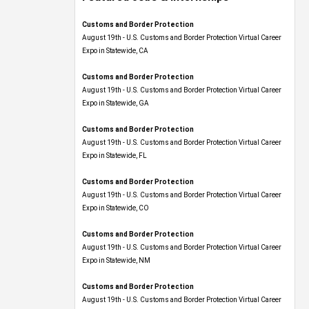
Customs and Border Protection
August 19th - U.S. Customs and Border Protection Virtual Career
Expo​ in Statewide, CA
Customs and Border Protection
August 19th - U.S. Customs and Border Protection Virtual Career
Expo​ in Statewide, GA
Customs and Border Protection
August 19th - U.S. Customs and Border Protection Virtual Career
Expo in Statewide, FL
Customs and Border Protection
August 19th - U.S. Customs and Border Protection Virtual Career
Expo​ in Statewide, CO
Customs and Border Protection
August 19th - U.S. Customs and Border Protection Virtual Career
Expo​ in Statewide, NM
Customs and Border Protection
August 19th - U.S. Customs and Border Protection Virtual Career